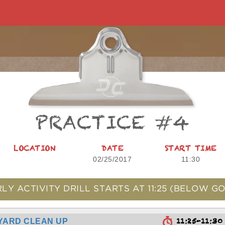
PRACTICE #4
LOCATION
DATE
START TIME
02/25/2017
11:30
LY ACTIVITY DRILL STARTS AT
11:25
(BELOW GO
11:25-11:3
YARD CLEAN UP