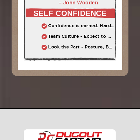
– John Wooden
SELF CONFIDENCE
Confidence is earned: Hard work = Improved skill = Confidence
Team Culture - Expect to Win vs. Not to Lose
Look the Part - Posture, Body Language, Self-Talk