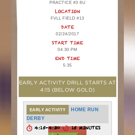
PRACTICE #3 8U
LOCATION
FVLL FIELD #13
DATE
02/24/2017
START TIME
04:30 PM
END TIME
5:35
EARLY ACTIVITY DRILL STARTS AT
4:15
(BELOW GOLD)
HOME RUN
EARLY ACTIVITY
DERBY
4:15-4:30
15 MINUTES