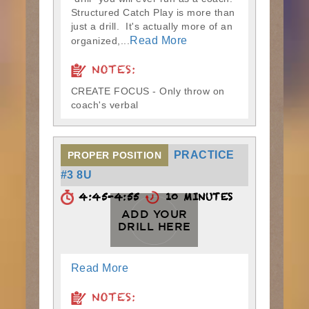
Structured Catch Play is more than
just a drill. It's actually more of an
Read More
organized,...
NOTES:
CREATE FOCUS - Only throw on
coach's verbal
PRACTICE
PROPER POSITION
#3 8U
4:45-4:55
10 MINUTES
ADD YOUR
DRILL HERE
Read More
NOTES: