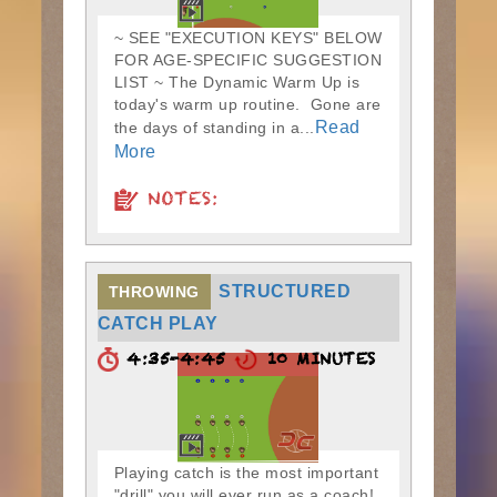
~ SEE "EXECUTION KEYS" BELOW
FOR AGE-SPECIFIC SUGGESTION
LIST ~ The Dynamic Warm Up is
today's warm up routine. Gone are
Read
the days of standing in a...
More
NOTES:
STRUCTURED
THROWING
CATCH PLAY
4:35-4:45
10 MINUTES
Playing catch is the most important
"drill" you will ever run as a coach!