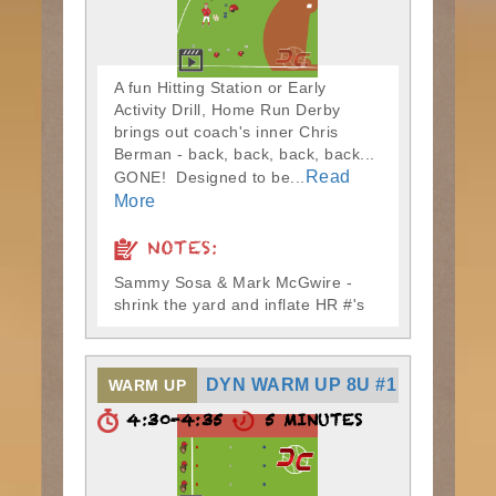
A fun Hitting Station or Early
Activity Drill, Home Run Derby
brings out coach's inner Chris
Berman - back, back, back, back...
Read
GONE! Designed to be...
More
NOTES:
Sammy Sosa & Mark McGwire -
shrink the yard and inflate HR #'s
DYN WARM UP 8U #1
WARM UP
4:30-4:35
5 MINUTES