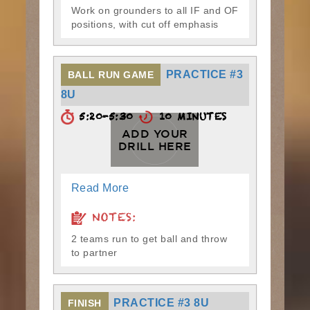
Work on grounders to all IF and OF
positions, with cut off emphasis
PRACTICE #3
BALL RUN GAME
8U
5:20-5:30
10 MINUTES
ADD YOUR
DRILL HERE
Read More
NOTES:
2 teams run to get ball and throw
to partner
PRACTICE #3 8U
FINISH