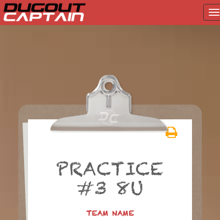
T
na
Skip
to
content
PRACTICE
#3 8U
TEAM NAME