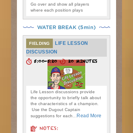
Go over and show all players
where each position plays
WATER BREAK (5min)
LIFE LESSON
FIELDING
DISCUSSION
5:00-5:20
20 MINUTES
Life Lesson discussions provide
the opportunity to briefly talk about
the characteristics of a champion.
Use the Dugout Captain
Read More
suggestions for each...
NOTES: