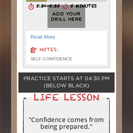
5:30-5:35
5 MINUTES
ADD YOUR
DRILL HERE
Read More
NOTES:
SELF-CONFIDENCE
PRACTICE STARTS AT
04:30 PM
(BELOW BLACK)
"Confidence comes from
being prepared."