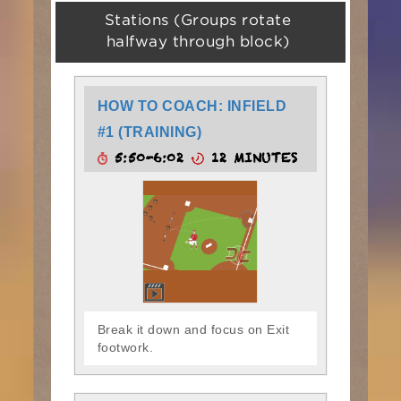
Stations (Groups rotate
halfway through block)
HOW TO COACH: INFIELD
#1 (TRAINING)
5:50-6:02
12 MINUTES
Break it down and focus on Exit
footwork.