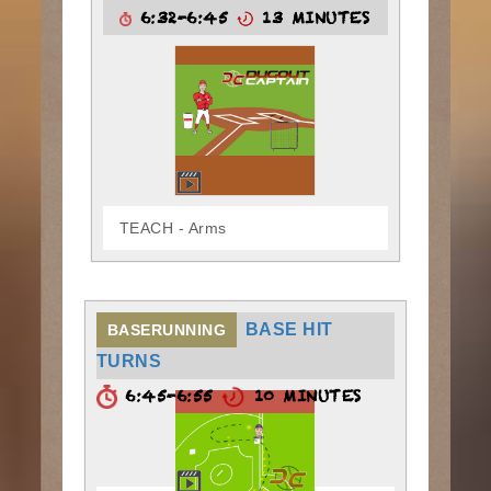
6:32-6:45
13 MINUTES
TEACH - Arms
BASE HIT
BASERUNNING
TURNS
6:45-6:55
10 MINUTES