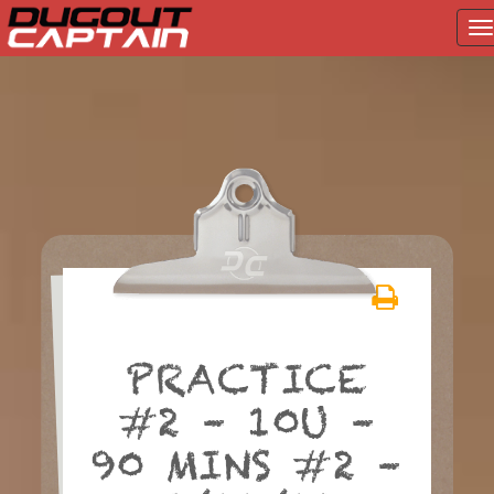
T
na
Skip
to
content
PRACTICE
#2 – 10U –
90 MINS #2 –