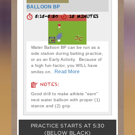
BALLOON BP
5:15-5:30
15 MINUTES
Water Balloon BP can be run as a
side station during batting practice,
or as an Early Activity. Because of
a high fun-factor, you WILL have
Read More
smiles on...
NOTES:
Good drill to make athlete "earn"
next water balloon with proper (1)
stance and (2) grip.
PRACTICE STARTS AT
5:30
(BELOW BLACK)