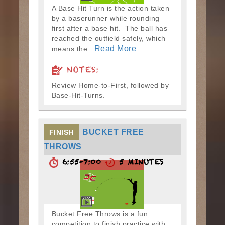
A Base Hit Turn is the action taken
by a baserunner while rounding
first after a base hit. The ball has
reached the outfield safely, which
Read More
means the...
NOTES:
Review Home-to-First, followed by
Base-Hit-Turns.
BUCKET FREE
FINISH
THROWS
6:55-7:00
5 MINUTES
Bucket Free Throws is a fun
competition to finish practice with.