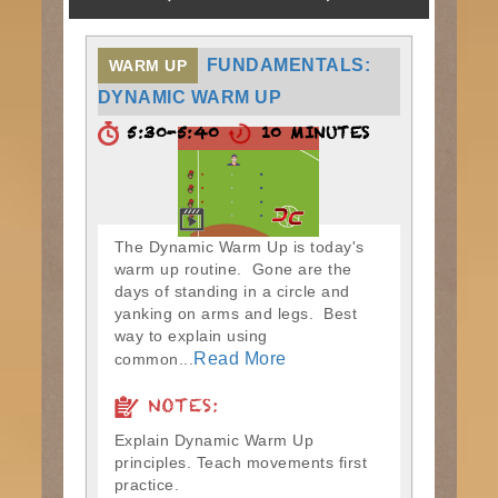
FUNDAMENTALS:
WARM UP
DYNAMIC WARM UP
5:30-5:40
10 MINUTES
The Dynamic Warm Up is today's
warm up routine. Gone are the
days of standing in a circle and
yanking on arms and legs. Best
way to explain using
Read More
common...
NOTES:
Explain Dynamic Warm Up
principles. Teach movements first
practice.