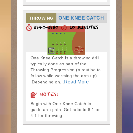
ONE KNEE CATCH
THROWING
5:40-5:50
10 MINUTES
One Knee Catch is a throwing drill
typically done as part of the
Throwing Progression (a routine to
follow while warming the arm up).
Read More
Depending on...
NOTES:
Begin with One-Knee Catch to
guide arm path. Get ratio to 6:1 or
4:1 for throwing.