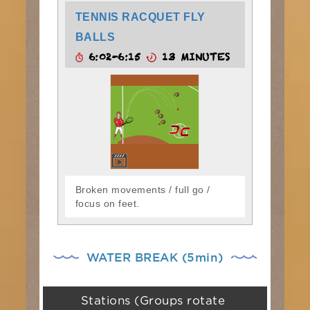
TENNIS RACQUET FLY
BALLS
6:02-6:15
13 MINUTES
Broken movements / full go /
focus on feet.
WATER BREAK (5min)
Stations (Groups rotate