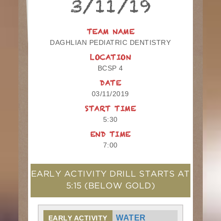
3/11/19
TEAM NAME
DAGHLIAN PEDIATRIC DENTISTRY
LOCATION
BCSP 4
DATE
03/11/2019
START TIME
5:30
END TIME
7:00
EARLY ACTIVITY DRILL STARTS AT
5:15
(BELOW GOLD)
WATER
EARLY ACTIVITY