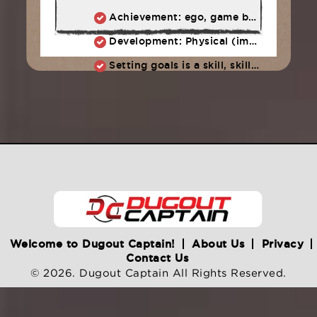
Achievement: ego, game ball, all-star team (stuff easily forgotten)
Development: Physical (improved swing, more power, better eye) + Character (work ethic, persistence, adversity)
Setting goals is a skill, skills take practice. We start today: What are OUR team goals?
Welcome to Dugout Captain!
About Us
Privacy
Contact Us
© 2026. Dugout Captain All Rights Reserved.