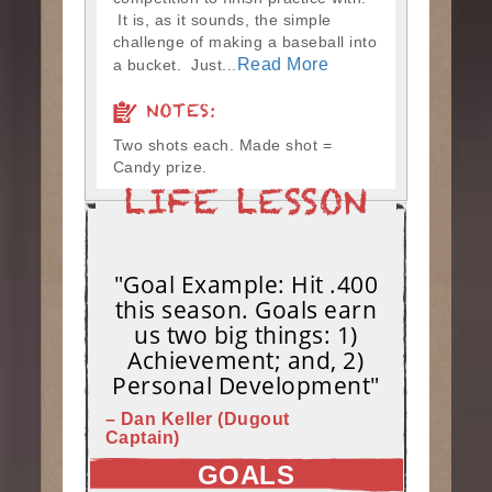
It is, as it sounds, the simple
challenge of making a baseball into
Read More
a bucket. Just...
NOTES:
Two shots each. Made shot =
Candy prize.
"Goal Example: Hit .400
this season. Goals earn
us two big things: 1)
Achievement; and, 2)
Personal Development"
– Dan Keller (Dugout
Captain)
GOALS