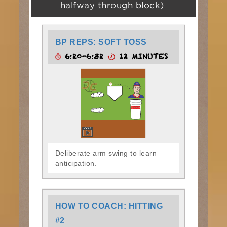
halfway through block)
BP REPS: SOFT TOSS
6:20-6:32
12 MINUTES
Deliberate arm swing to learn
anticipation.
HOW TO COACH: HITTING
#2