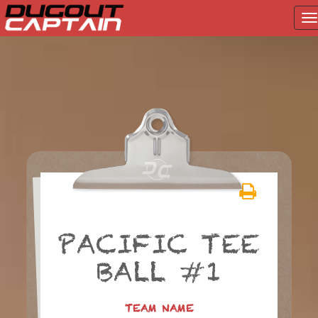
T
na
Skip
to
content
PACIFIC TEE
BALL #1
TEAM NAME