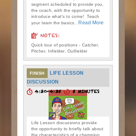
segment scheduled to provide you,
the coach, with the opportunity to
introduce what's to come! Teach
Read More
your team the basics...
NOTES:
Quick tour of positions - Catcher,
Pitcher, Infielder, Outfielder
LIFE LESSON
FINISH
DISCUSSION
4:30-4:35
5 MINUTES
Life Lesson discussions provide
the opportunity to briefly talk about
the characteristics of a champion.