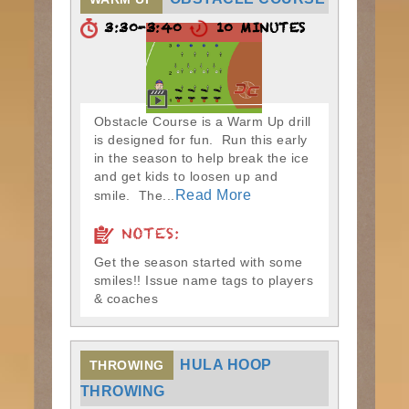
3:30-3:40
10 MINUTES
Obstacle Course is a Warm Up drill
is designed for fun. Run this early
in the season to help break the ice
and get kids to loosen up and
Read More
smile. The...
NOTES:
Get the season started with some
smiles!! Issue name tags to players
& coaches
HULA HOOP
THROWING
THROWING