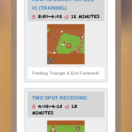
#1 (TRAINING)
3:50-4:02
12 MINUTES
Fielding Triangle & Exit Footwork!
TWO SPOT RECEIVING
4:02-4:15
13
MINUTES