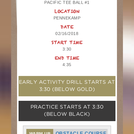
PACIFIC TEE BALL #1
LOCATION
PENNEKAMP
DATE
02/16/2018
START TIME
3:30
END TIME
4:35
EARLY ACTIVITY DRILL STARTS AT
3:30
(BELOW GOLD)
PRACTICE STARTS AT
3:30
(BELOW BLACK)
OBSTACLE COURSE
WARM UP