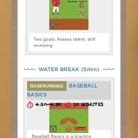
Two goals: Assess talent, drill
receiving
WATER BREAK (5min)
BASEBALL
BASERUNNING
BASICS
4:20-4:30
10 MINUTES
Baseball Basics is a practice