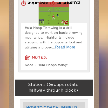
3:40-3:50
10 MINUTES
Hula Hoop Throwing is a drill
designed to work on basic throwing
mechanics. Highlights include
stepping with the opposite foot and
Read More
utilizing a proper...
NOTES:
Need 2 Hula Hoops today!
Stations (Groups rotate
halfway through block)
HOW TO COACH: INFIELD