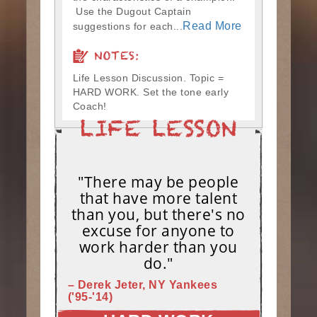
Use the Dugout Captain
Read More
suggestions for each...
NOTES:
Life Lesson Discussion. Topic =
HARD WORK. Set the tone early
Coach!
"There may be people
that have more talent
than you, but there's no
excuse for anyone to
work harder than you
do."
– Derek Jeter, NY Yankees
('95-'14)