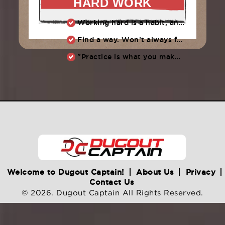
HARD WORK
Working hard is a habit, and habits must be earned. DECIDE to work hard daily!
Find a way. Won’t always feel like working hard. Compete, challenge another, grind.
"Practice is what you make of it,” Raul Ibanez (1996-2014)
Welcome to Dugout Captain!
About Us
Privacy
Contact Us
© 2026. Dugout Captain All Rights Reserved.