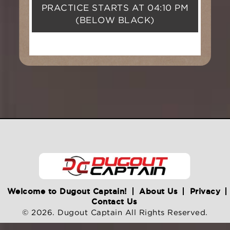
PRACTICE STARTS AT
04:10 PM
(BELOW BLACK)
Welcome to Dugout Captain!
About Us
Privacy
Contact Us
© 2026. Dugout Captain All Rights Reserved.