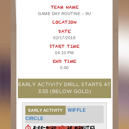
TEAM NAME
GAME DAY ROUTINE – 8U
LOCATION
DATE
02/17/2018
START TIME
04:10 PM
END TIME
5:00
EARLY ACTIVITY DRILL STARTS AT
3:55
(BELOW GOLD)
WIFFLE
EARLY ACTIVITY
CIRCLE
3:55-4:10
15 MINUTES