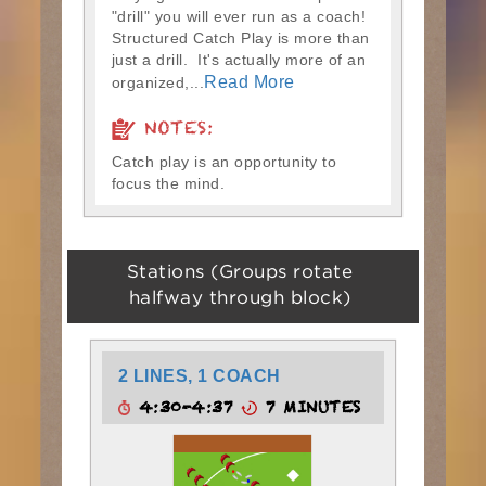
"drill" you will ever run as a coach!
Structured Catch Play is more than
just a drill. It's actually more of an
Read More
organized,...
NOTES:
Catch play is an opportunity to
focus the mind.
Stations (Groups rotate
halfway through block)
2 LINES, 1 COACH
4:30-4:37
7 MINUTES