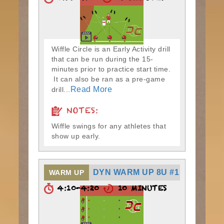
Wiffle Circle is an Early Activity drill
that can be run during the 15-
minutes prior to practice start time.
It can also be ran as a pre-game
Read More
drill...
NOTES:
Wiffle swings for any athletes that
show up early.
DYN WARM UP 8U #1
WARM UP
4:10-4:20
10 MINUTES