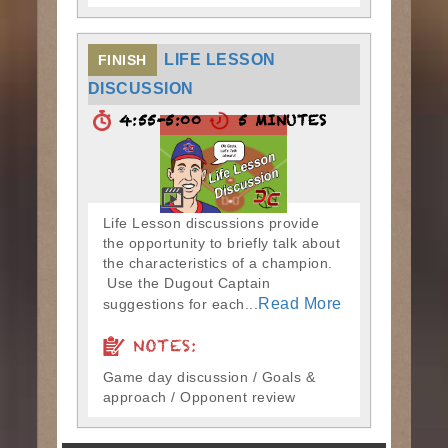
LIFE LESSON
FINISH
DISCUSSION
4:55-5:00
5 MINUTES
Life Lesson discussions provide
the opportunity to briefly talk about
the characteristics of a champion.
Use the Dugout Captain
Read More
suggestions for each...
NOTES:
Game day discussion / Goals &
approach / Opponent review