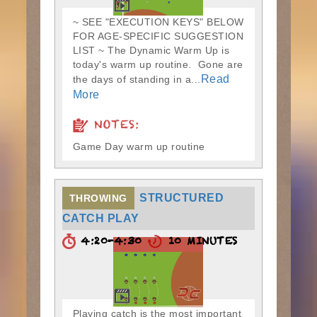
~ SEE "EXECUTION KEYS" BELOW
FOR AGE-SPECIFIC SUGGESTION
LIST ~ The Dynamic Warm Up is
today's warm up routine. Gone are
Read
the days of standing in a...
More
NOTES:
Game Day warm up routine
STRUCTURED
THROWING
CATCH PLAY
4:20-4:30
10 MINUTES
Playing catch is the most important