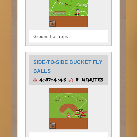
Ground ball reps
SIDE-TO-SIDE BUCKET FLY
BALLS
4:37-4:45
8 MINUTES