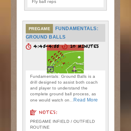
Fly ball reps
FUNDAMENTALS:
PREGAME
GROUND BALLS
4:45-4:55
10 MINUTES
Fundamentals: Ground Balls is a
drill designed to assist both coach
and player to understand the
complete ground ball process, as
Read More
one would watch on...
NOTES:
PREGAME INFIELD / OUTFIELD
ROUTINE