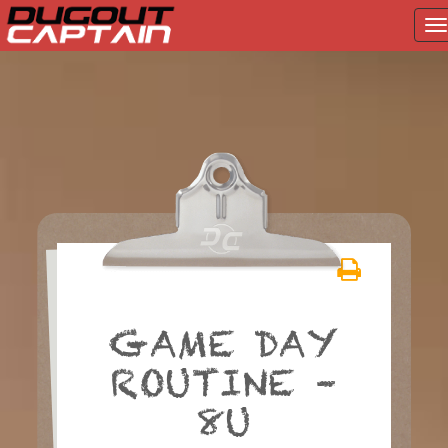
T
na
Skip
to
content
GAME DAY
ROUTINE –
8U