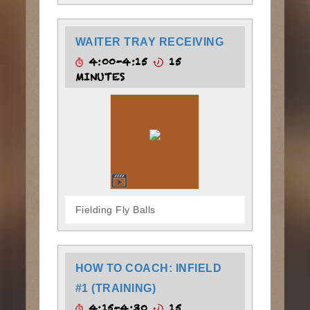
WAITER TRAY RECEIVING
4:00-4:15
15
MINUTES
Fielding Fly Balls
HOW TO COACH: INFIELD
#1 (TRAINING)