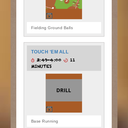
Fielding Ground Balls
TOUCH ‘EM ALL
3:49-4:00
11
MINUTES
Base Running