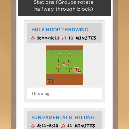
Stations (Groups rotate
halfway through block)
HULA HOOP THROWING
3:00-3:11
11 MINUTES
Throwing
FUNDAMENTALS: HITTING
3:11-3:22
11 MINUTES