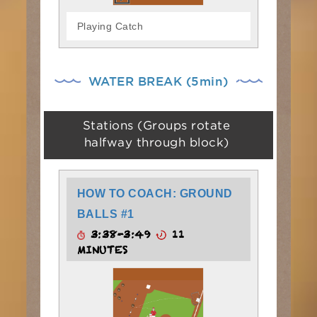
Playing Catch
WATER BREAK (5min)
Stations (Groups rotate
halfway through block)
HOW TO COACH: GROUND
BALLS #1
3:38-3:49
11
MINUTES