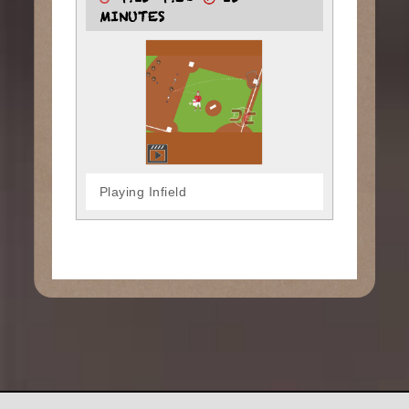
4:15-4:30
15
MINUTES
Playing Infield