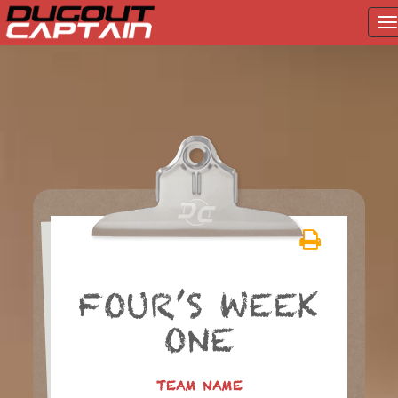
T
na
Skip
to
content
FOUR’S WEEK
ONE
TEAM NAME