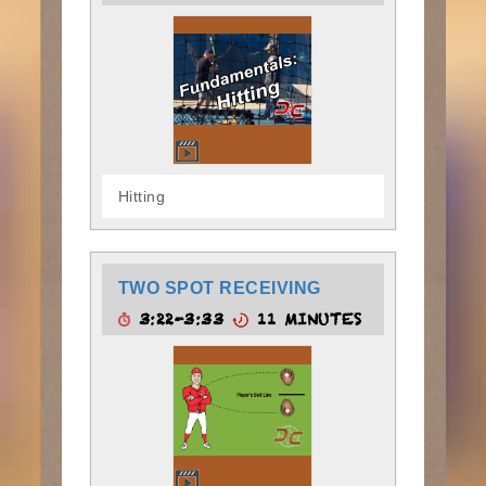
Hitting
TWO SPOT RECEIVING
3:22-3:33
11 MINUTES