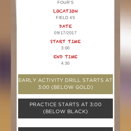
FOUR’S
LOCATION
FIELD 4S
DATE
09/17/2017
START TIME
3:00
END TIME
4:30
EARLY ACTIVITY DRILL STARTS AT
3:00
(BELOW GOLD)
PRACTICE STARTS AT
3:00
(BELOW BLACK)