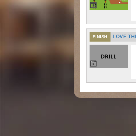
LOVE TH
FINISH