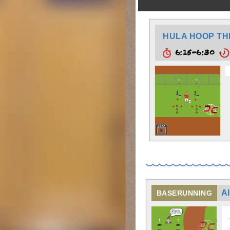
HULA HOOP T
6:15-6:30
A
BASERUNNING