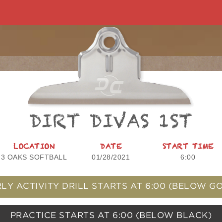
DIRT DIVAS 1ST
LOCATION
DATE
START TIME
3 OAKS SOFTBALL
01/28/2021
6:00
LY ACTIVITY DRILL STARTS AT
6:00
(BELOW GO
PRACTICE STARTS AT
6:00
(BELOW BLACK)