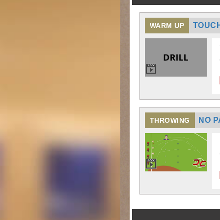
TOUCH
WARM UP
NO P
THROWING