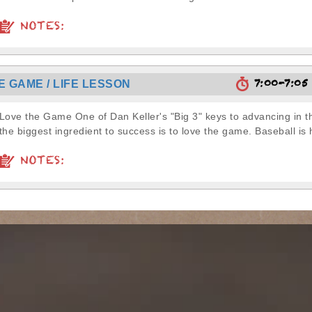
NOTES:
7:00-7:0
E GAME / LIFE LESSON
Love the Game One of Dan Keller's "Big 3" keys to advancing in
the biggest ingredient to success is to love the game. Baseball is h
NOTES: