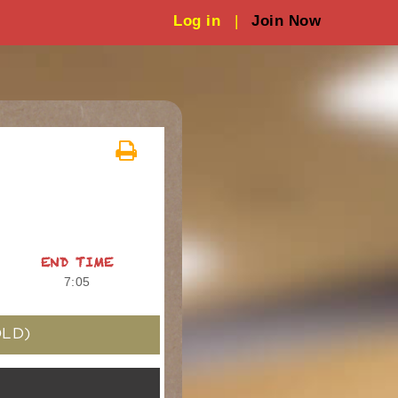
Log in
|
Join Now
END TIME
7:05
LD)