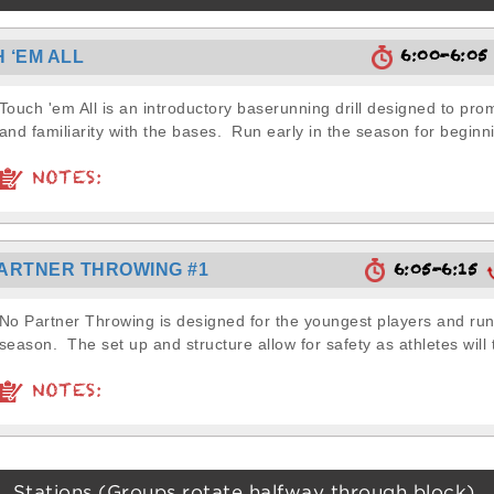
6:00-6:0
 ‘EM ALL
Touch 'em All is an introductory baserunning drill designed to pr
and familiarity with the bases. Run early in the season for beginni
NOTES:
6:05-6:15
ARTNER THROWING #1
No Partner Throwing is designed for the youngest players and run 
season. The set up and structure allow for safety as athletes will 
NOTES:
Stations (Groups rotate halfway through block)