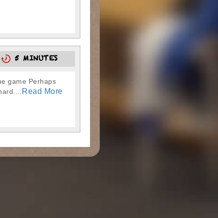
5
5 MINUTES
 the game Perhaps
Read More
ard....