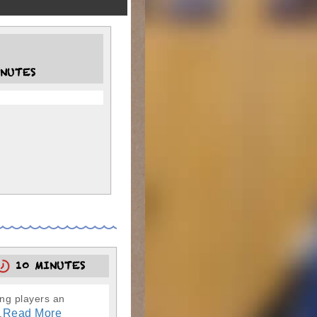
NUTES
10 MINUTES
ung players an
Read More
.