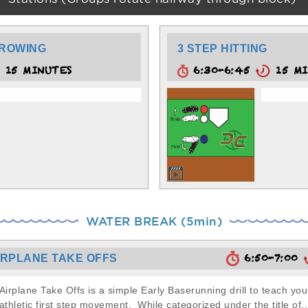
HROWING
3 STEP HITTING
15 MINUTES
6:30-6:45
15 MI
WATER BREAK (5min)
6:50-7:00
IRPLANE TAKE OFFS
Airplane Take Offs is a simple Early Baserunning drill to teach yo
athletic first step movement. While categorized under the title of..