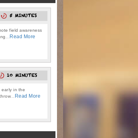
5
5 MINUTES
omote field awareness
Read More
ng...
10 MINUTES
early in the
Read More
throw...