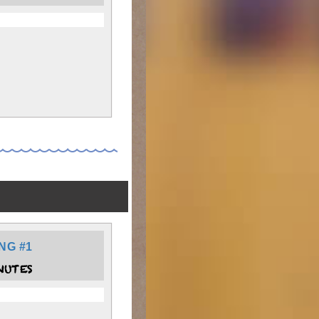
NG #1
NUTES