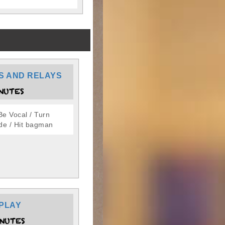
S AND RELAYS
NUTES
Be Vocal / Turn
de / Hit bagman
PLAY
NUTES