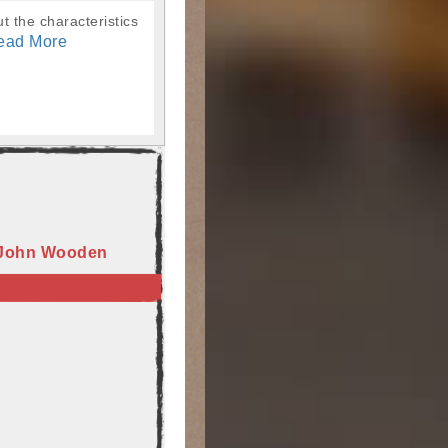
t the characteristics
ead More
 John Wooden