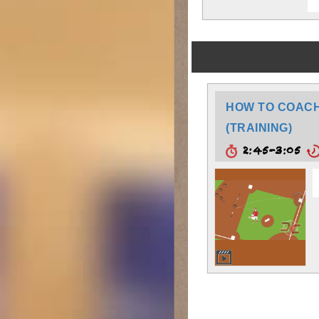
HOW TO COACH:
(TRAINING)
2:45-3:05