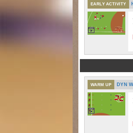
EARLY ACTIVITY
DYN W
WARM UP