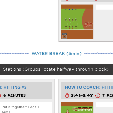
WATER BREAK (5min)
Stations (Groups rotate halfway through block)
 HITTING #3
HOW TO COACH: HITTI
6 MINUTES
3:41-3:48
7 MI
Put it together: Legs +
Arms