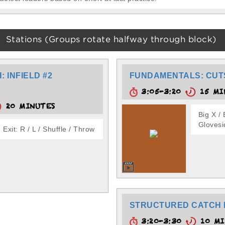
Stations (Groups rotate halfway through block)
 INFIELD #2
FUNDAMENTALS: CUT
3:05-3:20
15 MI
20 MINUTES
Big X / 
Glovesi
Exit: R / L / Shuffle / Throw
STRUCTURED CATCH 
3:20-3:30
10 MI