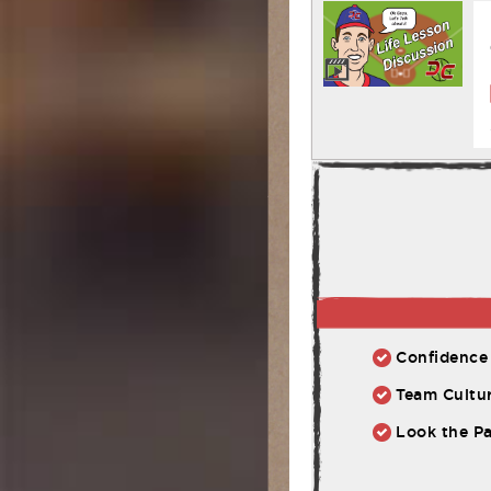
Confidence 
Team Cultur
Look the Pa