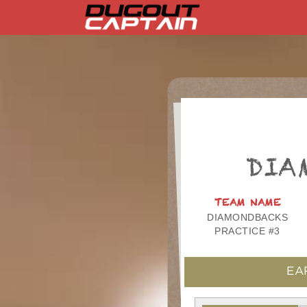
Skip
to
content
DIA
TEAM NAME
DIAMONDBACKS
PRACTICE #3
EA