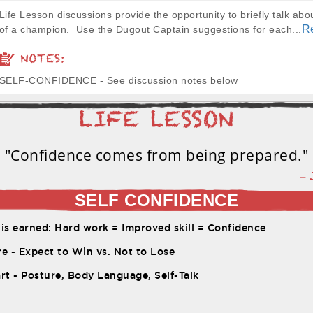
Life Lesson discussions provide the opportunity to briefly talk abou
R
of a champion. Use the Dugout Captain suggestions for each...
NOTES:
SELF-CONFIDENCE - See discussion notes below
"Confidence comes from being prepared."
–
SELF CONFIDENCE
is earned: Hard work = Improved skill = Confidence
e - Expect to Win vs. Not to Lose
rt - Posture, Body Language, Self-Talk