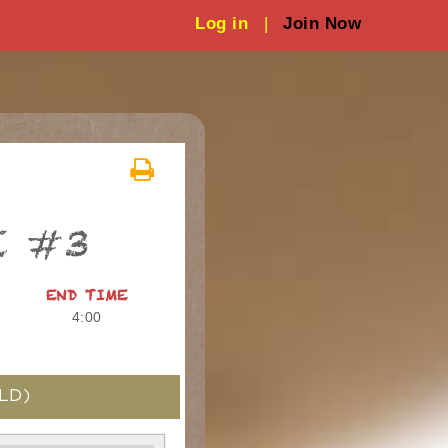
Log in
|
Join Now
E #3
END TIME
4:00
LD)