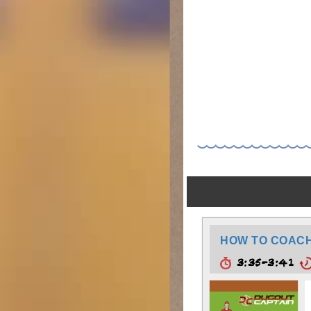
HOW TO COACH:
3:35-3:41