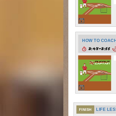
HOW TO COACH:
3:48-3:55
LIFE LE
FINISH