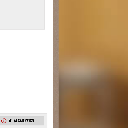
0
5 MINUTES