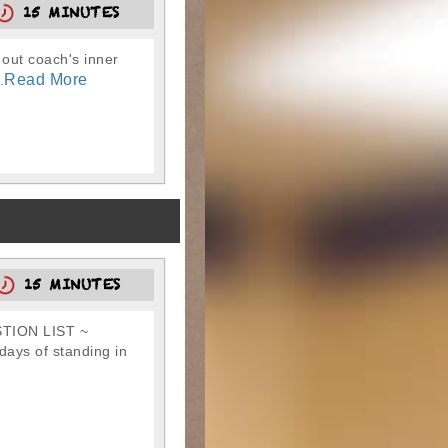
15 MINUTES
 out coach's inner
Read More
.
15 MINUTES
TION LIST ~
ays of standing in