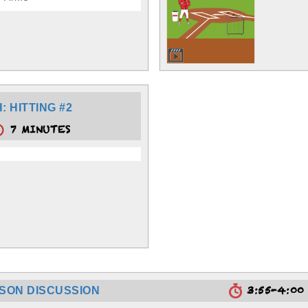
 HITTING #2
7 MINUTES
3:55-4:0
SSON DISCUSSION