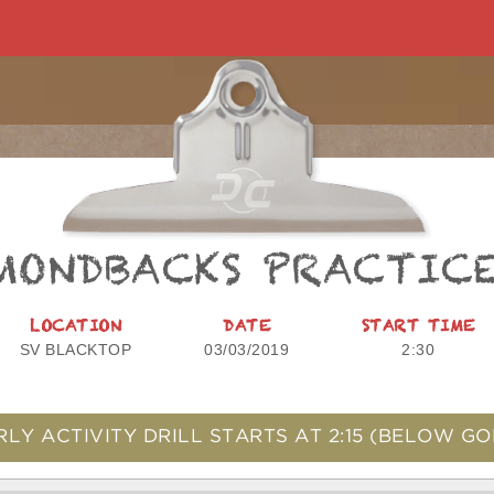
MONDBACKS PRACTIC
LOCATION
DATE
START TIME
SV BLACKTOP
03/03/2019
2:30
RLY ACTIVITY DRILL STARTS AT
2:15
(BELOW GO