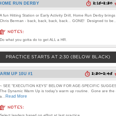
2:15-2:30
HOME RUN DERBY
A fun Hitting Station or Early Activity Drill, Home Run Derby brings
Chris Berman - back, back, back, back... GONE! Designed to be..
NOTES:
Do what you gotta do to get ALL a HR.
PRACTICE STARTS AT
2:30
(BELOW BLACK)
2:30-2:45
ARM UP 10U #1
~ SEE "EXECUTION KEYS" BELOW FOR AGE-SPECIFIC SUGGES
The Dynamic Warm Up is today's warm up routine. Gone are the d
Read More
a...
NOTES:
Select leaders based on effort at last practice.