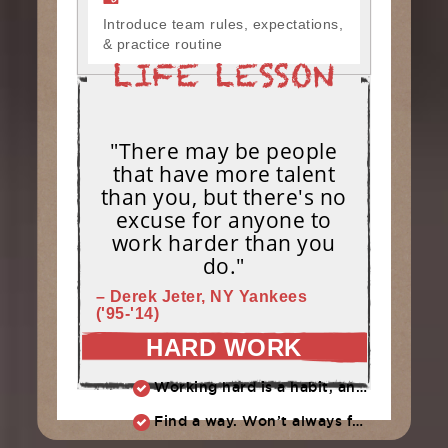
Introduce team rules, expectations,
& practice routine
"There may be people
that have more talent
than you, but there's no
excuse for anyone to
work harder than you
do."
– Derek Jeter, NY Yankees
('95-'14)
HARD WORK
Working hard is a habit, and habits must be earned. DECIDE to work hard daily!
Find a way. Won’t always feel like working hard. Compete, challenge another, grind.