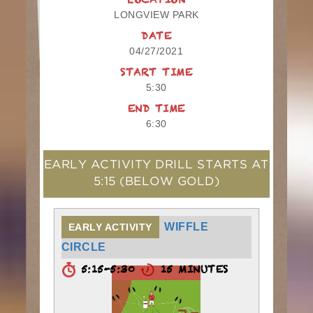
LOCATION
LONGVIEW PARK
DATE
04/27/2021
START TIME
5:30
END TIME
6:30
EARLY ACTIVITY DRILL STARTS AT
5:15
(BELOW GOLD)
WIFFLE
EARLY ACTIVITY
CIRCLE
5:15-5:30
15 MINUTES