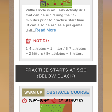
Wiffle Circle is an Early Activity drill
that can be run during the 15-
minutes prior to practice start time.
It can also be ran as a pre-game
Read More
drill...
NOTES:
1-4 athletes = 1 hitter / 5-7 athletes
= 2 hitters / 8+ athletes = 3 hitters
PRACTICE STARTS AT
5:30
(BELOW BLACK)
OBSTACLE COURSE
WARM UP
5:30-5:40
10 MINUTES