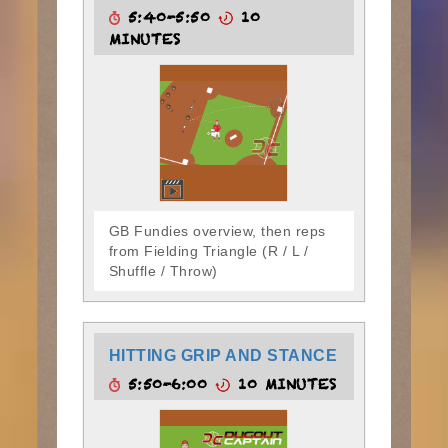
5:40-5:50
10
MINUTES
GB Fundies overview, then reps
from Fielding Triangle (R / L /
Shuffle / Throw)
HITTING GRIP AND STANCE
5:50-6:00
10 MINUTES