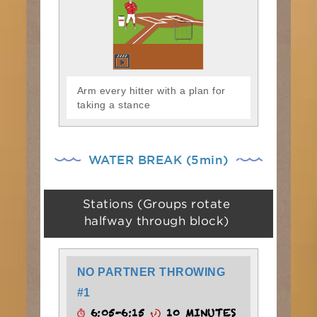
Arm every hitter with a plan for
taking a stance
WATER BREAK (5min)
Stations (Groups rotate
halfway through block)
NO PARTNER THROWING
#1
6:05-6:15
10 MINUTES