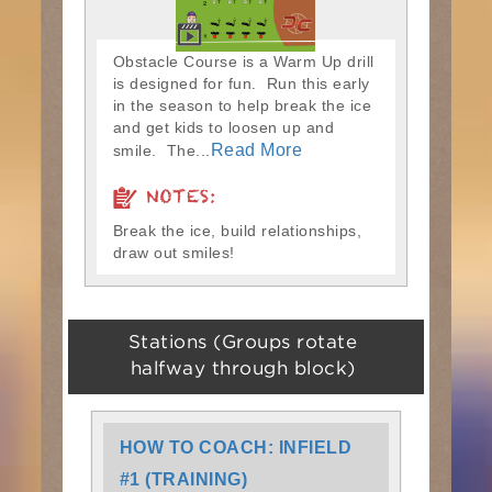
Obstacle Course is a Warm Up drill
is designed for fun. Run this early
in the season to help break the ice
and get kids to loosen up and
Read More
smile. The...
NOTES:
Break the ice, build relationships,
draw out smiles!
Stations (Groups rotate
halfway through block)
HOW TO COACH: INFIELD
#1 (TRAINING)