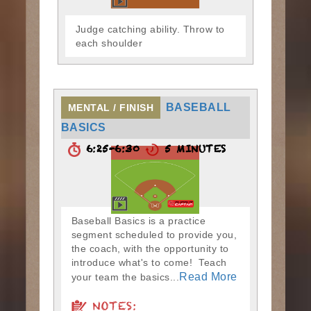
Judge catching ability. Throw to
each shoulder
BASEBALL
MENTAL / FINISH
BASICS
6:25-6:30
5 MINUTES
Baseball Basics is a practice
segment scheduled to provide you,
the coach, with the opportunity to
introduce what's to come! Teach
Read More
your team the basics...
NOTES: