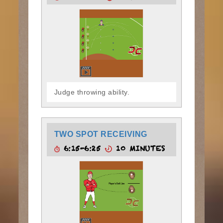
Judge throwing ability.
TWO SPOT RECEIVING
6:15-6:25
10 MINUTES