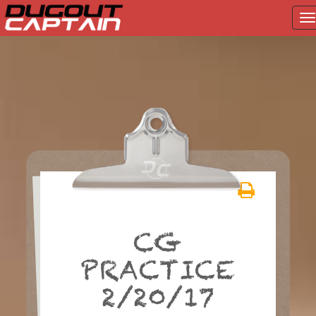
T
na
Skip
to
content
CG
PRACTICE
2/20/17