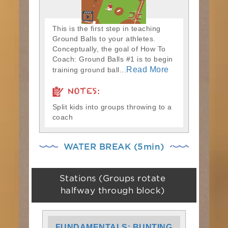
This is the first step in teaching
Ground Balls to your athletes.
Conceptually, the goal of How To
Coach: Ground Balls #1 is to begin
Read More
training ground ball...
NOTES:
Split kids into groups throwing to a
coach
WATER BREAK (5min)
Stations (Groups rotate
halfway through block)
FUNDAMENTALS: BUNTING