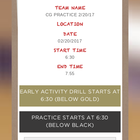
TEAM NAME
CG PRACTICE 2/20/17
LOCATION
DATE
02/20/2017
START TIME
6:30
END TIME
7:55
EARLY ACTIVITY DRILL STARTS AT
6:30
(BELOW GOLD)
PRACTICE STARTS AT
6:30
(BELOW BLACK)