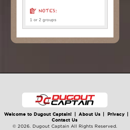
NOTES:
1 or 2 groups
Welcome to Dugout Captain!
About Us
Privacy
Contact Us
© 2026. Dugout Captain All Rights Reserved.