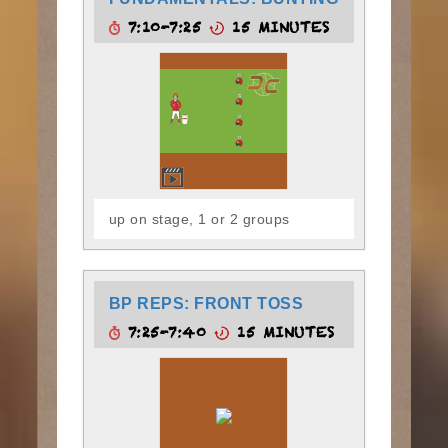
7:10-7:25
15 MINUTES
up on stage, 1 or 2 groups
BP REPS: FRONT TOSS
7:25-7:40
15 MINUTES