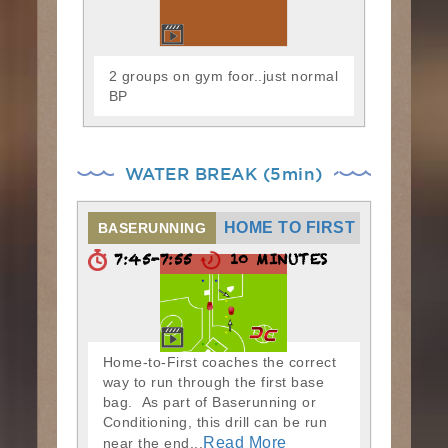
2 groups on gym foor..just normal
BP
WATER BREAK (5min)
HOME TO FIRST
BASERUNNING
7:45-7:55
10 MINUTES
Home-to-First coaches the correct
way to run through the first base
bag. As part of Baserunning or
Conditioning, this drill can be run
Read More
near the end...