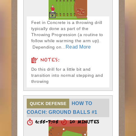
Feet in Concrete is a throwing drill
typically done as part of the
Throwing Progression (a routine to
follow while warming the arm up).
Read More
Depending on...
NOTES:
Do this drill for a little bit and
transition into normal stepping and
throwing
HOW TO
QUICK DEFENSE
COACH: GROUND BALLS #1
6:55-7:05
10 MINUTES