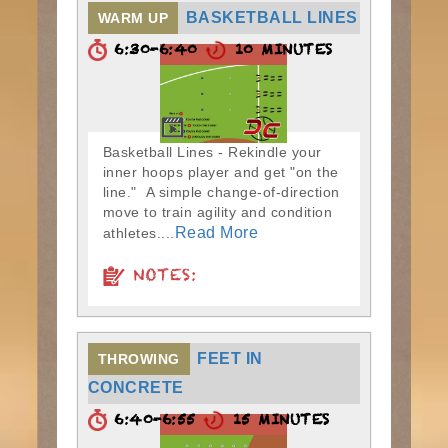
BASKETBALL LINES
WARM UP
6:30-6:40
10 MINUTES
Basketball Lines - Rekindle your
inner hoops player and get "on the
line." A simple change-of-direction
move to train agility and condition
Read More
athletes....
NOTES:
FEET IN
THROWING
CONCRETE
6:40-6:55
15 MINUTES