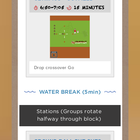
6:50-7:05
15 MINUTES
Drop crossover Go
WATER BREAK (5min)
Stations (Groups rotate
halfway through block)