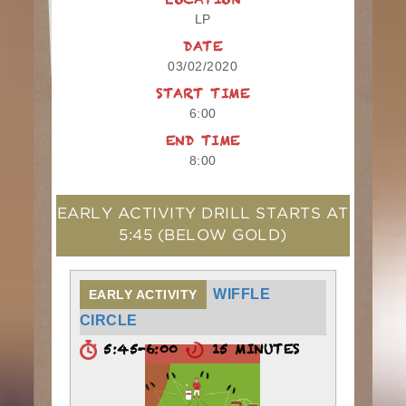
LOCATION
LP
DATE
03/02/2020
START TIME
6:00
END TIME
8:00
EARLY ACTIVITY DRILL STARTS AT
5:45
(BELOW GOLD)
WIFFLE
EARLY ACTIVITY
CIRCLE
5:45-6:00
15 MINUTES