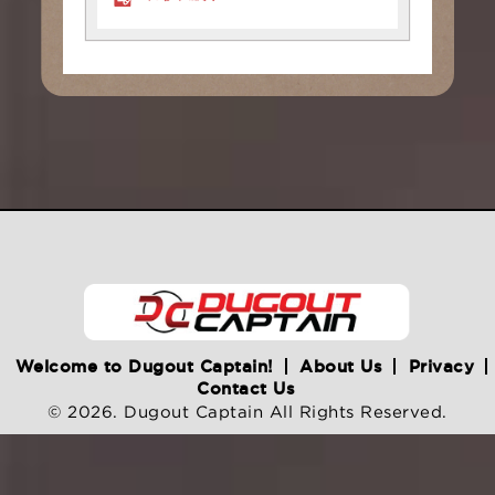
Welcome to Dugout Captain!
About Us
Privacy
Contact Us
© 2026. Dugout Captain All Rights Reserved.