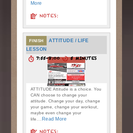
More
NOTES:
ATTITUDE / LIFE
FINISH
LESSON
7:55-8:00
5 MINUTES
ATTITUDE Attitude is a choice. You
CAN choose to change your
attitude. Change your day, change
your game, change your workout,
maybe even change your
Read More
life....
NOTES: