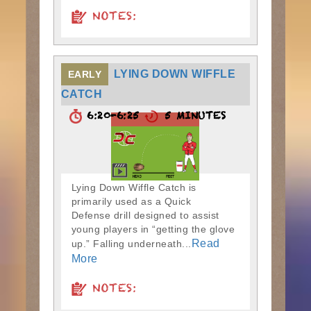
NOTES:
LYING DOWN WIFFLE
EARLY
CATCH
6:20-6:25
5 MINUTES
Lying Down Wiffle Catch is
primarily used as a Quick
Defense drill designed to assist
young players in “getting the glove
Read
up.” Falling underneath...
More
NOTES: