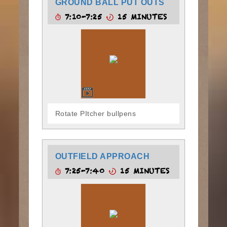
GROUND BALL PUT OUTS
7:10-7:25
15 MINUTES
Rotate PItcher bullpens
OUTFIELD APPROACH
7:25-7:40
15 MINUTES