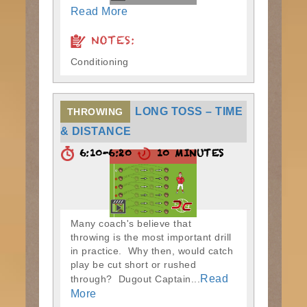
Read More
NOTES:
Conditioning
LONG TOSS – TIME
THROWING
& DISTANCE
6:10-6:20
10 MINUTES
Many coach's believe that
throwing is the most important drill
in practice. Why then, would catch
play be cut short or rushed
Read
through? Dugout Captain...
More