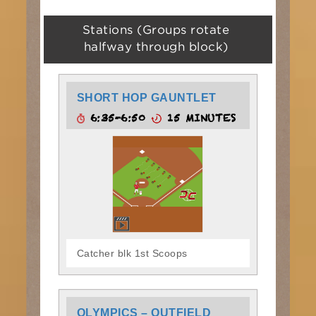
Stations (Groups rotate
halfway through block)
SHORT HOP GAUNTLET
6:35-6:50
15 MINUTES
Catcher blk 1st Scoops
OLYMPICS – OUTFIELD