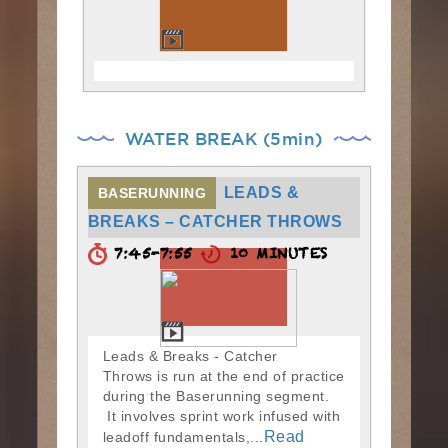
WATER BREAK (5min)
LEADS &
BASERUNNING
BREAKS – CATCHER THROWS
7:45-7:55
10 MINUTES
Leads & Breaks - Catcher
Throws is run at the end of practice
during the Baserunning segment.
It involves sprint work infused with
Read
leadoff fundamentals,...