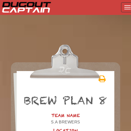
T
na
Skip
to
content
BREW PLAN 8
TEAM NAME
S.A BREWERS