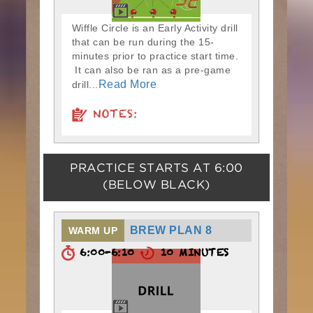
Wiffle Circle is an Early Activity drill
that can be run during the 15-
minutes prior to practice start time.
It can also be ran as a pre-game
Read More
drill...
NOTES:
PRACTICE STARTS AT
6:00
(BELOW BLACK)
BREW PLAN 8
WARM UP
6:00-6:10
10 MINUTES