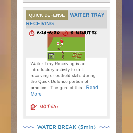
WAITER TRAY
QUICK DEFENSE
RECEIVING
6:25-6:30
5 MINUTES
Waiter Tray Receiving is an
introductory activity to drill
receiving or outfield skills during
the Quick Defense portion of
Read
practice. The goal of this...
More
NOTES:
WATER BREAK (5min)