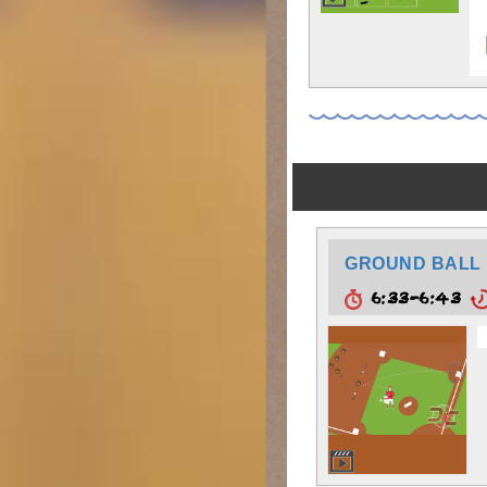
GROUND BALL 
6:33-6:43