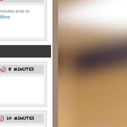
-minutes prior to
More
8
8 MINUTES
10 MINUTES