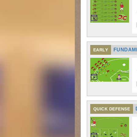
FUNDAM
EARLY
QUICK DEFENSE