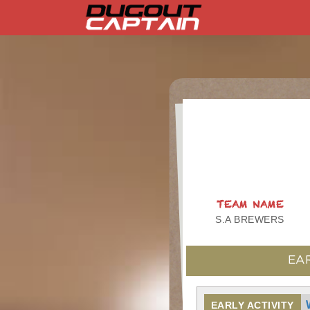
Skip
to
content
TEAM NAME
S.A BREWERS
EA
EARLY ACTIVITY