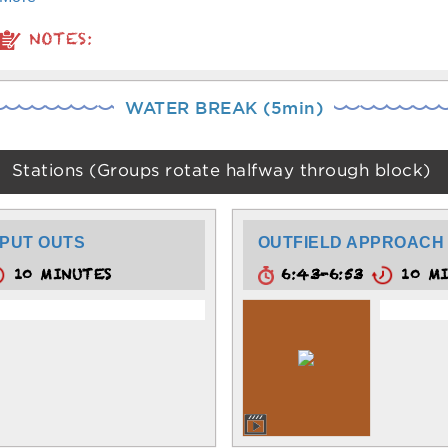
NOTES:
WATER BREAK (5min)
Stations (Groups rotate halfway through block)
PUT OUTS
OUTFIELD APPROACH
10 MINUTES
6:43-6:53
10 MI