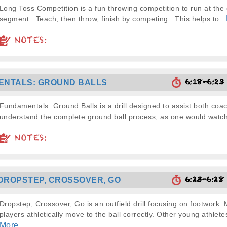
Long Toss Competition is a fun throwing competition to run at the
segment. Teach, then throw, finish by competing. This helps to...
NOTES:
6:18-6:2
ENTALS: GROUND BALLS
Fundamentals: Ground Balls is a drill designed to assist both coa
understand the complete ground ball process, as one would watch
NOTES:
6:23-6:2
DROPSTEP, CROSSOVER, GO
Dropstep, Crossover, Go is an outfield drill focusing on footwork.
players athletically move to the ball correctly. Other young athletes
More