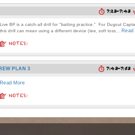
7:23-7:43
Live BP is a catch-all drill for "batting practice." For Dugout Capta
Read
this drill can mean using a different device (tee, soft toss,...
NOTES:
7:43-7:53
REW PLAN 3
Read More
NOTES: