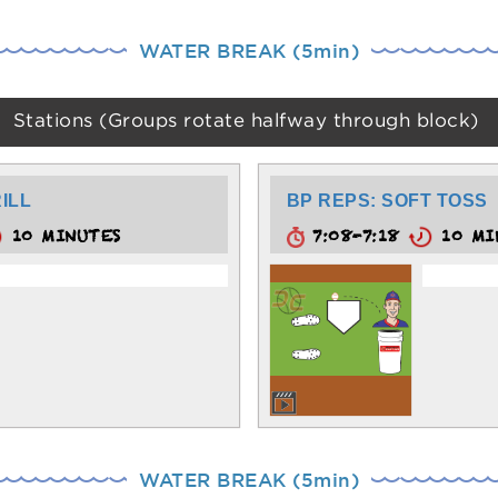
WATER BREAK (5min)
Stations (Groups rotate halfway through block)
ILL
BP REPS: SOFT TOSS
10 MINUTES
7:08-7:18
10 MI
WATER BREAK (5min)