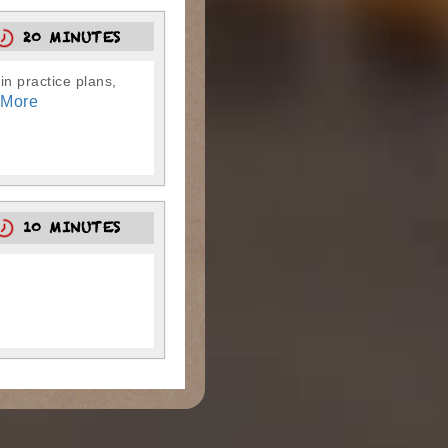
20 MINUTES
in practice plans,
 More
10 MINUTES