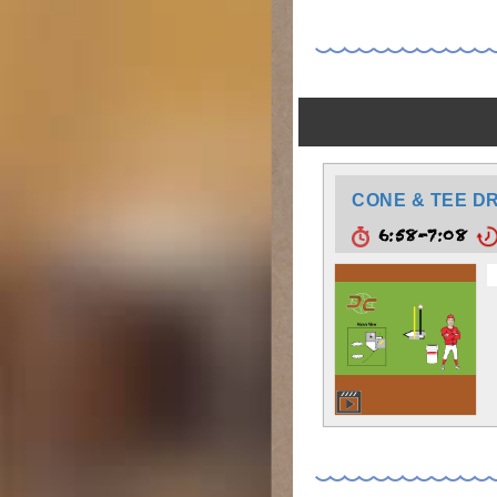
CONE & TEE DR
6:58-7:08