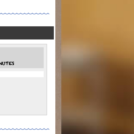
NUTES