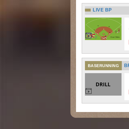
LIVE BP
B
BASERUNNING