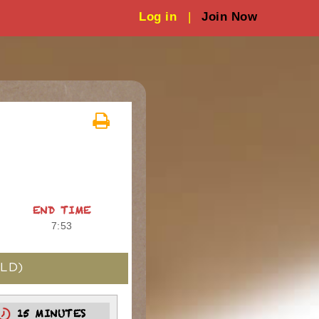
Log in
|
Join Now
END TIME
7:53
LD)
15 MINUTES