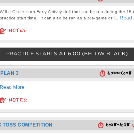
Wiffle Circle is an Early Activity drill that can be run during the 15
Read 
practice start time. It can also be ran as a pre-game drill...
NOTES:
PRACTICE STARTS AT
6:00
(BELOW BLACK)
6:00-6:0
PLAN 3
Read More
NOTES:
6:08-6:18
 TOSS COMPETITION