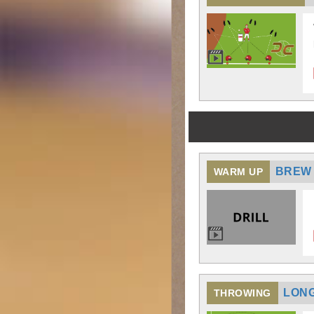
BREW 
WARM UP
LONG
THROWING