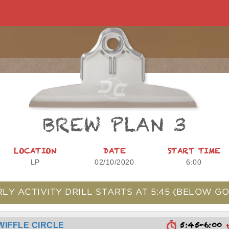
BREW PLAN 3
LOCATION
DATE
START TIME
LP
02/10/2020
6:00
RLY ACTIVITY DRILL STARTS AT
5:45
(BELOW GO
5:45-6:00
WIFFLE CIRCLE