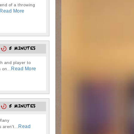
 end of a throwing
Read More
3
5 MINUTES
ch and player to
Read More
 on...
8
5 MINUTES
 Many
Read
 aren't...