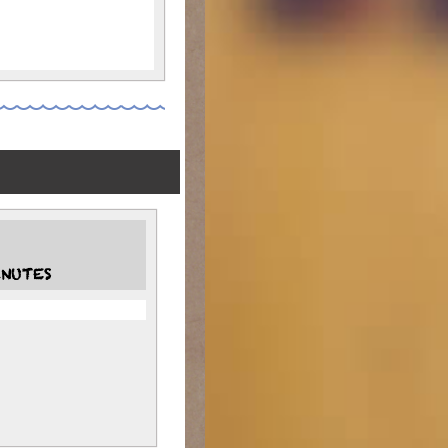
NUTES