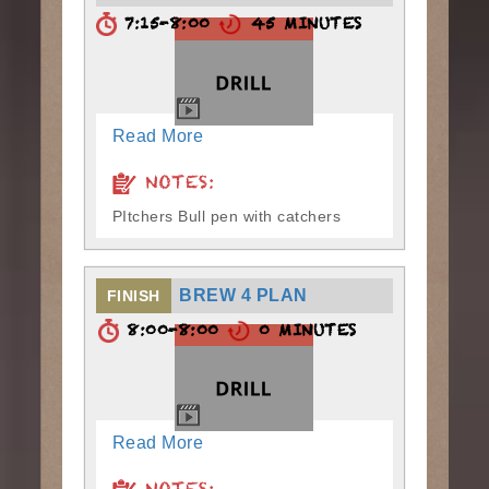
7:15-8:00
45 MINUTES
Read More
NOTES:
PItchers Bull pen with catchers
BREW 4 PLAN
FINISH
8:00-8:00
0 MINUTES
Read More