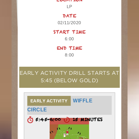
LOCATION
LP
DATE
02/11/2020
START TIME
6:00
END TIME
8:00
EARLY ACTIVITY DRILL STARTS AT
5:45
(BELOW GOLD)
WIFFLE
EARLY ACTIVITY
CIRCLE
5:45-6:00
15 MINUTES