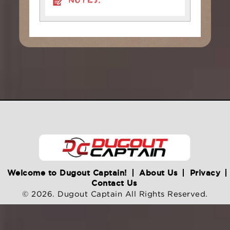
NOTES:
Welcome to Dugout Captain!
About Us
Privacy
Contact Us
© 2026. Dugout Captain All Rights Reserved.