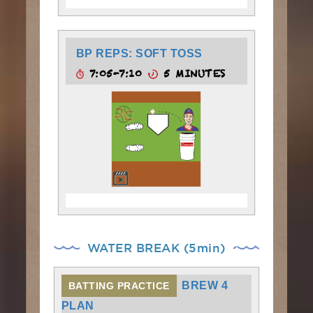
BP REPS: SOFT TOSS
7:05-7:10
5 MINUTES
WATER BREAK (5min)
BREW 4
BATTING PRACTICE
PLAN