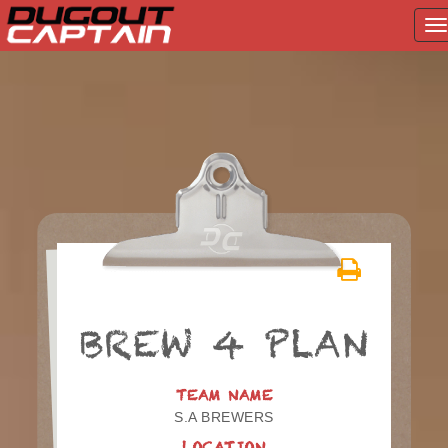
T
na
Skip
to
content
BREW 4 PLAN
TEAM NAME
S.A BREWERS