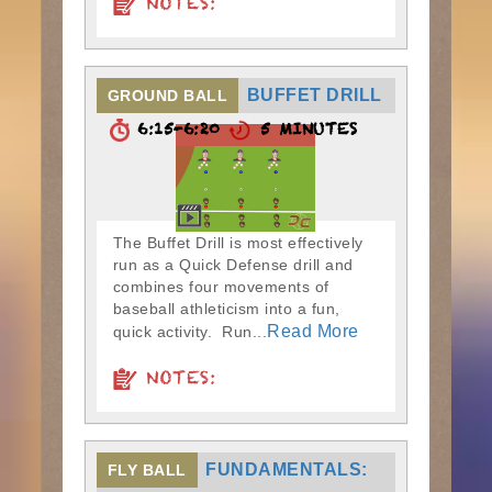
NOTES:
BUFFET DRILL
GROUND BALL
6:15-6:20
5 MINUTES
The Buffet Drill is most effectively
run as a Quick Defense drill and
combines four movements of
baseball athleticism into a fun,
Read More
quick activity. Run...
NOTES:
FUNDAMENTALS:
FLY BALL