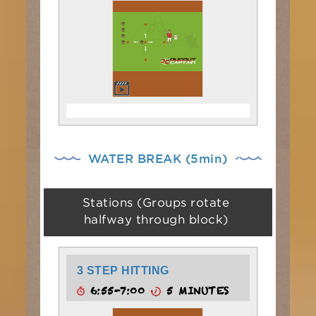
WATER BREAK (5min)
Stations (Groups rotate
halfway through block)
3 STEP HITTING
6:55-7:00
5 MINUTES