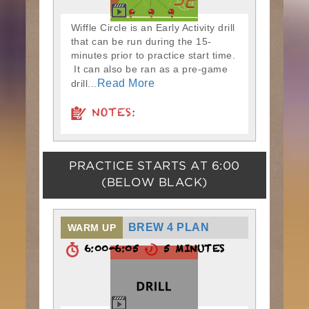
Wiffle Circle is an Early Activity drill
that can be run during the 15-
minutes prior to practice start time.
It can also be ran as a pre-game
Read More
drill...
NOTES:
PRACTICE STARTS AT
6:00
(BELOW BLACK)
BREW 4 PLAN
WARM UP
6:00-6:05
5 MINUTES