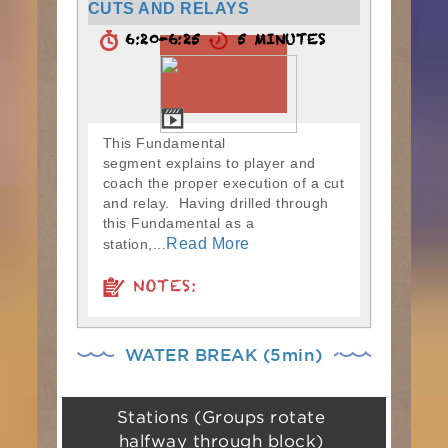
CUTS AND RELAYS
6:20-6:25
5 MINUTES
This Fundamental
segment explains to player and
coach the proper execution of a cut
and relay. Having drilled through
this Fundamental as a
Read More
station,...
NOTES:
WATER BREAK (5min)
Stations (Groups rotate
halfway through block)