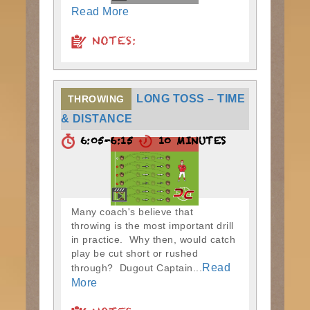
Read More
NOTES:
LONG TOSS – TIME
THROWING
& DISTANCE
6:05-6:15
10 MINUTES
Many coach's believe that
throwing is the most important drill
in practice. Why then, would catch
play be cut short or rushed
Read
through? Dugout Captain...
More