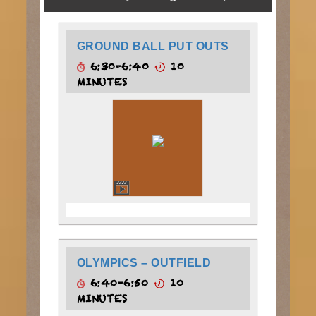
GROUND BALL PUT OUTS
6:30-6:40
10
MINUTES
OLYMPICS – OUTFIELD
6:40-6:50
10
MINUTES