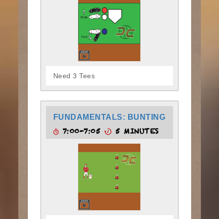
Need 3 Tees
FUNDAMENTALS: BUNTING
7:00-7:05
5 MINUTES