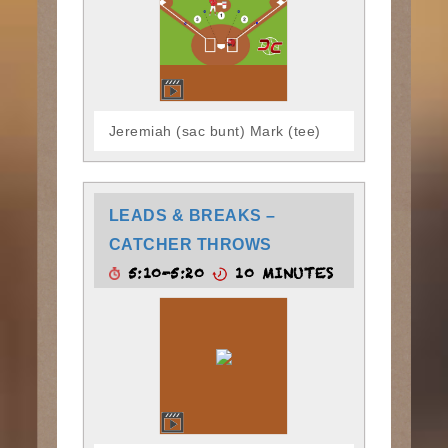
Jeremiah (sac bunt) Mark (tee)
LEADS & BREAKS –
CATCHER THROWS
5:10-5:20
10 MINUTES