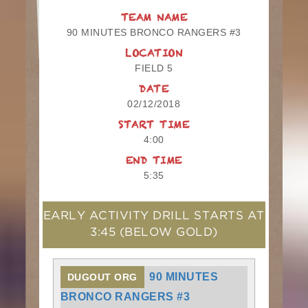
TEAM NAME
90 MINUTES BRONCO RANGERS #3
LOCATION
FIELD 5
DATE
02/12/2018
START TIME
4:00
END TIME
5:35
EARLY ACTIVITY DRILL STARTS AT
3:45
(BELOW GOLD)
90 MINUTES
DUGOUT ORG
BRONCO RANGERS #3