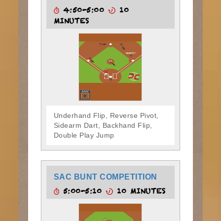
4:50-5:00
10
MINUTES
Underhand Flip, Reverse Pivot,
Sidearm Dart, Backhand Flip,
Double Play Jump
SAC BUNT COMPETITION
5:00-5:10
10 MINUTES