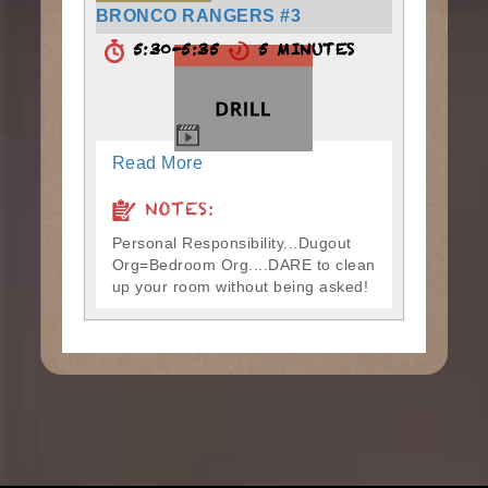
BRONCO RANGERS #3
5:30-5:35
5 MINUTES
Read More
NOTES:
Personal Responsibility...Dugout
Org=Bedroom Org....DARE to clean
up your room without being asked!