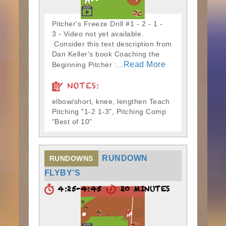
Pitcher's Freeze Drill #1 - 2 - 1 -
3 - Video not yet available.
Consider this text description from
Dan Keller's book Coaching the
Read More
Beginning Pitcher :...
NOTES:
elbow/short, knee, lengthen Teach
Pitching "1-2 1-3", Pitching Comp
"Best of 10"
RUNDOWN
RUNDOWNS
FLYBY’S
4:25-4:45
20 MINUTES