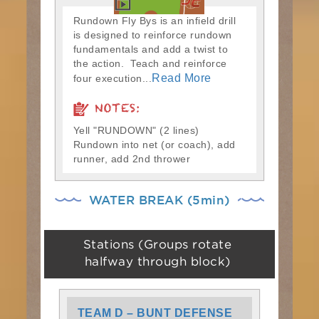
Rundown Fly Bys is an infield drill
is designed to reinforce rundown
fundamentals and add a twist to
the action. Teach and reinforce
Read More
four execution...
NOTES:
Yell "RUNDOWN" (2 lines)
Rundown into net (or coach), add
runner, add 2nd thrower
WATER BREAK (5min)
Stations (Groups rotate
halfway through block)
TEAM D – BUNT DEFENSE