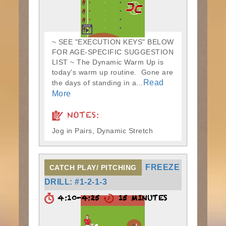
~ SEE "EXECUTION KEYS" BELOW
FOR AGE-SPECIFIC SUGGESTION
LIST ~ The Dynamic Warm Up is
today's warm up routine. Gone are
Read
the days of standing in a...
More
NOTES:
Jog in Pairs, Dynamic Stretch
FREEZE
CATCH PLAY/ PITCHING
DRILL: #1-2-1-3
4:10-4:25
15 MINUTES