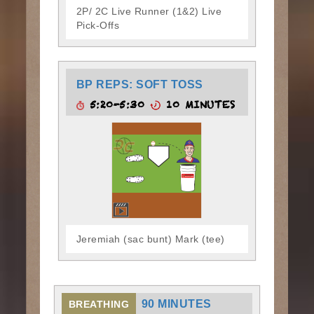
2P/ 2C Live Runner (1&2) Live
Pick-Offs
BP REPS: SOFT TOSS
5:20-5:30
10 MINUTES
Jeremiah (sac bunt) Mark (tee)
90 MINUTES
BREATHING