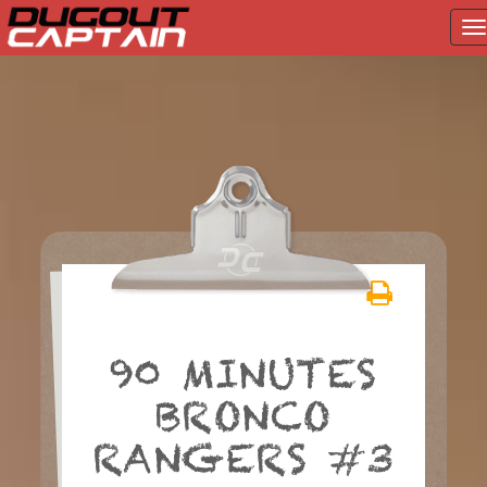
T
na
Skip
to
content
90 MINUTES
BRONCO
RANGERS #3