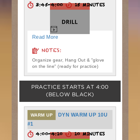
3:45-4:00
15 MINUTES
Read More
NOTES:
Organize gear, Hang Out & "glove
on the line" (ready for practice)
PRACTICE STARTS AT
4:00
(BELOW BLACK)
DYN WARM UP 10U
WARM UP
#1
4:00-4:10
10 MINUTES