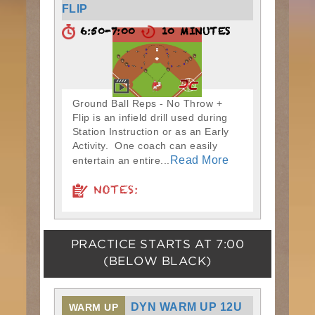
FLIP
6:50-7:00
10 MINUTES
Ground Ball Reps - No Throw +
Flip is an infield drill used during
Station Instruction or as an Early
Activity. One coach can easily
Read More
entertain an entire...
NOTES:
PRACTICE STARTS AT
7:00
(BELOW BLACK)
DYN WARM UP 12U
WARM UP