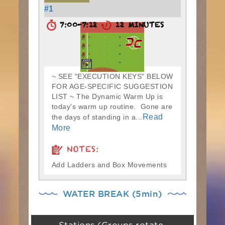
#1
7:00-7:12
12 MINUTES
~ SEE "EXECUTION KEYS" BELOW
FOR AGE-SPECIFIC SUGGESTION
LIST ~ The Dynamic Warm Up is
today's warm up routine. Gone are
Read
the days of standing in a...
More
NOTES:
Add Ladders and Box Movements
WATER BREAK (5min)