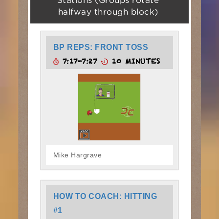
Stations (Groups rotate
halfway through block)
BP REPS: FRONT TOSS
7:17-7:27
10 MINUTES
Mike Hargrave
HOW TO COACH: HITTING
#1