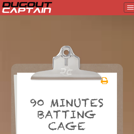
T
na
Skip
to
content
90 MINUTES
BATTING
CAGE