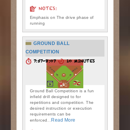
NOTES:
Emphasis on The drive phase of
running
GROUND BALL
COMPETITION
7:57-8:07
10 MINUTES
Ground Ball Competition is a fun
infield drill designed to for
repetitions and competition. The
desired instruction or execution
requirements can be
Read More
enforced...