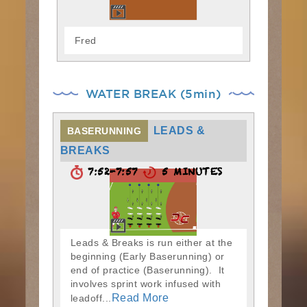
Fred
WATER BREAK (5min)
LEADS &
BASERUNNING
BREAKS
7:52-7:57
5 MINUTES
Leads & Breaks is run either at the
beginning (Early Baserunning) or
end of practice (Baserunning). It
involves sprint work infused with
Read More
leadoff...