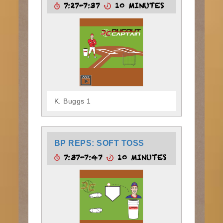
7:27-7:37
10 MINUTES
K. Buggs 1
BP REPS: SOFT TOSS
7:37-7:47
10 MINUTES