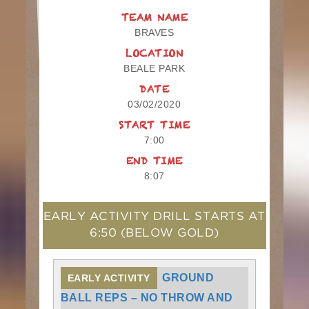
TEAM NAME
BRAVES
LOCATION
BEALE PARK
DATE
03/02/2020
START TIME
7:00
END TIME
8:07
EARLY ACTIVITY DRILL STARTS AT
6:50
(BELOW GOLD)
GROUND
EARLY ACTIVITY
BALL REPS – NO THROW AND