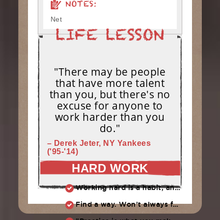
NOTES:
Net
"There may be people
that have more talent
than you, but there's no
excuse for anyone to
work harder than you
do."
– Derek Jeter, NY Yankees
('95-'14)
HARD WORK
Working hard is a habit, and habits must be earned. DECIDE to work hard daily!
Find a way. Won’t always feel like working hard. Compete, challenge another, grind.