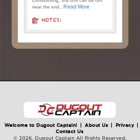
Conditioning, this drill can be run
Read More
near the end...
NOTES:
Welcome to Dugout Captain!
About Us
Privacy
Contact Us
© 2026. Dugout Captain All Rights Reserved.