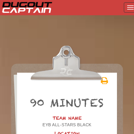
T
na
Skip
to
content
90 MINUTES
TEAM NAME
EYB ALL-STARS BLACK