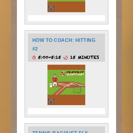
HOW TO COACH: HITTING
#2
5:00-5:15
15 MINUTES