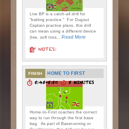
Live BP is a catch-all drill for
"batting practice." For Dugout
Captain practice plans, this drill
can mean using a different device
Read More
(tee, soft toss,...
NOTES:
HOME TO FIRST
FINISH
5:45-5:50
5 MINUTES
Home-to-First coaches the correct
way to run through the first base
bag. As part of Baserunning or