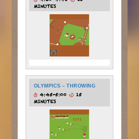
4:30-4:45
15
MINUTES
OLYMPICS – THROWING
4:45-5:00
15
MINUTES