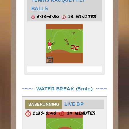
TENNIS RACQUET FLY
BALLS
5:15-5:30
15 MINUTES
WATER BREAK (5min)
LIVE BP
BASERUNNING
5:35-5:45
10 MINUTES