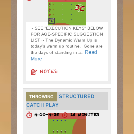
~ SEE "EXECUTION KEYS" BELOW
FOR AGE-SPECIFIC SUGGESTION
LIST ~ The Dynamic Warm Up is
today's warm up routine. Gone are
Read
the days of standing in a...
More
NOTES:
STRUCTURED
THROWING
CATCH PLAY
4:10-4:25
15 MINUTES