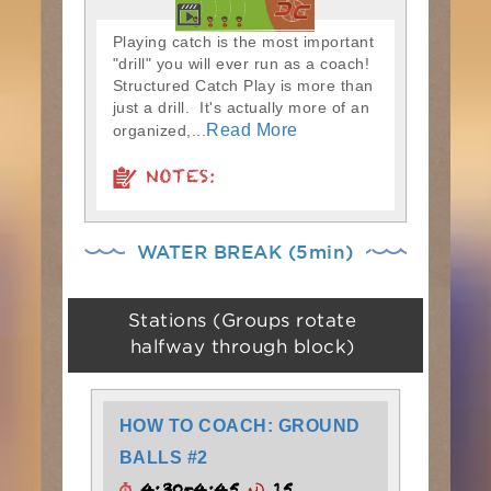
Playing catch is the most important
"drill" you will ever run as a coach!
Structured Catch Play is more than
just a drill. It's actually more of an
Read More
organized,...
NOTES:
WATER BREAK (5min)
Stations (Groups rotate
halfway through block)
HOW TO COACH: GROUND
BALLS #2