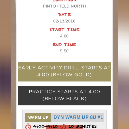
LOCATION
PINTO FIELD NORTH
DATE
02/13/2018
START TIME
4:00
END TIME
5:50
EARLY ACTIVITY DRILL STARTS AT
4:00
(BELOW GOLD)
PRACTICE STARTS AT
4:00
(BELOW BLACK)
DYN WARM UP 8U #1
WARM UP
4:00-4:10
10 MINUTES