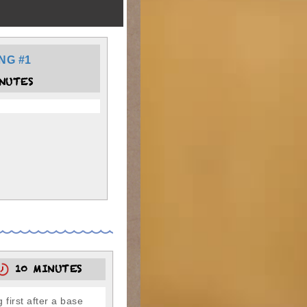
NG #1
NUTES
10 MINUTES
 first after a base