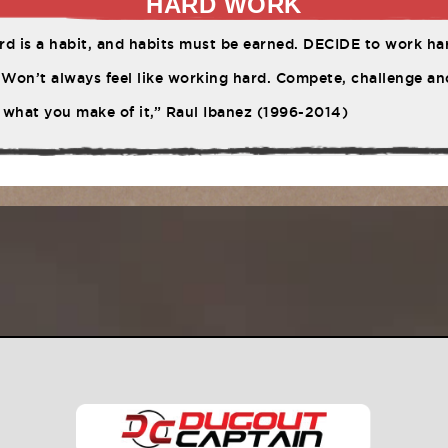
HARD WORK
d is a habit, and habits must be earned. DECIDE to work har
Won’t always feel like working hard. Compete, challenge ano
 what you make of it,” Raul Ibanez (1996-2014)