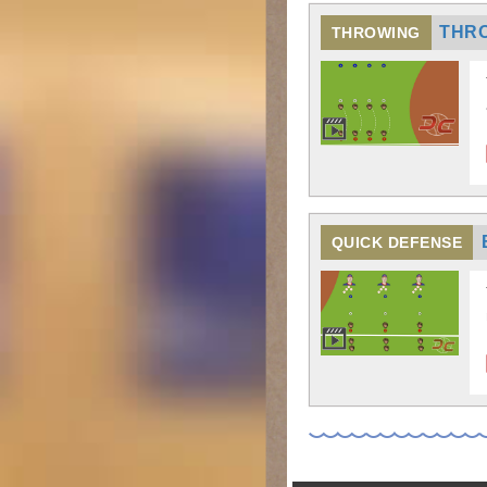
THR
THROWING
QUICK DEFENSE