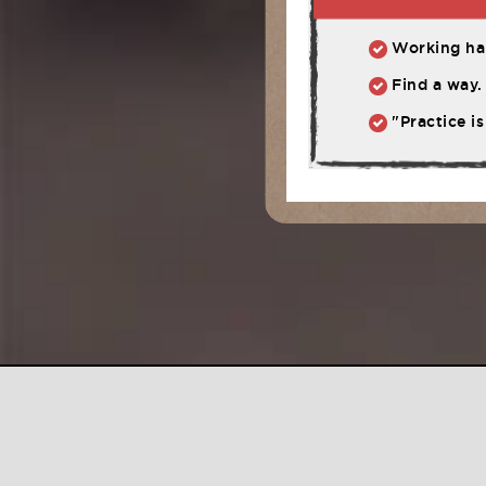
Working har
Find a way. 
"Practice is