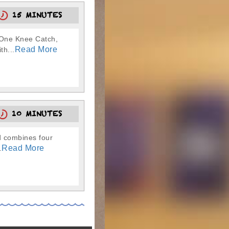
15 MINUTES
, One Knee Catch,
Read More
th...
10 MINUTES
nd combines four
Read More
.