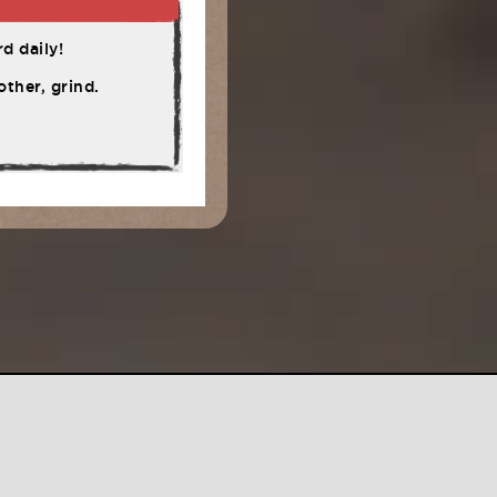
d daily!
ther, grind.