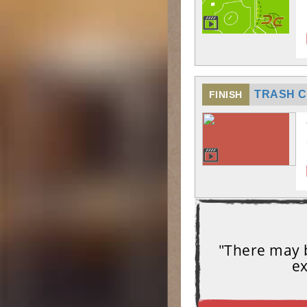
TRASH C
FINISH
"There may b
ex