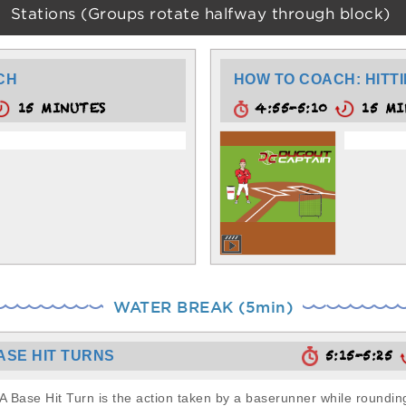
Stations (Groups rotate halfway through block)
ACH
HOW TO COACH: HITTI
15 MINUTES
4:55-5:10
15 MI
WATER BREAK (5min)
5:15-5:25
ASE HIT TURNS
A Base Hit Turn is the action taken by a baserunner while rounding