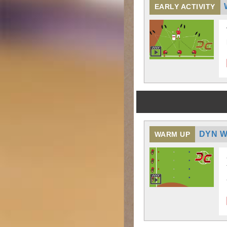
EARLY ACTIVITY
DYN W
WARM UP