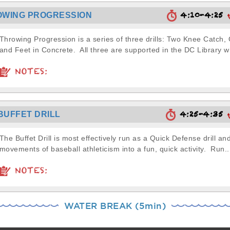
4:10-4:25
OWING PROGRESSION
Throwing Progression is a series of three drills: Two Knee Catch
and Feet in Concrete. All three are supported in the DC Library wi
NOTES:
4:25-4:35
BUFFET DRILL
The Buffet Drill is most effectively run as a Quick Defense drill a
movements of baseball athleticism into a fun, quick activity. Run..
NOTES:
WATER BREAK (5min)