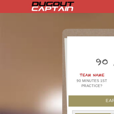
Skip
to
content
90
TEAM NAME
90 MINUTES 1ST
PRACTICE?
EAR