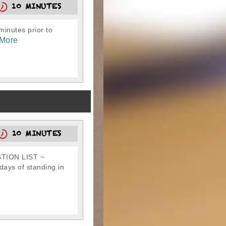
10 MINUTES
-minutes prior to
More
10 MINUTES
TION LIST ~
ays of standing in