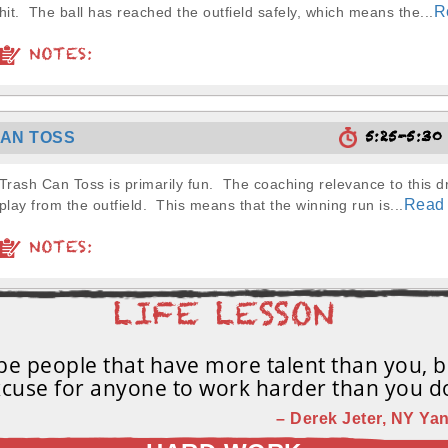
R
hit. The ball has reached the outfield safely, which means the...
NOTES:
5:25-5:3
AN TOSS
Trash Can Toss is primarily fun. The coaching relevance to this dril
Read
play from the outfield. This means that the winning run is...
NOTES:
e people that have more talent than you, b
cuse for anyone to work harder than you d
– Derek Jeter, NY Yan