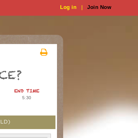
Log in
|
Join Now
CE?
END TIME
5:30
LD)