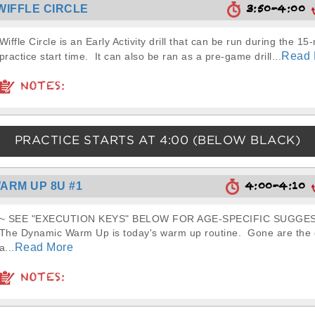
3:50-4:00
WIFFLE CIRCLE
Wiffle Circle is an Early Activity drill that can be run during the 15
Read 
practice start time. It can also be ran as a pre-game drill...
NOTES:
PRACTICE STARTS AT
4:00
(BELOW BLACK)
4:00-4:10
ARM UP 8U #1
~ SEE "EXECUTION KEYS" BELOW FOR AGE-SPECIFIC SUGGES
The Dynamic Warm Up is today's warm up routine. Gone are the d
Read More
a...
NOTES: