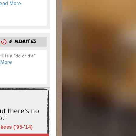
ead More
0
5 MINUTES
l is a "do or die"
 More
ut there's no
o."
kees ('95-'14)