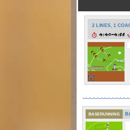
2 LINES, 1 CO
4:40-4:55
B
BASERUNNING