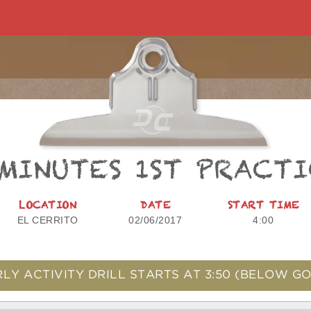
 MINUTES 1ST PRACTI
LOCATION
DATE
START TIME
EL CERRITO
02/06/2017
4:00
LY ACTIVITY DRILL STARTS AT
3:50
(BELOW GO