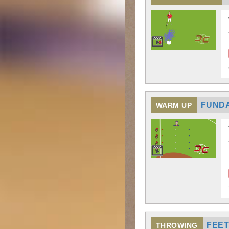
FUNDA
WARM UP
FEET
THROWING