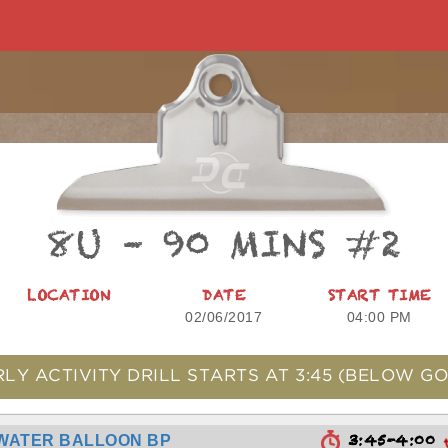
8U – 90 MINS #2
LOCATION
DATE
START TIME
02/06/2017
04:00 PM
RLY ACTIVITY DRILL STARTS AT
3:45
(BELOW GO
3:45-4:00
WATER BALLOON BP