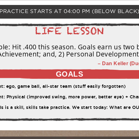
PRACTICE STARTS AT
04:00 PM
(BELOW BLACK
e: Hit .400 this season. Goals earn us two b
Achievement; and, 2) Personal Development
– Dan Keller (Du
GOALS
 ego, game ball, all-star team (stuff easily forgotten)
ysical (improved swing, more power, better eye) + Character (work ethic, pe
s is a skill, skills take practice. We start today: What are 