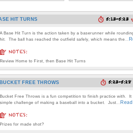
5:13-5:23
ASE HIT TURNS
A Base Hit Turn is the action taken by a baserunner while rounding
R
hit. The ball has reached the outfield safely, which means the...
NOTES:
Review Home to First, then Base Hit Turns
5:23-5:2
BUCKET FREE THROWS
Bucket Free Throws is a fun competition to finish practice with. It 
Read
simple challenge of making a baseball into a bucket. Just...
NOTES:
Prizes for made shot?