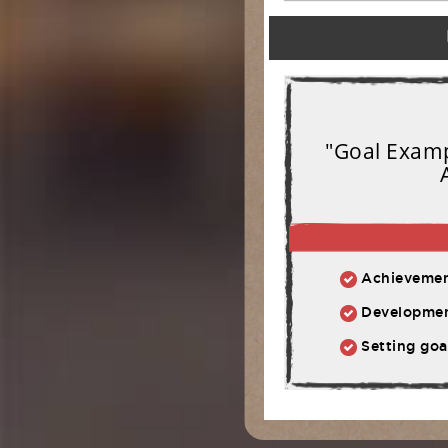
"Goal Exampl
Achievement:
Development: Ph
Setting goal