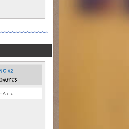
NG #2
INUTES
- Arms