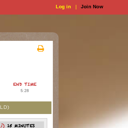
Log in
|
Join Now
END TIME
5:28
LD)
15 MINUTES