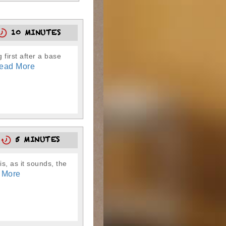
10 MINUTES
 first after a base
ead More
8
5 MINUTES
is, as it sounds, the
 More