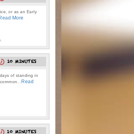
ice, or as an Early
Read More
.
10 MINUTES
ays of standing in
Read
g common...
10 MINUTES