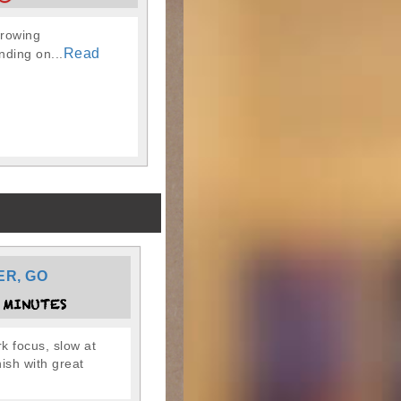
hrowing
Read
nding on...
ER, GO
 MINUTES
k focus, slow at
inish with great