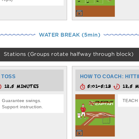
WATER BREAK (5min)
Stations (Groups rotate halfway through block)
 TOSS
HOW TO COACH: HITTI
12.5 MINUTES
5:01-5:13
12.5 M
Guarantee swings.
TEACH 
Support instruction.