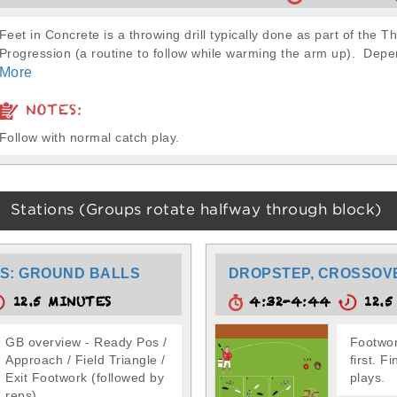
Feet in Concrete is a throwing drill typically done as part of the T
Progression (a routine to follow while warming the arm up). Depe
More
NOTES:
Follow with normal catch play.
Stations (Groups rotate halfway through block)
S: GROUND BALLS
DROPSTEP, CROSSOV
12.5 MINUTES
4:32-4:44
12.5
GB overview - Ready Pos /
Footwor
Approach / Field Triangle /
first. F
Exit Footwork (followed by
plays.
reps)