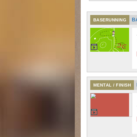
B
BASERUNNING
MENTAL / FINISH