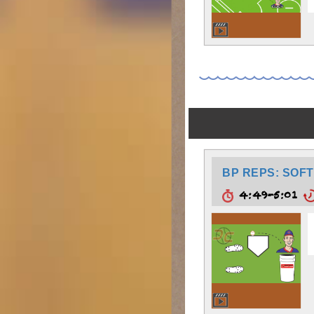
BP REPS: SOFT
4:49-5:01