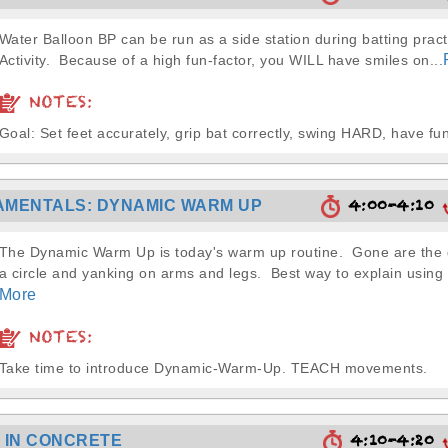
Water Balloon BP can be run as a side station during batting pract
Activity. Because of a high fun-factor, you WILL have smiles on...
NOTES:
Goal: Set feet accurately, grip bat correctly, swing HARD, have fun
4:00-4:10
MENTALS: DYNAMIC WARM UP
The Dynamic Warm Up is today's warm up routine. Gone are the d
a circle and yanking on arms and legs. Best way to explain usin
More
NOTES:
Take time to introduce Dynamic-Warm-Up. TEACH movements.
4:10-4:20
 IN CONCRETE