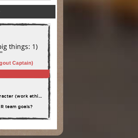
)
ig things: 1)
"
gout Captain)
rsistence, adversity)
OUR team goals?