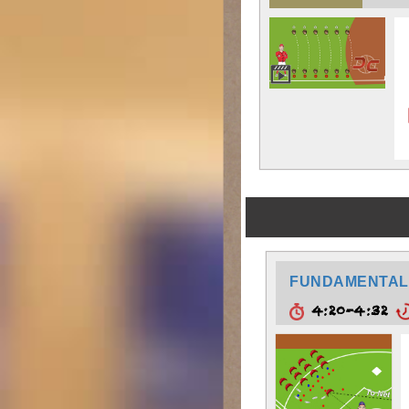
FUNDAMENTAL
4:20-4:32