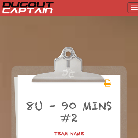
T
na
Skip
to
content
8U – 90 MINS
#2
TEAM NAME