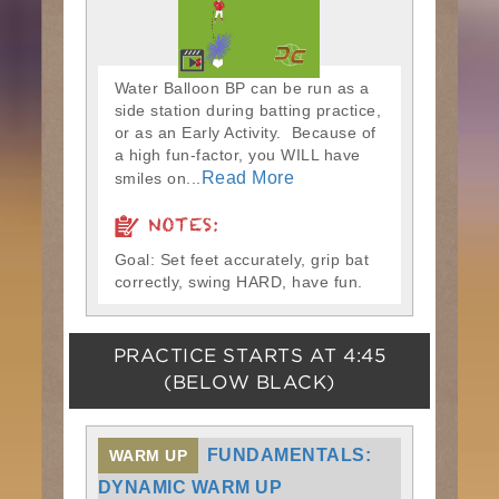
Water Balloon BP can be run as a
side station during batting practice,
or as an Early Activity. Because of
a high fun-factor, you WILL have
Read More
smiles on...
NOTES:
Goal: Set feet accurately, grip bat
correctly, swing HARD, have fun.
PRACTICE STARTS AT
4:45
(BELOW BLACK)
FUNDAMENTALS:
WARM UP
DYNAMIC WARM UP