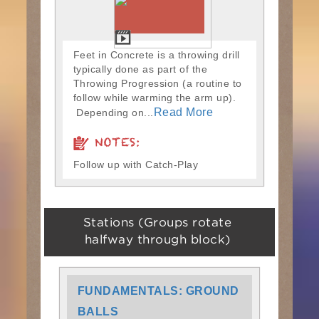
Feet in Concrete is a throwing drill
typically done as part of the
Throwing Progression (a routine to
follow while warming the arm up).
Read More
Depending on...
NOTES:
Follow up with Catch-Play
Stations (Groups rotate
halfway through block)
FUNDAMENTALS: GROUND
BALLS