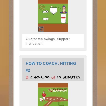
Guarantee swings. Support
instruction.
HOW TO COACH: HITTING
#2
5:47-6:00
13 MINUTES