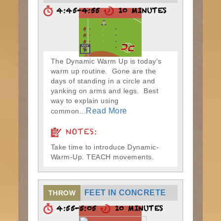
4:45-4:55
10 MINUTES
The Dynamic Warm Up is today's
warm up routine. Gone are the
days of standing in a circle and
yanking on arms and legs. Best
way to explain using
Read More
common...
NOTES:
Take time to introduce Dynamic-
Warm-Up. TEACH movements.
FEET IN CONCRETE
THROW
4:55-5:05
10 MINUTES