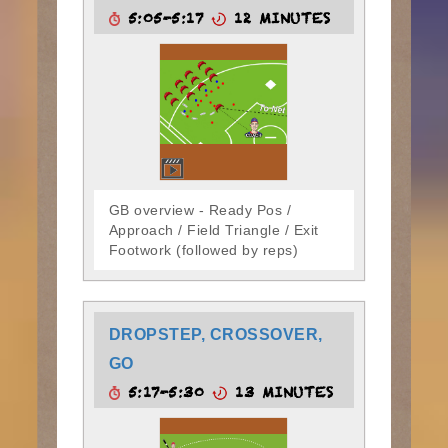
5:05-5:17
12 MINUTES
GB overview - Ready Pos /
Approach / Field Triangle / Exit
Footwork (followed by reps)
DROPSTEP, CROSSOVER,
GO
5:17-5:30
13 MINUTES