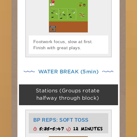
Footwork focus, slow at first.
Finish with great plays.
WATER BREAK (5min)
Stations (Groups rotate
halfway through block)
BP REPS: SOFT TOSS
5:35-5:47
12 MINUTES