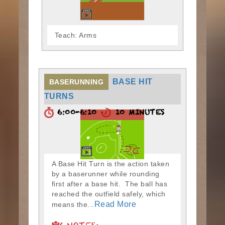
Teach: Arms
BASE HIT
BASERUNNING
TURNS
6:00-6:10
10 MINUTES
A Base Hit Turn is the action taken
by a baserunner while rounding
first after a base hit. The ball has
reached the outfield safely, which
Read More
means the...