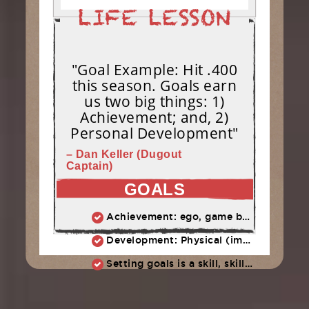
"Goal Example: Hit .400
this season. Goals earn
us two big things: 1)
Achievement; and, 2)
Personal Development"
– Dan Keller (Dugout
Captain)
GOALS
Achievement: ego, game ball, all-star team (stuff easily forgotten)
Development: Physical (improved swing, more power, better eye) + Character (work ethic, persistence, adversity)
Setting goals is a skill, skills take practice. We start today: What are OUR team goals?