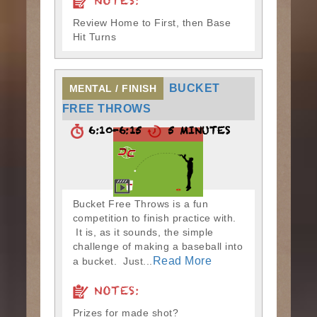
NOTES:
Review Home to First, then Base
Hit Turns
BUCKET
MENTAL / FINISH
FREE THROWS
6:10-6:15
5 MINUTES
Bucket Free Throws is a fun
competition to finish practice with.
It is, as it sounds, the simple
challenge of making a baseball into
Read More
a bucket. Just...
NOTES:
Prizes for made shot?