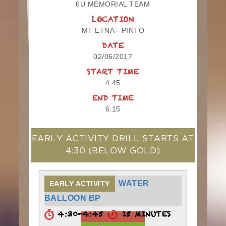
6U MEMORIAL TEAM
LOCATION
MT ETNA - PINTO
DATE
02/06/2017
START TIME
4:45
END TIME
6:15
EARLY ACTIVITY DRILL STARTS AT
4:30
(BELOW GOLD)
WATER
EARLY ACTIVITY
BALLOON BP
4:30-4:45
15 MINUTES