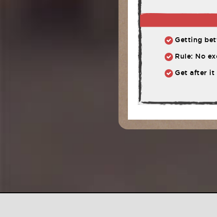
Getting bett
Rule: No ex
Get after it