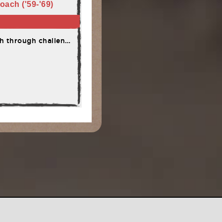
oach ('59-'69)
through challenges