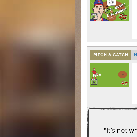
H
PITCH & CATCH
"It’s not 