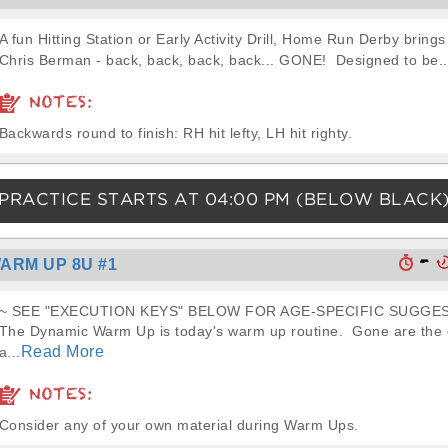
A fun Hitting Station or Early Activity Drill, Home Run Derby brings
Chris Berman - back, back, back, back... GONE! Designed to be..
NOTES:
Backwards round to finish: RH hit lefty, LH hit righty.
PRACTICE STARTS AT
04:00 PM
(BELOW BLACK
-
ARM UP 8U #1
~ SEE "EXECUTION KEYS" BELOW FOR AGE-SPECIFIC SUGGES
The Dynamic Warm Up is today's warm up routine. Gone are the d
Read More
a...
NOTES:
Consider any of your own material during Warm Ups.