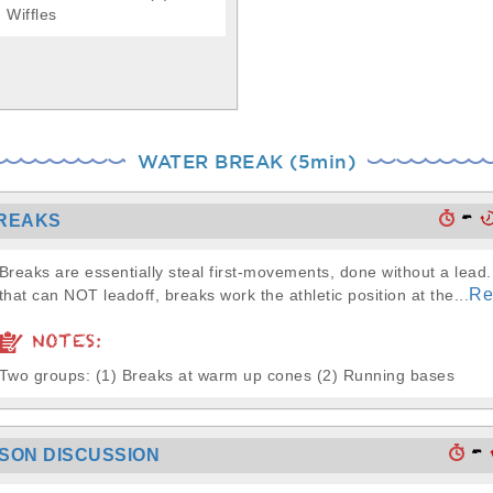
Wiffles
WATER BREAK (5min)
-
REAKS
Breaks are essentially steal first-movements, done without a lead
Re
that can NOT leadoff, breaks work the athletic position at the...
NOTES:
Two groups: (1) Breaks at warm up cones (2) Running bases
-
SSON DISCUSSION