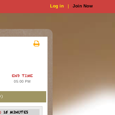
Log in
|
Join Now
END TIME
05:00 PM
)
15 MINUTES