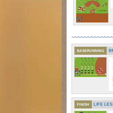
B
BASERUNNING
LIFE LE
FINISH