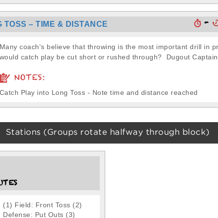
-
 TOSS – TIME & DISTANCE
Many coach's believe that throwing is the most important drill in 
would catch play be cut short or rushed through? Dugout Captain.
NOTES:
Catch Play into Long Toss - Note time and distance reached
Stations (Groups rotate halfway through block)
UTES
(1) Field: Front Toss (2)
Defense: Put Outs (3)