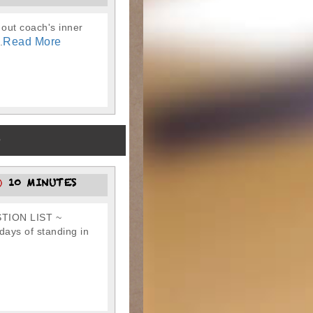
 out coach's inner
Read More
.
)
10 MINUTES
TION LIST ~
ays of standing in