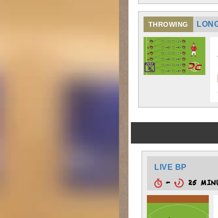
LONG
THROWING
LIVE BP
-
25 MIN