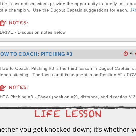
Life Lesson discussions provide the opportunity to briefly talk abou
R
of a champion. Use the Dugout Captain suggestions for each...
NOTES:
DRIVE - Discussion notes below
-
OW TO COACH: PITCHING #3
How to Coach: Pitching #3 is the third lesson in Dugout Captain's 
teach pitching. The focus on this segment is on Position #2 / PO
NOTES:
HTC Pitching #3 - Power (position #2), distance, and direction // 
whether you get knocked down; it’s whether y