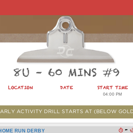
8U – 60 MINS #9
LOCATION
DATE
START TIME
04:00 PM
ARLY ACTIVITY DRILL STARTS AT
(BELOW GOLD
-
HOME RUN DERBY