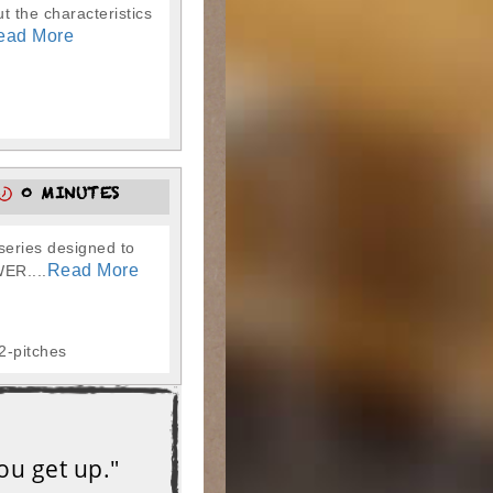
t the characteristics
ead More
0 MINUTES
series designed to
Read More
WER....
32-pitches
ou get up."