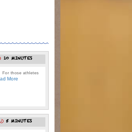
10 MINUTES
. For those athletes
ad More
5 MINUTES