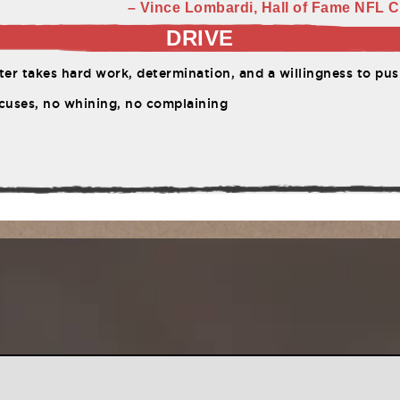
– Vince Lombardi, Hall of Fame NFL C
DRIVE
er takes hard work, determination, and a willingness to push 
cuses, no whining, no complaining