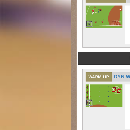
DYN W
WARM UP