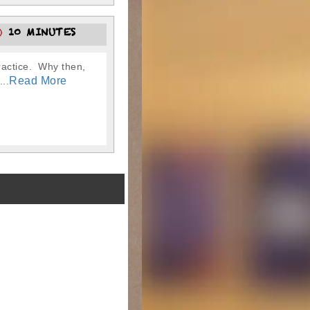
10 MINUTES
practice. Why then,
Read More
..