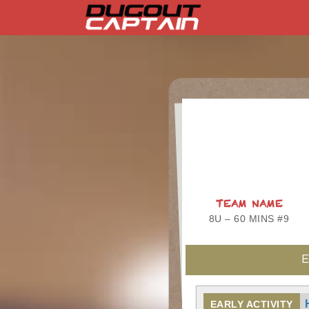
Skip
to
content
TEAM NAME
8U – 60 MINS #9
E
EARLY ACTIVITY