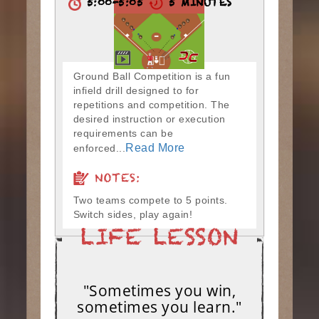
5:00-5:05
5 MINUTES
Ground Ball Competition is a fun
infield drill designed to for
repetitions and competition. The
desired instruction or execution
requirements can be
Read More
enforced...
NOTES:
Two teams compete to 5 points.
Switch sides, play again!
"Sometimes you win,
sometimes you learn."