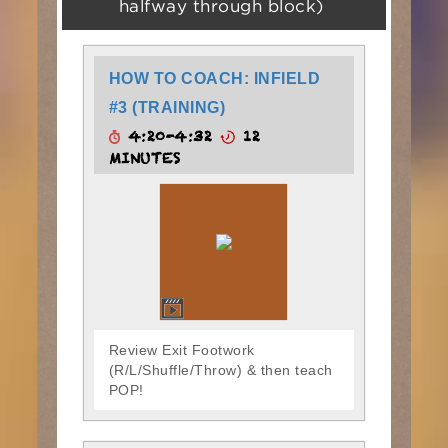
halfway through block)
HOW TO COACH: INFIELD
#3 (TRAINING)
4:20-4:32
12
MINUTES
Review Exit Footwork
(R/L/Shuffle/Throw) & then teach
POP!