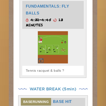
FUNDAMENTALS: FLY
BALLS
4:32-4:45
13
MINUTES
Tennis racquet & balls ?
WATER BREAK (5min)
BASE HIT
BASERUNNING