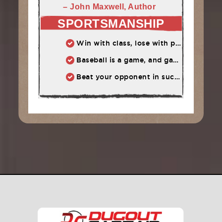
– John Maxwell, Author
SPORTSMANSHIP
Win with class, lose with pride. Either way, have a good time!
Baseball is a game, and games are supposed to be fun.
Beat your opponent in such a way that he wants to compete with you again.