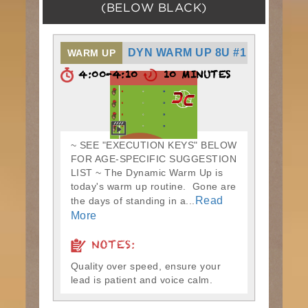
(BELOW BLACK)
DYN WARM UP 8U #1
WARM UP
4:00-4:10
10 MINUTES
~ SEE "EXECUTION KEYS" BELOW
FOR AGE-SPECIFIC SUGGESTION
LIST ~ The Dynamic Warm Up is
today's warm up routine. Gone are
Read
the days of standing in a...
More
NOTES:
Quality over speed, ensure your
lead is patient and voice calm.