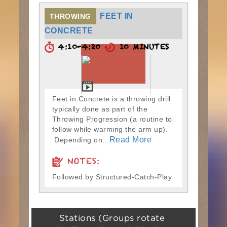
FEET IN
THROWING
CONCRETE
4:10-4:20
10 MINUTES
Feet in Concrete is a throwing drill
typically done as part of the
Throwing Progression (a routine to
follow while warming the arm up).
Read More
Depending on...
NOTES:
Followed by Structured-Catch-Play
Stations (Groups rotate