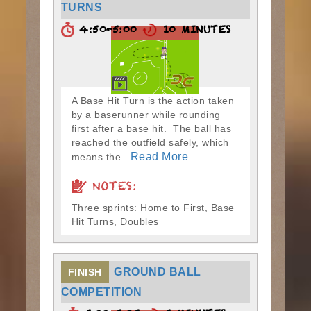
TURNS
4:50-5:00
10 MINUTES
A Base Hit Turn is the action taken
by a baserunner while rounding
first after a base hit. The ball has
reached the outfield safely, which
Read More
means the...
NOTES:
Three sprints: Home to First, Base
Hit Turns, Doubles
GROUND BALL
FINISH
COMPETITION