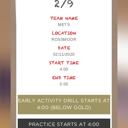
2/9
TEAM NAME
METS
LOCATION
ROSSMOOR
DATE
02/11/2020
START TIME
4:00
END TIME
5:05
EARLY ACTIVITY DRILL STARTS AT
4:00
(BELOW GOLD)
PRACTICE STARTS AT
4:00