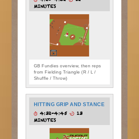
4:20-4:32
12
MINUTES
GB Fundies overview, then reps
from Fielding Triangle (R / L /
Shuffle / Throw)
HITTING GRIP AND STANCE
4:32-4:45
13
MINUTES