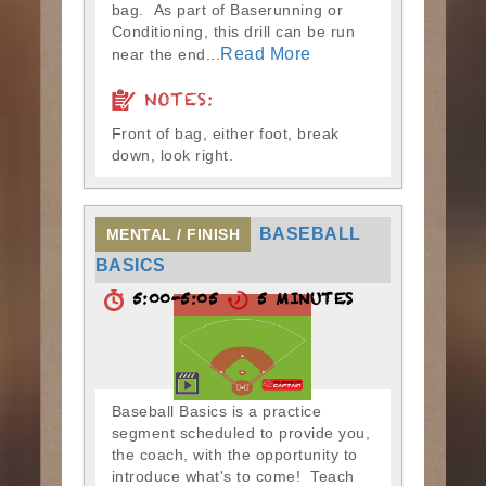
bag. As part of Baserunning or
Conditioning, this drill can be run
Read More
near the end...
NOTES:
Front of bag, either foot, break
down, look right.
BASEBALL
MENTAL / FINISH
BASICS
5:00-5:05
5 MINUTES
Baseball Basics is a practice
segment scheduled to provide you,
the coach, with the opportunity to
introduce what's to come! Teach