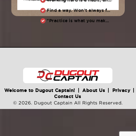
Find a way. Won’t always feel like working hard. Compete, challenge another, grind.
"Practice is what you make of it,” Raul Ibanez (1996-2014)
Welcome to Dugout Captain!
About Us
Privacy
Contact Us
© 2026. Dugout Captain All Rights Reserved.