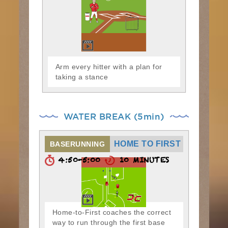
Arm every hitter with a plan for
taking a stance
WATER BREAK (5min)
HOME TO FIRST
BASERUNNING
4:50-5:00
10 MINUTES
Home-to-First coaches the correct
way to run through the first base