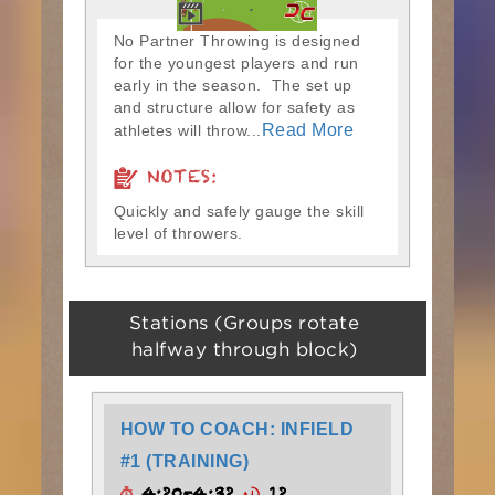
No Partner Throwing is designed
for the youngest players and run
early in the season. The set up
and structure allow for safety as
Read More
athletes will throw...
NOTES:
Quickly and safely gauge the skill
level of throwers.
Stations (Groups rotate
halfway through block)
HOW TO COACH: INFIELD
#1 (TRAINING)