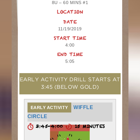
8U – 60 MINS #1
LOCATION
DATE
11/19/2019
START TIME
4:00
END TIME
5:05
EARLY ACTIVITY DRILL STARTS AT
3:45
(BELOW GOLD)
WIFFLE
EARLY ACTIVITY
CIRCLE
3:45-4:00
15 MINUTES