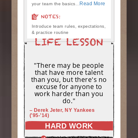
Read More
your team the basics...
NOTES:
Introduce team rules, expectations,
& practice routine
"There may be people
that have more talent
than you, but there's no
excuse for anyone to
work harder than you
do."
– Derek Jeter, NY Yankees
('95-'14)
HARD WORK
Working hard is a habit, and habits must be earned. DECIDE to work hard daily!