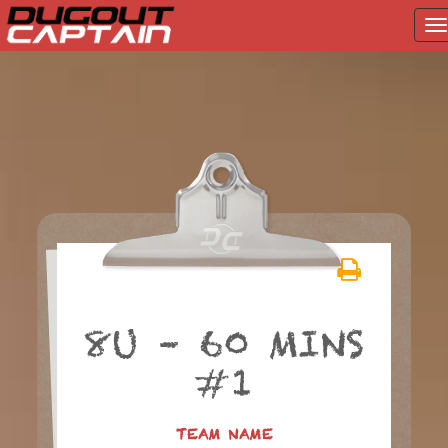
T
na
Skip
to
content
8U – 60 MINS
#1
TEAM NAME