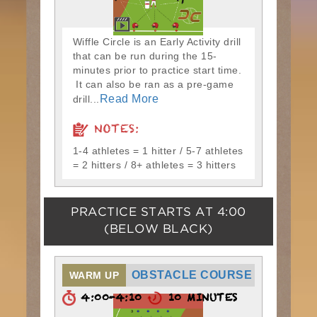
Wiffle Circle is an Early Activity drill
that can be run during the 15-
minutes prior to practice start time.
It can also be ran as a pre-game
Read More
drill...
NOTES:
1-4 athletes = 1 hitter / 5-7 athletes
= 2 hitters / 8+ athletes = 3 hitters
PRACTICE STARTS AT
4:00
(BELOW BLACK)
OBSTACLE COURSE
WARM UP
4:00-4:10
10 MINUTES