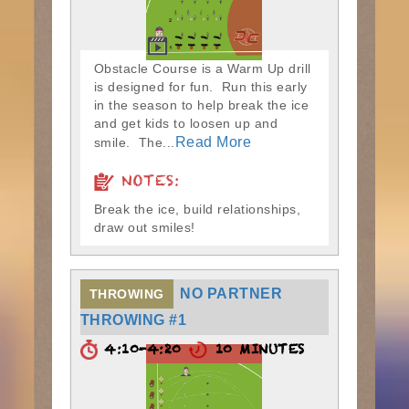
Obstacle Course is a Warm Up drill
is designed for fun. Run this early
in the season to help break the ice
and get kids to loosen up and
Read More
smile. The...
NOTES:
Break the ice, build relationships,
draw out smiles!
NO PARTNER
THROWING
THROWING #1
4:10-4:20
10 MINUTES