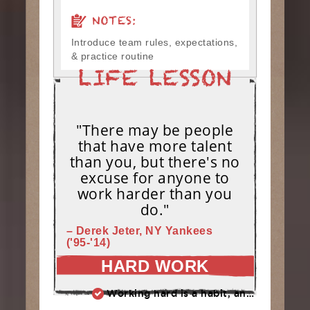
NOTES:
Introduce team rules, expectations,
& practice routine
"There may be people
that have more talent
than you, but there's no
excuse for anyone to
work harder than you
do."
– Derek Jeter, NY Yankees
('95-'14)
HARD WORK
Working hard is a habit, and habits must be earned. DECIDE to work hard daily!