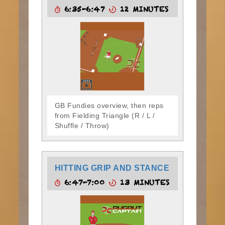
6:35-6:47
12 MINUTES
GB Fundies overview, then reps
from Fielding Triangle (R / L /
Shuffle / Throw)
HITTING GRIP AND STANCE
6:47-7:00
13 MINUTES