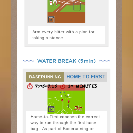
Arm every hitter with a plan for
taking a stance
WATER BREAK (5min)
HOME TO FIRST
BASERUNNING
7:05-7:15
10 MINUTES
Home-to-First coaches the correct
way to run through the first base
bag. As part of Baserunning or