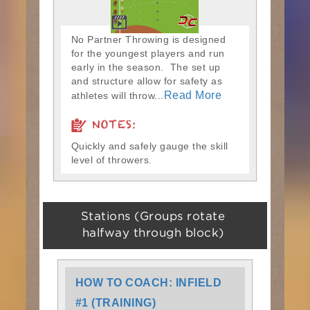
No Partner Throwing is designed
for the youngest players and run
early in the season. The set up
and structure allow for safety as
Read More
athletes will throw...
NOTES:
Quickly and safely gauge the skill
level of throwers.
Stations (Groups rotate
halfway through block)
HOW TO COACH: INFIELD
#1 (TRAINING)