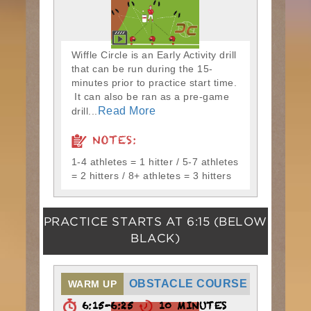
Wiffle Circle is an Early Activity drill
that can be run during the 15-
minutes prior to practice start time.
It can also be ran as a pre-game
Read More
drill...
NOTES:
1-4 athletes = 1 hitter / 5-7 athletes
= 2 hitters / 8+ athletes = 3 hitters
PRACTICE STARTS AT
6:15
(BELOW
BLACK)
OBSTACLE COURSE
WARM UP
6:15-6:25
10 MINUTES