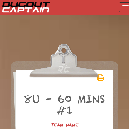
T
na
Skip
to
content
8U – 60 MINS
#1
TEAM NAME