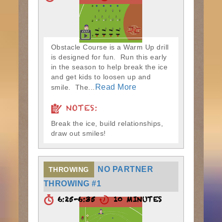
Obstacle Course is a Warm Up drill
is designed for fun. Run this early
in the season to help break the ice
and get kids to loosen up and
Read More
smile. The...
NOTES:
Break the ice, build relationships,
draw out smiles!
NO PARTNER
THROWING
THROWING #1
6:25-6:35
10 MINUTES