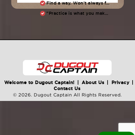
Find a way. Won’t always feel like working hard. Compete, challenge another, grind.
"Practice is what you make of it,” Raul Ibanez (1996-2014)
Welcome to Dugout Captain!
About Us
Privacy
Contact Us
© 2026. Dugout Captain All Rights Reserved.