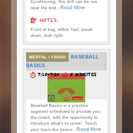
Conditioning, this drill can be run
Read More
near the end...
NOTES:
Front of bag, either foot, break
down, look right.
BASEBALL
MENTAL / FINISH
BASICS
7:15-7:20
5 MINUTES
Baseball Basics is a practice
segment scheduled to provide you,
the coach, with the opportunity to
introduce what's to come! Teach
Read More
your team the basics...