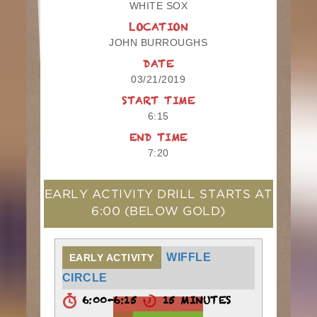
WHITE SOX
LOCATION
JOHN BURROUGHS
DATE
03/21/2019
START TIME
6:15
END TIME
7:20
EARLY ACTIVITY DRILL STARTS AT
6:00
(BELOW GOLD)
WIFFLE
EARLY ACTIVITY
CIRCLE
6:00-6:15
15 MINUTES