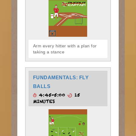
Arm every hitter with a plan for
taking a stance
FUNDAMENTALS: FLY
BALLS
4:45-5:00
15
MINUTES