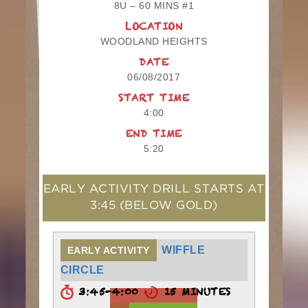
8U – 60 MINS #1
LOCATION
WOODLAND HEIGHTS
DATE
06/08/2017
START TIME
4:00
END TIME
5:20
EARLY ACTIVITY DRILL STARTS AT
3:45
(BELOW GOLD)
WIFFLE
EARLY ACTIVITY
CIRCLE
3:45-4:00
15 MINUTES