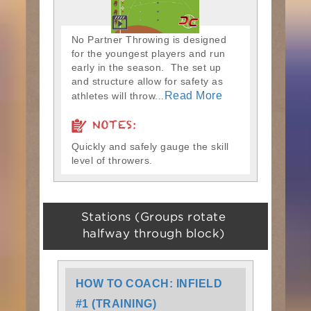
No Partner Throwing is designed
for the youngest players and run
early in the season. The set up
and structure allow for safety as
Read More
athletes will throw...
NOTES:
Quickly and safely gauge the skill
level of throwers.
Stations (Groups rotate
halfway through block)
HOW TO COACH: INFIELD
#1 (TRAINING)