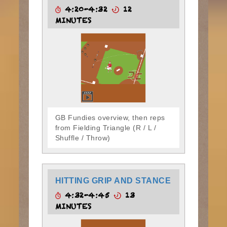
4:20-4:32
12
MINUTES
GB Fundies overview, then reps
from Fielding Triangle (R / L /
Shuffle / Throw)
HITTING GRIP AND STANCE
4:32-4:45
13
MINUTES