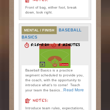
NOTES:
Front of bag, either foot, break
down, look right.
BASEBALL
MENTAL / FINISH
BASICS
5:15-5:20
5 MINUTES
Baseball Basics is a practice
segment scheduled to provide you,
the coach, with the opportunity to
introduce what's to come! Teach
Read More
your team the basics...
NOTES:
Introduce team rules, expectations,