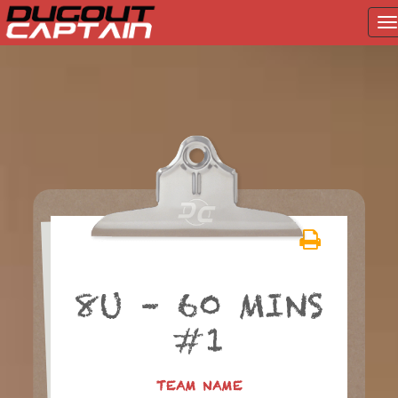
T
na
Skip
to
content
8U – 60 MINS
#1
TEAM NAME