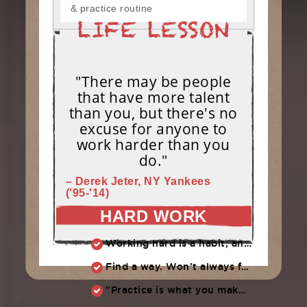
& practice routine
"There may be people
that have more talent
than you, but there's no
excuse for anyone to
work harder than you
do."
– Derek Jeter, NY Yankees
('95-'14)
HARD WORK
Working hard is a habit, and habits must be earned. DECIDE to work hard daily!
Find a way. Won’t always feel like working hard. Compete, challenge another, grind.
"Practice is what you make of it,” Raul Ibanez (1996-2014)