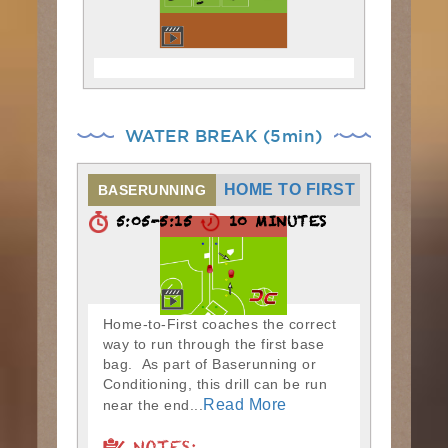
WATER BREAK (5min)
HOME TO FIRST
BASERUNNING
5:05-5:15
10 MINUTES
Home-to-First coaches the correct
way to run through the first base
bag. As part of Baserunning or
Conditioning, this drill can be run
Read More
near the end...