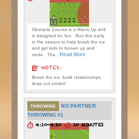
Obstacle Course is a Warm Up drill
is designed for fun. Run this early
in the season to help break the ice
and get kids to loosen up and
Read More
smile. The...
NOTES:
Break the ice, build relationships,
draw out smiles!
NO PARTNER
THROWING
THROWING #1
4:10-4:20
10 MINUTES