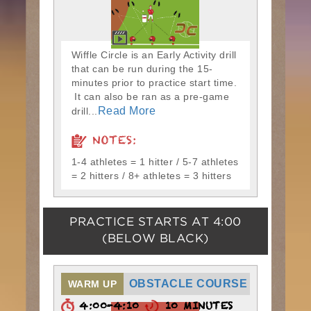
Wiffle Circle is an Early Activity drill
that can be run during the 15-
minutes prior to practice start time.
It can also be ran as a pre-game
Read More
drill...
NOTES:
1-4 athletes = 1 hitter / 5-7 athletes
= 2 hitters / 8+ athletes = 3 hitters
PRACTICE STARTS AT
4:00
(BELOW BLACK)
OBSTACLE COURSE
WARM UP
4:00-4:10
10 MINUTES