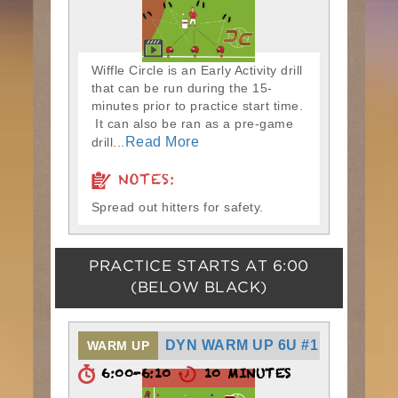
Wiffle Circle is an Early Activity drill
that can be run during the 15-
minutes prior to practice start time.
It can also be ran as a pre-game
Read More
drill...
NOTES:
Spread out hitters for safety.
PRACTICE STARTS AT
6:00
(BELOW BLACK)
DYN WARM UP 6U #1
WARM UP
6:00-6:10
10 MINUTES