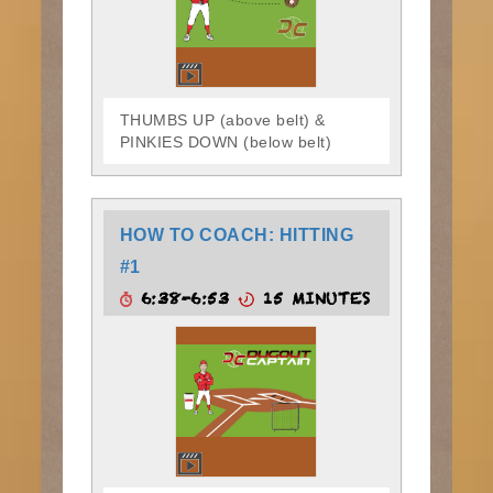
THUMBS UP (above belt) &
PINKIES DOWN (below belt)
HOW TO COACH: HITTING
#1
6:38-6:53
15 MINUTES