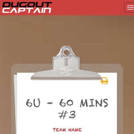
T
na
Skip
to
content
6U – 60 MINS
#3
TEAM NAME