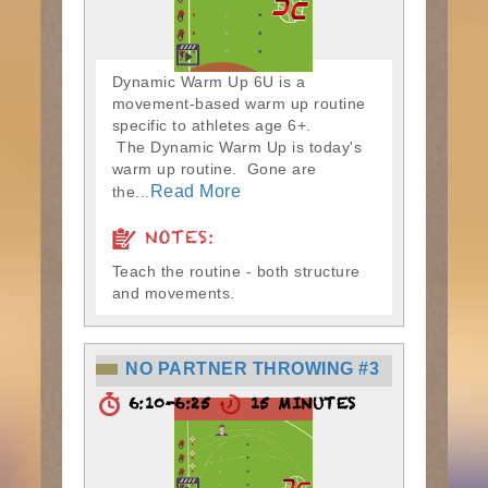
Dynamic Warm Up 6U is a
movement-based warm up routine
specific to athletes age 6+.
The Dynamic Warm Up is today's
warm up routine. Gone are
Read More
the...
NOTES:
Teach the routine - both structure
and movements.
NO PARTNER THROWING #3
6:10-6:25
15 MINUTES