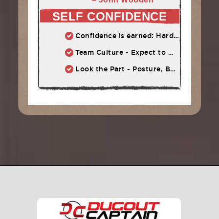
SELF CONFIDENCE
Confidence is earned: Hard work = Improved skill = Confidence
Team Culture - Expect to Win vs. Not to Lose
Look the Part - Posture, Body Language, Self-Talk