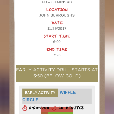
6U – 60 MINS #3
LOCATION
JOHN BURROUGHS
DATE
11/29/2017
START TIME
6:00
END TIME
7:23
EARLY ACTIVITY DRILL STARTS AT
5:50
(BELOW GOLD)
WIFFLE
EARLY ACTIVITY
CIRCLE
5:50-6:00
10 MINUTES