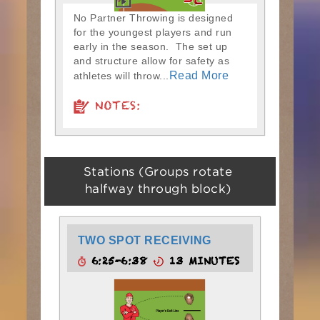
No Partner Throwing is designed
for the youngest players and run
early in the season. The set up
and structure allow for safety as
Read More
athletes will throw...
NOTES:
Stations (Groups rotate
halfway through block)
TWO SPOT RECEIVING
6:25-6:38
13 MINUTES