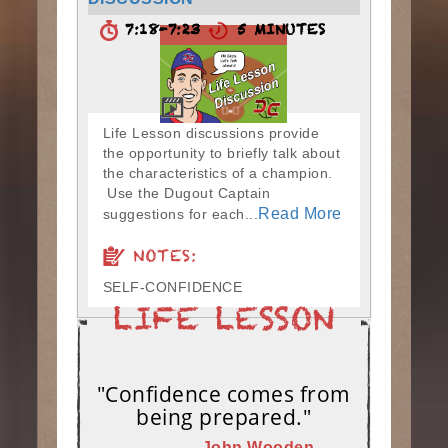
7:18-7:23
5 MINUTES
Life Lesson discussions provide
the opportunity to briefly talk about
the characteristics of a champion.
Use the Dugout Captain
Read More
suggestions for each...
NOTES:
SELF-CONFIDENCE
"Confidence comes from
being prepared."
– John Wooden