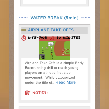
WATER BREAK (5min)
AIRPLANE TAKE OFFS
6:58-7:08
10 MINUTES
Airplane Take Offs is a simple Early
Baserunning drill to teach young
players an athletic first step
movement. While categorized
Read More
under the title of...
NOTES: