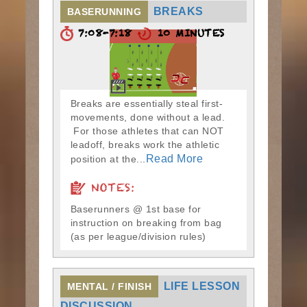
BREAKS
BASERUNNING
7:08-7:18
10 MINUTES
Breaks are essentially steal first-
movements, done without a lead.
For those athletes that can NOT
leadoff, breaks work the athletic
Read More
position at the...
NOTES:
Baserunners @ 1st base for
instruction on breaking from bag
(as per league/division rules)
LIFE LESSON
MENTAL / FINISH
DISCUSSION