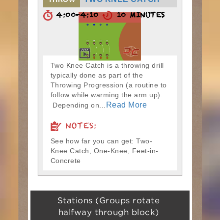
4:00-4:10
10 MINUTES
Two Knee Catch is a throwing drill
typically done as part of the
Throwing Progression (a routine to
follow while warming the arm up).
Read More
Depending on...
NOTES:
See how far you can get: Two-
Knee Catch, One-Knee, Feet-in-
Concrete
Stations (Groups rotate
halfway through block)