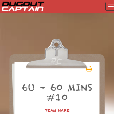
T
na
Skip
to
content
6U – 60 MINS
#10
TEAM NAME