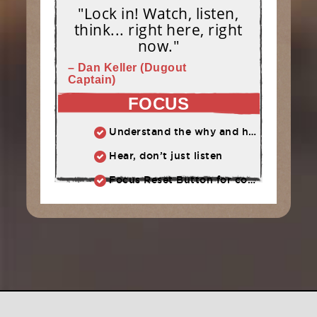
"Lock in! Watch, listen,
think... right here, right
now."
– Dan Keller (Dugout
Captain)
FOCUS
Understand the why and how behind each drill at practice.
Hear, don’t just listen
Focus Reset Button for competition: Routine to follow when focus has slipped.