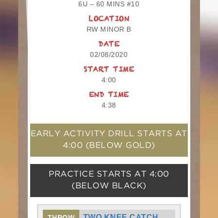
6U – 60 MINS #10
LOCATION
RW MINOR B
DATE
02/08/2020
START TIME
4:00
END TIME
4:38
EARLY ACTIVITY DRILL STARTS AT
4:00
(BELOW GOLD)
PRACTICE STARTS AT
4:00
(BELOW BLACK)
TWO KNEE CATCH
THROW