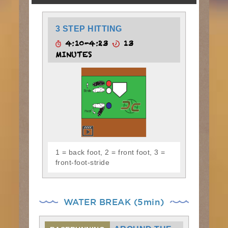
3 STEP HITTING
4:10-4:23
13
MINUTES
1 = back foot, 2 = front foot, 3 =
front-foot-stride
WATER BREAK (5min)