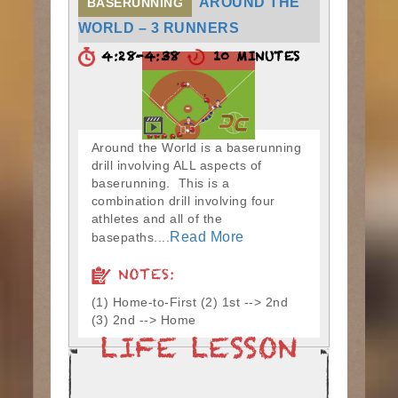
AROUND THE
BASERUNNING
WORLD – 3 RUNNERS
4:28-4:38
10 MINUTES
Around the World is a baserunning
drill involving ALL aspects of
baserunning. This is a
combination drill involving four
athletes and all of the
Read More
basepaths....
NOTES:
(1) Home-to-First (2) 1st --> 2nd
(3) 2nd --> Home