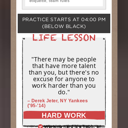
etiquette, team rules
PRACTICE STARTS AT
04:00 PM
(BELOW BLACK)
"There may be people
that have more talent
than you, but there's no
excuse for anyone to
work harder than you
do."
– Derek Jeter, NY Yankees
('95-'14)
HARD WORK
Working hard is a habit, and habits must be earned. DECIDE to work hard daily!