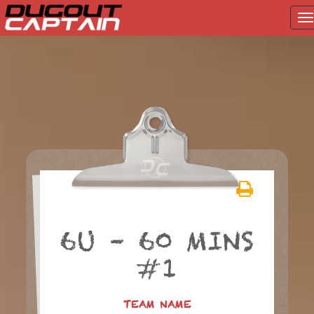
T
na
Skip
to
content
6U – 60 MINS
#1
TEAM NAME