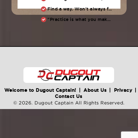
Find a way. Won’t always feel like working hard. Compete, challenge another, grind.
"Practice is what you make of it,” Raul Ibanez (1996-2014)
Welcome to Dugout Captain!
About Us
Privacy
Contact Us
© 2026. Dugout Captain All Rights Reserved.