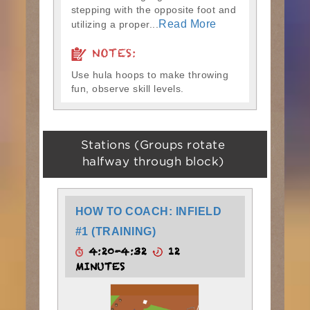
stepping with the opposite foot and
Read More
utilizing a proper...
NOTES:
Use hula hoops to make throwing
fun, observe skill levels.
Stations (Groups rotate
halfway through block)
HOW TO COACH: INFIELD
#1 (TRAINING)
4:20-4:32
12
MINUTES