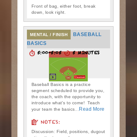
Front of bag, either foot, break
down, look right.
BASEBALL
MENTAL / FINISH
BASICS
5:00-5:05
5 MINUTES
Baseball Basics is a practice
segment scheduled to provide you,
the coach, with the opportunity to
introduce what's to come! Teach
Read More
your team the basics...
NOTES:
Discussion: Field, positions, dugout