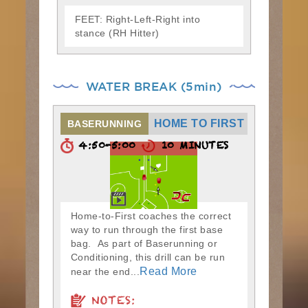
FEET: Right-Left-Right into
stance (RH Hitter)
WATER BREAK (5min)
HOME TO FIRST
BASERUNNING
4:50-5:00
10 MINUTES
Home-to-First coaches the correct
way to run through the first base
bag. As part of Baserunning or
Conditioning, this drill can be run
Read More
near the end...
NOTES: