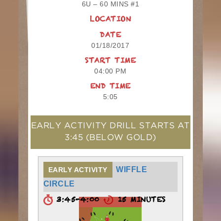
6U – 60 MINS #1
LOCATION
DATE
01/18/2017
START TIME
04:00 PM
END TIME
5:05
EARLY ACTIVITY DRILL STARTS AT
3:45
(BELOW GOLD)
WIFFLE
EARLY ACTIVITY
CIRCLE
3:45-4:00
15 MINUTES