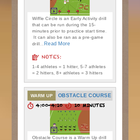
Wiffle Circle is an Early Activity drill
that can be run during the 15-
minutes prior to practice start time.
It can also be ran as a pre-game
Read More
drill...
NOTES:
1-4 athletes = 1 hitter, 5-7 athletes
= 2 hitters, 8+ athletes = 3 hitters
OBSTACLE COURSE
WARM UP
4:00-4:10
10 MINUTES
Obstacle Course is a Warm Up drill