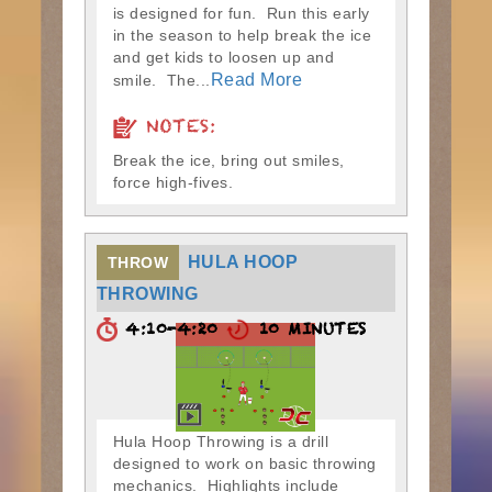
is designed for fun. Run this early
in the season to help break the ice
and get kids to loosen up and
Read More
smile. The...
NOTES:
Break the ice, bring out smiles,
force high-fives.
HULA HOOP
THROW
THROWING
4:10-4:20
10 MINUTES
Hula Hoop Throwing is a drill
designed to work on basic throwing
mechanics. Highlights include