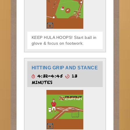
KEEP HULA HOOPS! Start ball in
glove & focus on footwork.
HITTING GRIP AND STANCE
4:32-4:45
13
MINUTES