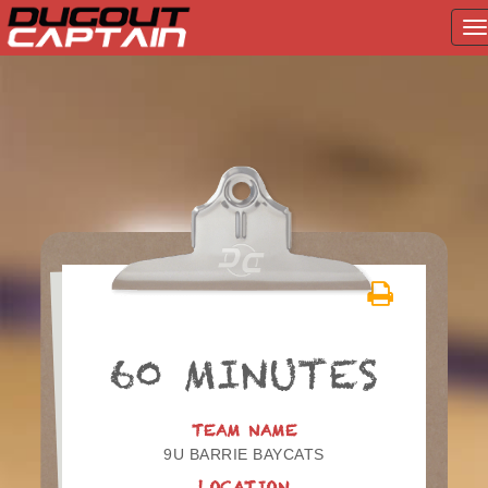
T
na
Skip
to
content
60 MINUTES
TEAM NAME
9U BARRIE BAYCATS