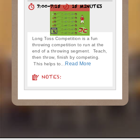
7:00-7:15
15 MINUTES
Long Toss Competition is a fun
throwing competition to run at the
end of a throwing segment. Teach,
then throw, finish by competing.
Read More
This helps to...
NOTES: