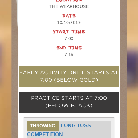
LOCATION
THE WEARHOUSE
DATE
10/10/2019
START TIME
7:00
END TIME
7:15
EARLY ACTIVITY DRILL STARTS AT
7:00
(BELOW GOLD)
PRACTICE STARTS AT
7:00
(BELOW BLACK)
LONG TOSS
THROWING
COMPETITION