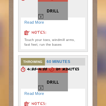
Read More
NOTES:
Touch your toes, windmill arms,
fast feet, run the bases
60 MINUTES
THROWING
4:35-4:55
20 MINUTES
Read More
NOTES: