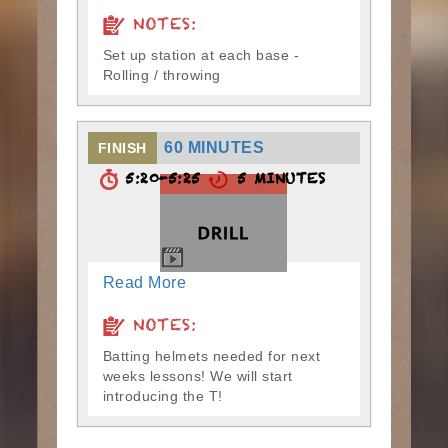
NOTES:
Set up station at each base -
Rolling / throwing
60 MINUTES
FINISH
5:20-5:25
5 MINUTES
Read More
NOTES:
Batting helmets needed for next
weeks lessons! We will start
introducing the T!