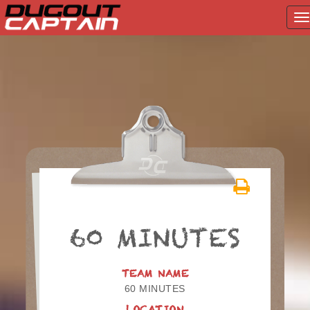
T
na
Skip
to
content
60 MINUTES
TEAM NAME
60 MINUTES