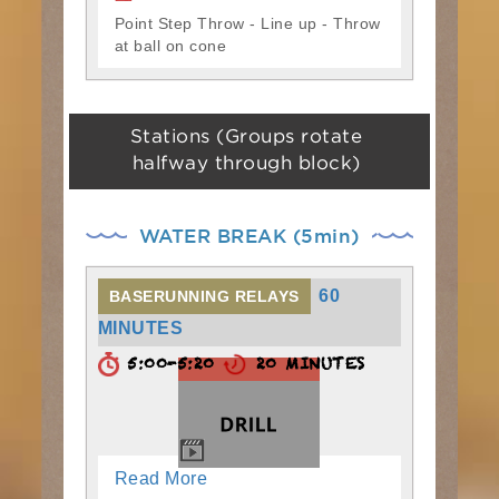
Point Step Throw - Line up - Throw
at ball on cone
Stations (Groups rotate
halfway through block)
WATER BREAK (5min)
60
BASERUNNING RELAYS
MINUTES
5:00-5:20
20 MINUTES
Read More