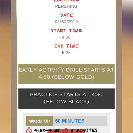
LOCATION
PERSHING
DATE
01/30/2019
START TIME
4:30
END TIME
5:25
EARLY ACTIVITY DRILL STARTS AT
4:30
(BELOW GOLD)
PRACTICE STARTS AT
4:30
(BELOW BLACK)
60 MINUTES
WARM UP
4:30-4:35
5 MINUTES