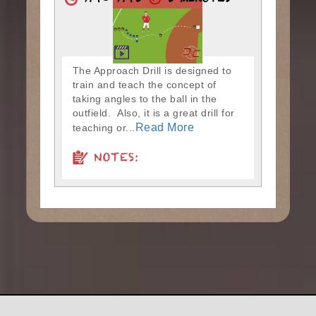
7:40-7:45
5 MINUTES
The Approach Drill is designed to
train and teach the concept of
taking angles to the ball in the
outfield. Also, it is a great drill for
Read More
teaching or...
NOTES: