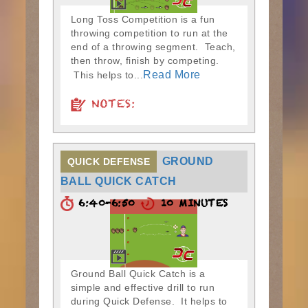
Long Toss Competition is a fun
throwing competition to run at the
end of a throwing segment. Teach,
then throw, finish by competing.
Read More
This helps to...
NOTES:
GROUND
QUICK DEFENSE
BALL QUICK CATCH
6:40-6:50
10 MINUTES
Ground Ball Quick Catch is a
simple and effective drill to run
during Quick Defense. It helps to