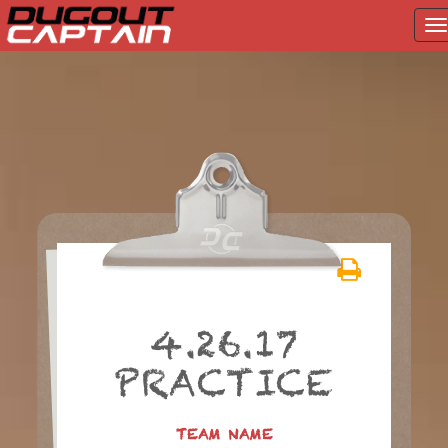
T
na
Skip
to
content
4.26.17
PRACTICE
TEAM NAME