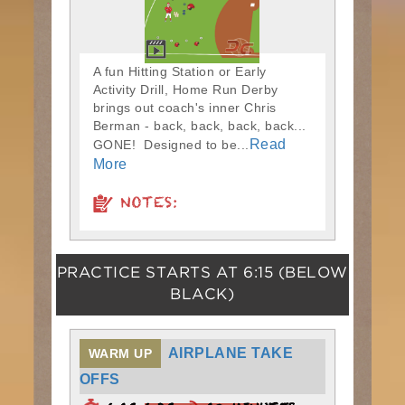
A fun Hitting Station or Early
Activity Drill, Home Run Derby
brings out coach's inner Chris
Berman - back, back, back, back...
Read
GONE! Designed to be...
More
NOTES:
PRACTICE STARTS AT
6:15
(BELOW
BLACK)
AIRPLANE TAKE
WARM UP
OFFS