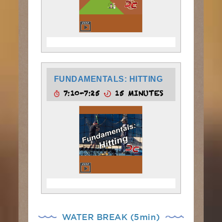
FUNDAMENTALS: HITTING
7:10-7:25
15 MINUTES
WATER BREAK (5min)