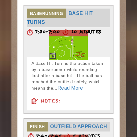
BASE HIT
BASERUNNING
TURNS
7:30-7:40
10 MINUTES
A Base Hit Turn is the action taken
by a baserunner while rounding
first after a base hit. The ball has
reached the outfield safely, which
Read More
means the...
NOTES:
OUTFIELD APPROACH
FINISH