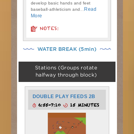
develop basic hands and feet
Read
baseball-athleticism and...
More
NOTES:
WATER BREAK (5min)
Stations (Groups rotate
halfway through block)
DOUBLE PLAY FEEDS 2B
6:55-7:10
15 MINUTES