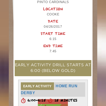
PINTO CARDINALS
LOCATION
COOKE
DATE
04/26/2017
START TIME
6:15
END TIME
7:45
EARLY ACTIVITY DRILL STARTS AT
6:00
(BELOW GOLD)
HOME RUN
EARLY ACTIVITY
DERBY
6:00-6:15
15 MINUTES