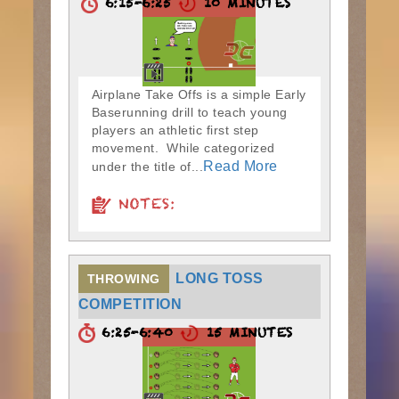
6:15-6:25
10 MINUTES
Airplane Take Offs is a simple Early
Baserunning drill to teach young
players an athletic first step
movement. While categorized
Read More
under the title of...
NOTES:
LONG TOSS
THROWING
COMPETITION
6:25-6:40
15 MINUTES