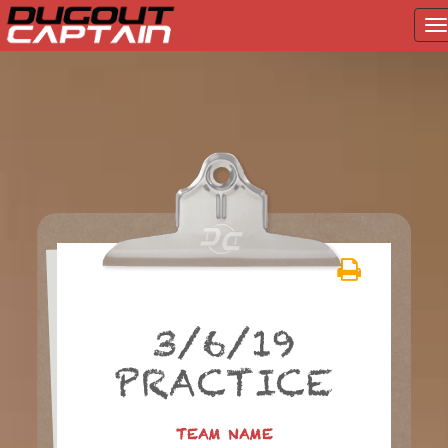
T
na
Skip
to
content
3/6/19
PRACTICE
TEAM NAME