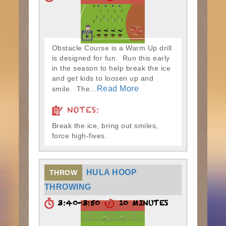
Obstacle Course is a Warm Up drill
is designed for fun. Run this early
in the season to help break the ice
and get kids to loosen up and
Read More
smile. The...
NOTES:
Break the ice, bring out smiles,
force high-fives.
HULA HOOP
THROW
THROWING
3:40-3:50
10 MINUTES