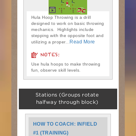
Hula Hoop Throwing is a drill
designed to work on basic throwing
mechanics. Highlights include
stepping with the opposite foot and
Read More
utilizing a proper...
NOTES:
Use hula hoops to make throwing
fun, observe skill levels.
Stations (Groups rotate
halfway through block)
HOW TO COACH: INFIELD
#1 (TRAINING)