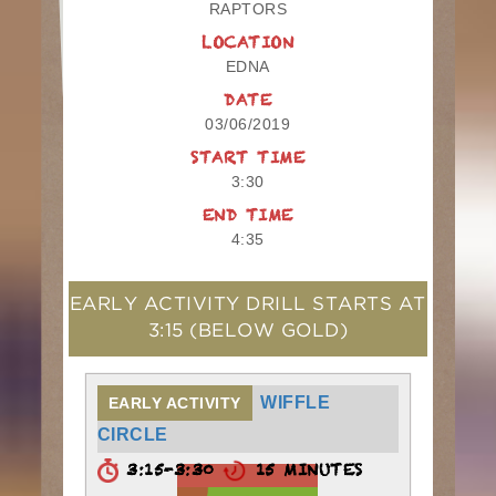
RAPTORS
LOCATION
EDNA
DATE
03/06/2019
START TIME
3:30
END TIME
4:35
EARLY ACTIVITY DRILL STARTS AT
3:15
(BELOW GOLD)
WIFFLE
EARLY ACTIVITY
CIRCLE
3:15-3:30
15 MINUTES