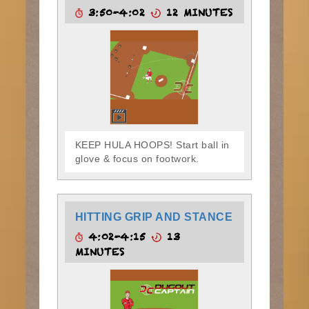
3:50-4:02
12 MINUTES
KEEP HULA HOOPS! Start ball in
glove & focus on footwork.
HITTING GRIP AND STANCE
4:02-4:15
13
MINUTES