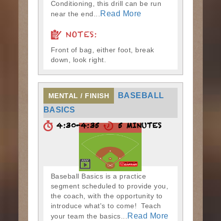
Conditioning, this drill can be run
Read More
near the end...
NOTES:
Front of bag, either foot, break
down, look right.
BASEBALL
MENTAL / FINISH
BASICS
4:30-4:35
5 MINUTES
Baseball Basics is a practice
segment scheduled to provide you,
the coach, with the opportunity to
introduce what's to come! Teach
Read More
your team the basics...