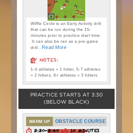
Wiffle Circle is an Early Activity drill
that can be run during the 15-
minutes prior to practice start time.
It can also be ran as a pre-game
Read More
drill...
NOTES:
1-4 athletes = 1 hitter, 5-7 athletes
= 2 hitters, 8+ athletes = 3 hitters
PRACTICE STARTS AT
3:30
(BELOW BLACK)
OBSTACLE COURSE
WARM UP
3:30-3:40
10 MINUTES