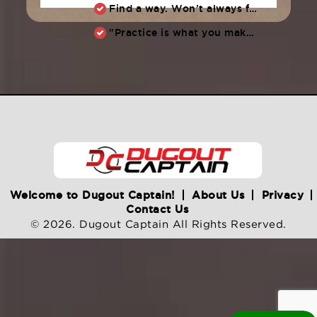
Find a way. Won’t always feel like working hard. Compete, challenge another, grind.
"Practice is what you make of it,” Raul Ibanez (1996-2014)
Welcome to Dugout Captain!
About Us
Privacy
Contact Us
© 2026. Dugout Captain All Rights Reserved.