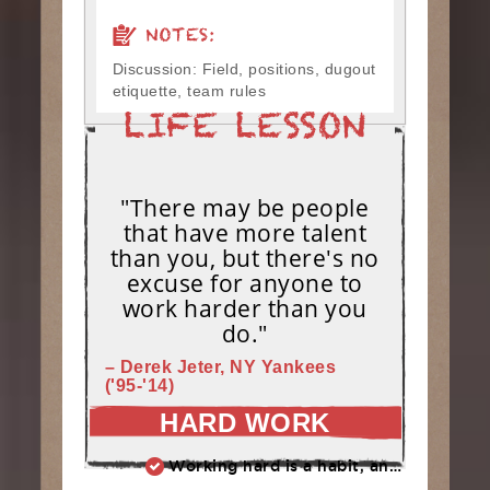
NOTES:
Discussion: Field, positions, dugout
etiquette, team rules
"There may be people
that have more talent
than you, but there's no
excuse for anyone to
work harder than you
do."
– Derek Jeter, NY Yankees
('95-'14)
HARD WORK
Working hard is a habit, and habits must be earned. DECIDE to work hard daily!