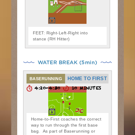
FEET: Right-Left-Right into
stance (RH Hitter)
WATER BREAK (5min)
HOME TO FIRST
BASERUNNING
4:20-4:30
10 MINUTES
Home-to-First coaches the correct
way to run through the first base
bag. As part of Baserunning or