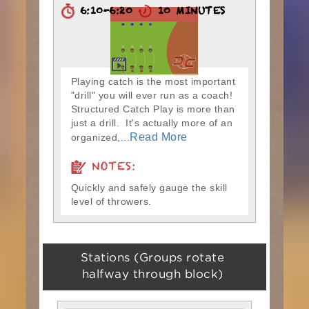
6:10-6:20
10 MINUTES
Playing catch is the most important
"drill" you will ever run as a coach!
Structured Catch Play is more than
just a drill. It's actually more of an
Read More
organized,...
NOTES:
Quickly and safely gauge the skill
level of throwers.
Stations (Groups rotate
halfway through block)