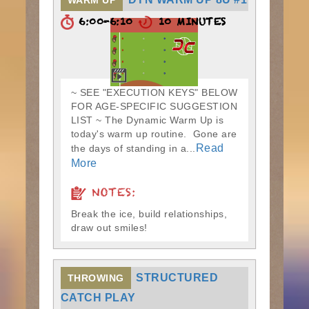
WARM UP
6:00-6:10
10 MINUTES
~ SEE "EXECUTION KEYS" BELOW
FOR AGE-SPECIFIC SUGGESTION
LIST ~ The Dynamic Warm Up is
today's warm up routine. Gone are
Read
the days of standing in a...
More
NOTES:
Break the ice, build relationships,
draw out smiles!
STRUCTURED
THROWING
CATCH PLAY