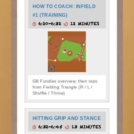
HOW TO COACH: INFIELD
#1 (TRAINING)
6:20-6:32
12 MINUTES
GB Fundies overview, then reps
from Fielding Triangle (R / L /
Shuffle / Throw)
HITTING GRIP AND STANCE
6:32-6:45
13 MINUTES