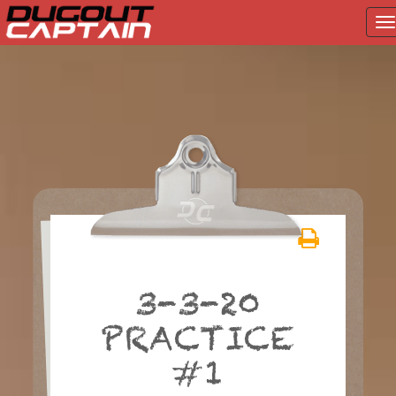
T
na
Skip
to
content
3-3-20
PRACTICE
#1