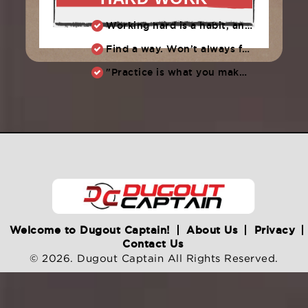
Working hard is a habit, and habits must be earned. DECIDE to work hard daily!
Find a way. Won’t always feel like working hard. Compete, challenge another, grind.
"Practice is what you make of it,” Raul Ibanez (1996-2014)
Welcome to Dugout Captain!
About Us
Privacy
Contact Us
© 2026. Dugout Captain All Rights Reserved.