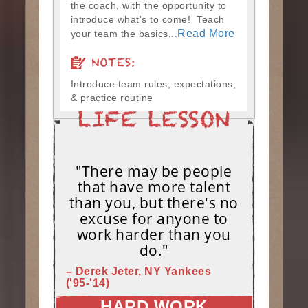
the coach, with the opportunity to
introduce what's to come! Teach
Read More
your team the basics...
NOTES:
Introduce team rules, expectations,
& practice routine
"There may be people
that have more talent
than you, but there's no
excuse for anyone to
work harder than you
do."
– Derek Jeter, NY Yankees
('95-'14)
HARD WORK