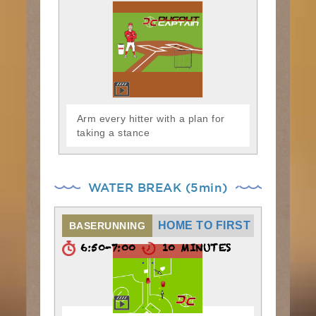
Arm every hitter with a plan for
taking a stance
WATER BREAK (5min)
HOME TO FIRST
BASERUNNING
6:50-7:00
10 MINUTES