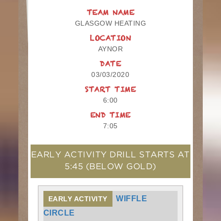
TEAM NAME
GLASGOW HEATING
LOCATION
AYNOR
DATE
03/03/2020
START TIME
6:00
END TIME
7:05
EARLY ACTIVITY DRILL STARTS AT
5:45
(BELOW GOLD)
WIFFLE
EARLY ACTIVITY
CIRCLE