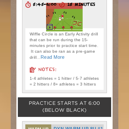
5:45-6:00
15 MINUTES
Wiffle Circle is an Early Activity drill
that can be run during the 15-
minutes prior to practice start time.
It can also be ran as a pre-game
Read More
drill...
NOTES:
1-4 athletes = 1 hitter / 5-7 athletes
= 2 hitters / 8+ athletes = 3 hitters
PRACTICE STARTS AT
6:00
(BELOW BLACK)
DYN WARM UP 8U #1