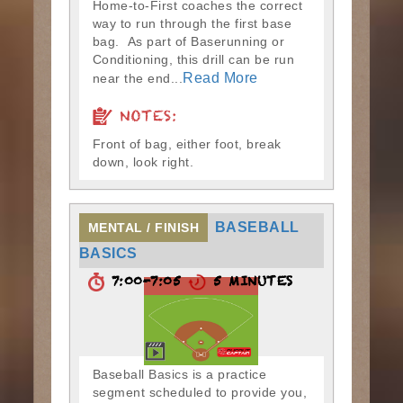
Home-to-First coaches the correct
way to run through the first base
bag. As part of Baserunning or
Conditioning, this drill can be run
Read More
near the end...
NOTES:
Front of bag, either foot, break
down, look right.
BASEBALL
MENTAL / FINISH
BASICS
7:00-7:05
5 MINUTES
Baseball Basics is a practice
segment scheduled to provide you,