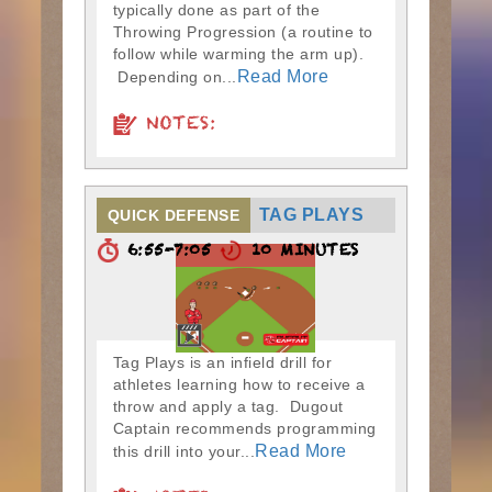
typically done as part of the
Throwing Progression (a routine to
follow while warming the arm up).
Read More
Depending on...
NOTES:
TAG PLAYS
QUICK DEFENSE
6:55-7:05
10 MINUTES
Tag Plays is an infield drill for
athletes learning how to receive a
throw and apply a tag. Dugout
Captain recommends programming
Read More
this drill into your...