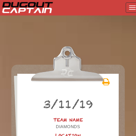
T
na
Skip
to
content
3/11/19
TEAM NAME
DIAMONDS