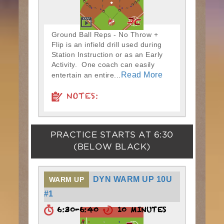
Ground Ball Reps - No Throw +
Flip is an infield drill used during
Station Instruction or as an Early
Activity. One coach can easily
Read More
entertain an entire...
NOTES:
PRACTICE STARTS AT
6:30
(BELOW BLACK)
DYN WARM UP 10U
WARM UP
#1
6:30-6:40
10 MINUTES