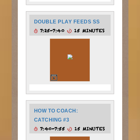
DOUBLE PLAY FEEDS SS
7:25-7:40
15 MINUTES
HOW TO COACH:
CATCHING #3
7:40-7:55
15 MINUTES