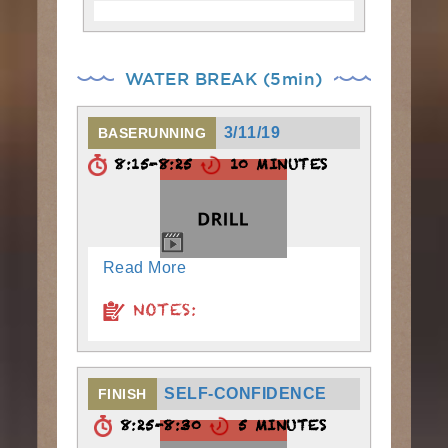
WATER BREAK (5min)
3/11/19
BASERUNNING
8:15-8:25
10 MINUTES
Read More
NOTES:
SELF-CONFIDENCE
FINISH
8:25-8:30
5 MINUTES