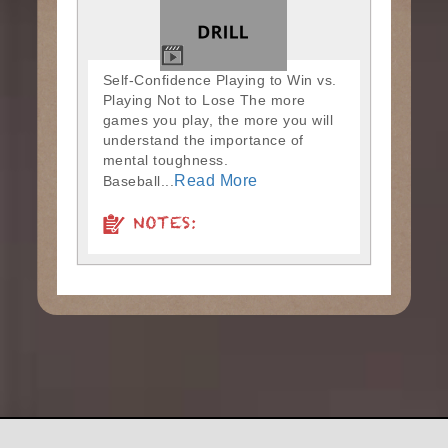
Self-Confidence Playing to Win vs.
Playing Not to Lose The more
games you play, the more you will
understand the importance of
mental toughness.
Read More
Baseball...
NOTES: