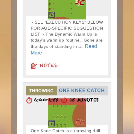
~ SEE "EXECUTION KEYS" BELOW
FOR AGE-SPECIFIC SUGGESTION
LIST ~ The Dynamic Warm Up is
today's warm up routine. Gone are
Read
the days of standing in a...
More
NOTES:
ONE KNEE CATCH
THROWING
6:40-6:55
15 MINUTES
One Knee Catch is a throwing drill