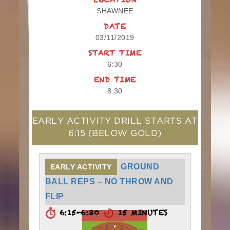
LOCATION
SHAWNEE
DATE
03/11/2019
START TIME
6:30
END TIME
8:30
EARLY ACTIVITY DRILL STARTS AT
6:15
(BELOW GOLD)
GROUND
EARLY ACTIVITY
BALL REPS – NO THROW AND
FLIP
6:15-6:30
15 MINUTES