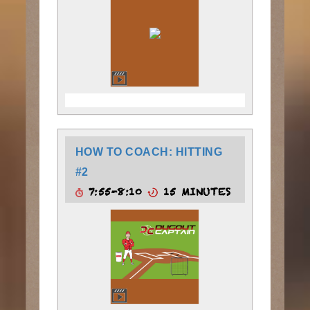
HOW TO COACH: HITTING
#2
7:55-8:10
15 MINUTES