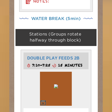
NOTES:
WATER BREAK (5min)
Stations (Groups rotate
halfway through block)
DOUBLE PLAY FEEDS 2B
7:10-7:25
15 MINUTES