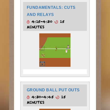
FUNDAMENTALS: CUTS
AND RELAYS
4:15-4:30
15
MINUTES
GROUND BALL PUT OUTS
4:30-4:45
15
MINUTES