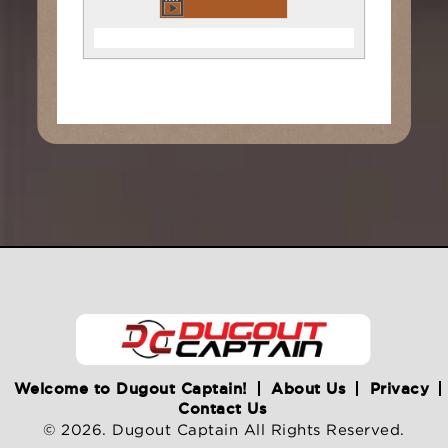
Welcome to Dugout Captain!
About Us
Privacy
Contact Us
© 2026. Dugout Captain All Rights Reserved.