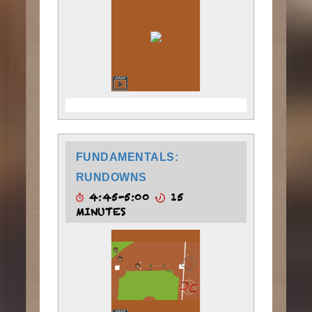
FUNDAMENTALS:
RUNDOWNS
4:45-5:00
15
MINUTES