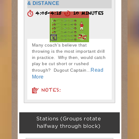
& DISTANCE
4:05-4:15
10 MINUTES
Many coach's believe that
throwing is the most important drill
in practice. Why then, would catch
play be cut short or rushed
Read
through? Dugout Captain...
More
NOTES:
Stations (Groups rotate
halfway through block)