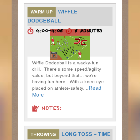
WIFFLE
WARM UP
DODGEBALL
4:00-4:05
5 MINUTES
Wiffle Dodgeball is a wacky-fun
drill. There's some speed/agility
value, but beyond that... we're
having fun here. With a keen eye
Read
placed on athlete-safety,...
More
NOTES:
LONG TOSS – TIME
THROWING