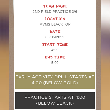
TEAM NAME
2ND FIELD PRACTICE 3/6
LOCATION
MVMS BLACKTOP
DATE
03/06/2019
START TIME
4:00
END TIME
5:00
EARLY ACTIVITY DRILL STARTS AT
4:00
(BELOW GOLD)
PRACTICE STARTS AT
4:00
(BELOW BLACK)