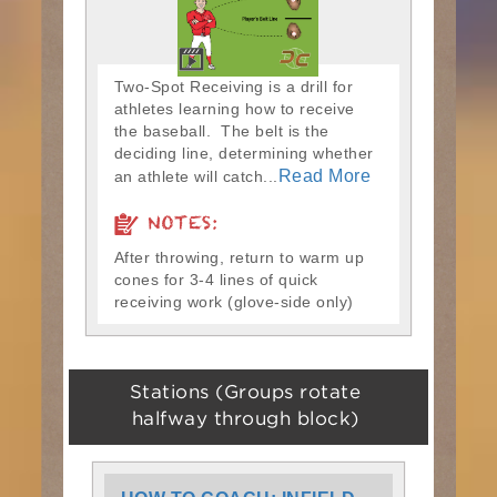
Two-Spot Receiving is a drill for
athletes learning how to receive
the baseball. The belt is the
deciding line, determining whether
Read More
an athlete will catch...
NOTES:
After throwing, return to warm up
cones for 3-4 lines of quick
receiving work (glove-side only)
Stations (Groups rotate
halfway through block)