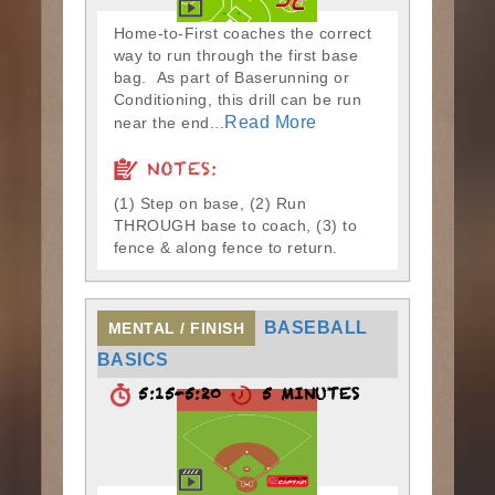
Home-to-First coaches the correct
way to run through the first base
bag. As part of Baserunning or
Conditioning, this drill can be run
Read More
near the end...
NOTES:
(1) Step on base, (2) Run
THROUGH base to coach, (3) to
fence & along fence to return.
BASEBALL
MENTAL / FINISH
BASICS
5:15-5:20
5 MINUTES