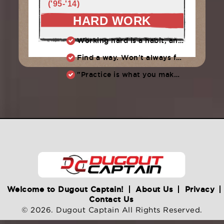
('95-'14)
HARD WORK
Working hard is a habit, and habits must be earned. DECIDE to work hard daily!
Find a way. Won’t always feel like working hard. Compete, challenge another, grind.
"Practice is what you make of it,” Raul Ibanez (1996-2014)
Welcome to Dugout Captain!
About Us
Privacy
Contact Us
© 2026. Dugout Captain All Rights Reserved.