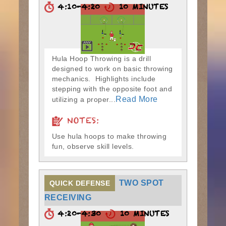
4:10-4:20
10 MINUTES
Hula Hoop Throwing is a drill
designed to work on basic throwing
mechanics. Highlights include
stepping with the opposite foot and
Read More
utilizing a proper...
NOTES:
Use hula hoops to make throwing
fun, observe skill levels.
TWO SPOT
QUICK DEFENSE
RECEIVING
4:20-4:30
10 MINUTES