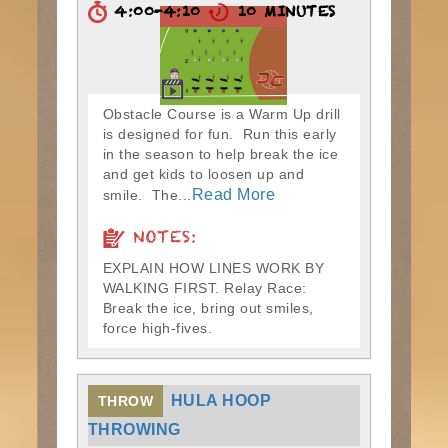
4:00-4:10
10 MINUTES
Obstacle Course is a Warm Up drill
is designed for fun. Run this early
in the season to help break the ice
and get kids to loosen up and
Read More
smile. The...
NOTES:
EXPLAIN HOW LINES WORK BY
WALKING FIRST. Relay Race:
Break the ice, bring out smiles,
force high-fives.
HULA HOOP
THROW
THROWING