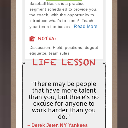
Baseball Basics is a practice
segment scheduled to provide you,
the coach, with the opportunity to
introduce what's to come! Teach
Read More
your team the basics...
NOTES:
Discussion: Field, positions, dugout
etiquette, team rules
"There may be people
that have more talent
than you, but there's no
excuse for anyone to
work harder than you
do."
– Derek Jeter, NY Yankees