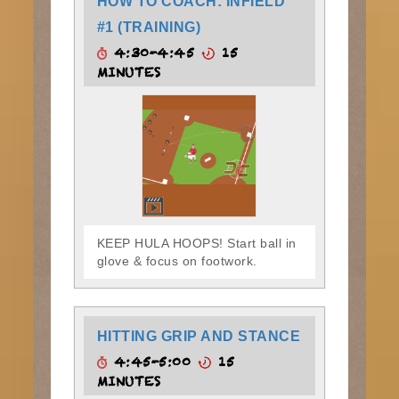
HOW TO COACH: INFIELD
#1 (TRAINING)
4:30-4:45
15
MINUTES
KEEP HULA HOOPS! Start ball in
glove & focus on footwork.
HITTING GRIP AND STANCE
4:45-5:00
15
MINUTES