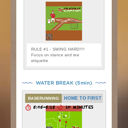
RULE #1 - SWING HARD!!!!
Focus on stance and tee
etiquette
WATER BREAK (5min)
HOME TO FIRST
BASERUNNING
5:05-5:15
10 MINUTES