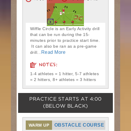
Wiffle Circle is an Early Activity drill
that can be run during the 15-
minutes prior to practice start time.
It can also be ran as a pre-game
Read More
drill...
NOTES:
1-4 athletes = 1 hitter, 5-7 athletes
= 2 hitters, 8+ athletes = 3 hitters
PRACTICE STARTS AT
4:00
(BELOW BLACK)
OBSTACLE COURSE
WARM UP