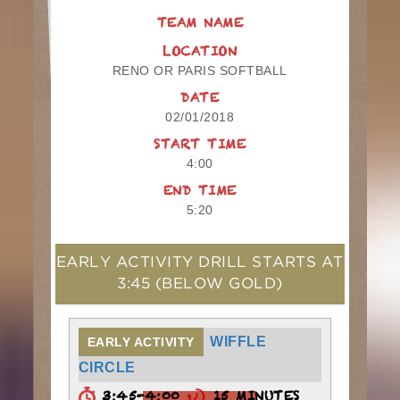
TEAM NAME
LOCATION
RENO OR PARIS SOFTBALL
DATE
02/01/2018
START TIME
4:00
END TIME
5:20
EARLY ACTIVITY DRILL STARTS AT
3:45
(BELOW GOLD)
WIFFLE
EARLY ACTIVITY
CIRCLE
3:45-4:00
15 MINUTES