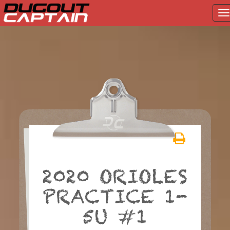
T
na
Skip
to
content
2020 ORIOLES
PRACTICE 1-
5U #1