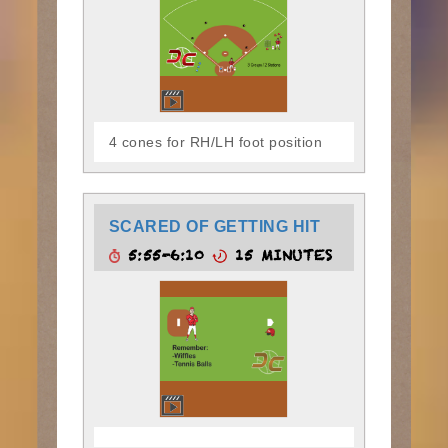
4 cones for RH/LH foot position
SCARED OF GETTING HIT
5:55-6:10
15 MINUTES