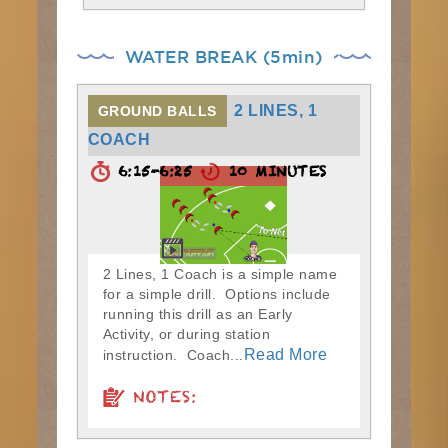
WATER BREAK (5min)
2 LINES, 1
GROUND BALLS
COACH
6:15-6:25
10 MINUTES
2 Lines, 1 Coach is a simple name
for a simple drill. Options include
running this drill as an Early
Activity, or during station
Read More
instruction. Coach...
NOTES: