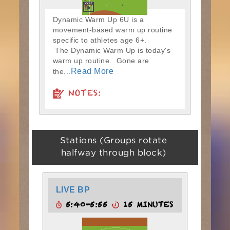
Dynamic Warm Up 6U is a
movement-based warm up routine
specific to athletes age 6+.
The Dynamic Warm Up is today's
warm up routine. Gone are
Read More
the...
NOTES:
Stations (Groups rotate
halfway through block)
LIVE BP
5:40-5:55
15 MINUTES