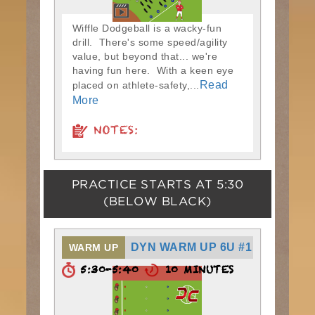
Wiffle Dodgeball is a wacky-fun
drill. There's some speed/agility
value, but beyond that... we're
having fun here. With a keen eye
Read
placed on athlete-safety,...
More
NOTES:
PRACTICE STARTS AT
5:30
(BELOW BLACK)
DYN WARM UP 6U #1
WARM UP
5:30-5:40
10 MINUTES