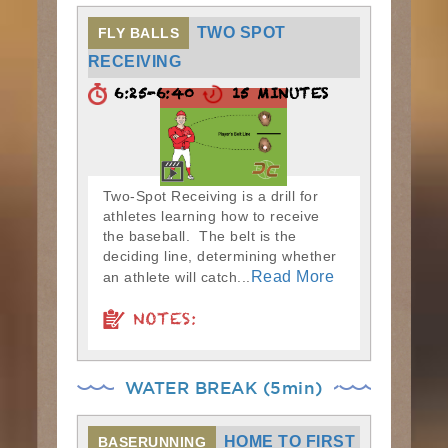
TWO SPOT
FLY BALLS
RECEIVING
6:25-6:40
15 MINUTES
Two-Spot Receiving is a drill for
athletes learning how to receive
the baseball. The belt is the
deciding line, determining whether
Read More
an athlete will catch...
NOTES:
WATER BREAK (5min)
HOME TO FIRST
BASERUNNING