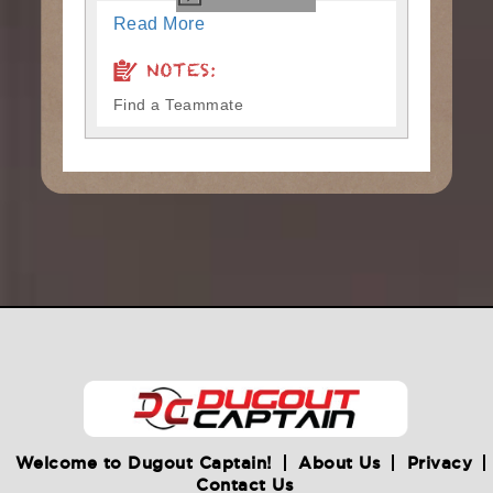
Read More
NOTES:
Find a Teammate
Welcome to Dugout Captain!
About Us
Privacy
Contact Us