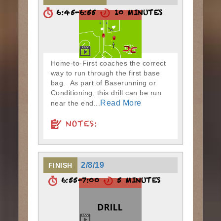
6:45-6:55
10 MINUTES
Home-to-First coaches the correct
way to run through the first base
bag. As part of Baserunning or
Conditioning, this drill can be run
Read More
near the end...
NOTES:
2/8/19
FINISH
6:55-7:00
5 MINUTES