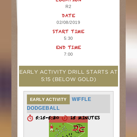
LOCATION
R2
DATE
02/08/2019
START TIME
5:30
END TIME
7:00
EARLY ACTIVITY DRILL STARTS AT
5:15
(BELOW GOLD)
WIFFLE
EARLY ACTIVITY
DODGEBALL
5:15-5:30
15 MINUTES