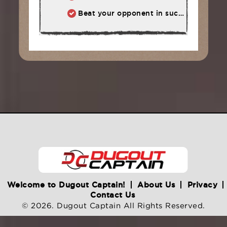
Beat your opponent in such a way that he wants to compete with you again.
Welcome to Dugout Captain!
About Us
Privacy
Contact Us
© 2026. Dugout Captain All Rights Reserved.