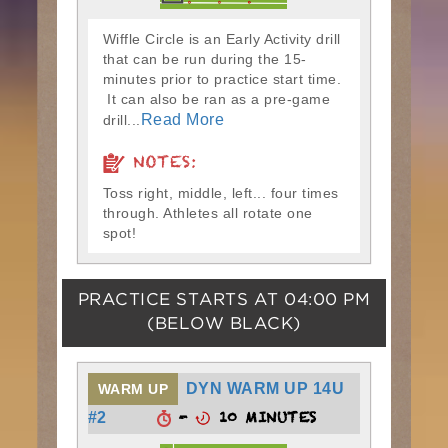
Wiffle Circle is an Early Activity drill
that can be run during the 15-
minutes prior to practice start time.
It can also be ran as a pre-game
Read More
drill...
NOTES:
Toss right, middle, left... four times
through. Athletes all rotate one
spot!
PRACTICE STARTS AT
04:00 PM
(BELOW BLACK)
DYN WARM UP 14U
WARM UP
-
10 MINUTES
#2