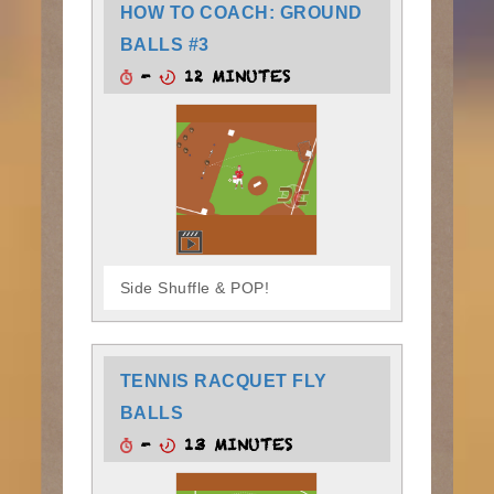
HOW TO COACH: GROUND
BALLS #3
-
12 MINUTES
Side Shuffle & POP!
TENNIS RACQUET FLY
BALLS
-
13 MINUTES