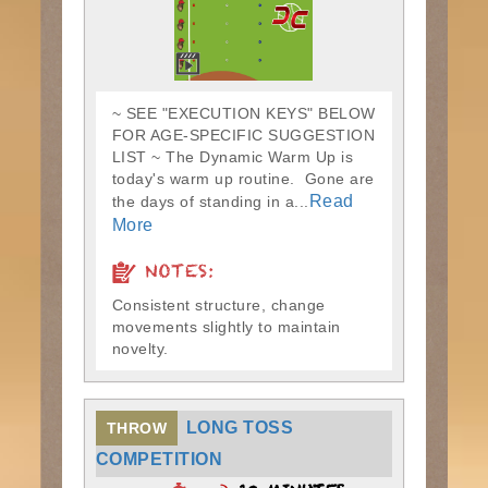
~ SEE "EXECUTION KEYS" BELOW
FOR AGE-SPECIFIC SUGGESTION
LIST ~ The Dynamic Warm Up is
today's warm up routine. Gone are
Read
the days of standing in a...
More
NOTES:
Consistent structure, change
movements slightly to maintain
novelty.
LONG TOSS
THROW
COMPETITION