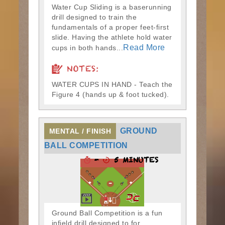
Water Cup Sliding is a baserunning
drill designed to train the
fundamentals of a proper feet-first
slide. Having the athlete hold water
Read More
cups in both hands...
NOTES:
WATER CUPS IN HAND - Teach the
Figure 4 (hands up & foot tucked).
GROUND
MENTAL / FINISH
BALL COMPETITION
-
5 MINUTES
Ground Ball Competition is a fun
infield drill designed to for