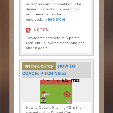
repetitions and competition. The
desired instruction or execution
requirements can be
Read More
enforced...
NOTES:
Two teams compete to 5 points.
Pick 'em up, switch sides, and get
after it again!
HOW TO
PITCH & CATCH
COACH: PITCHING #2
-
0 MINUTES
How to Coach: Pitching #2 is the
second drill in Dugout Captain's