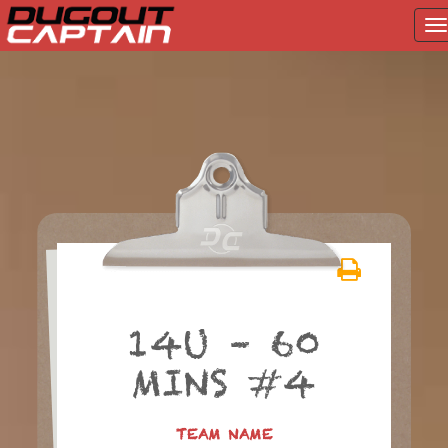
T
na
Skip
to
content
14U – 60
MINS #4
TEAM NAME