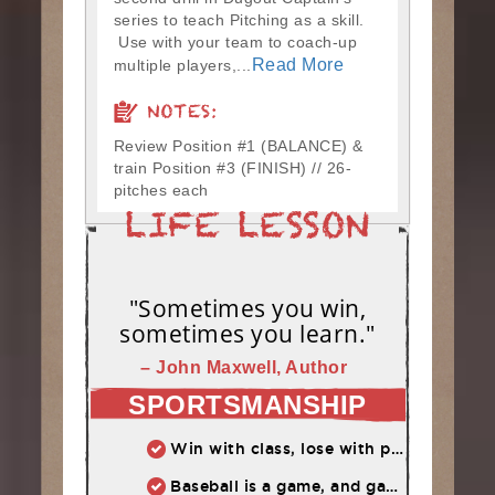
series to teach Pitching as a skill.
Use with your team to coach-up
Read More
multiple players,...
NOTES:
Review Position #1 (BALANCE) &
train Position #3 (FINISH) // 26-
pitches each
"Sometimes you win,
sometimes you learn."
– John Maxwell, Author
SPORTSMANSHIP
Win with class, lose with pride. Either way, have a good time!
Baseball is a game, and games are supposed to be fun.