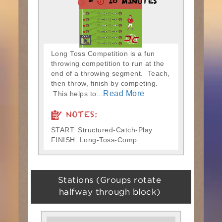
-
10 MINUTES
Long Toss Competition is a fun
throwing competition to run at the
end of a throwing segment. Teach,
then throw, finish by competing.
Read More
This helps to...
NOTES:
START: Structured-Catch-Play
FINISH: Long-Toss-Comp.
Stations (Groups rotate
halfway through block)