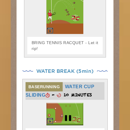
BRING TENNIS RACQUET - Let it
rip!
WATER BREAK (5min)
WATER CUP
BASERUNNING
-
10 MINUTES
SLIDING