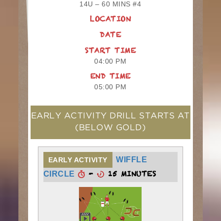
14U – 60 MINS #4
LOCATION
DATE
START TIME
04:00 PM
END TIME
05:00 PM
EARLY ACTIVITY DRILL STARTS AT
(BELOW GOLD)
WIFFLE
EARLY ACTIVITY
-
15 MINUTES
CIRCLE