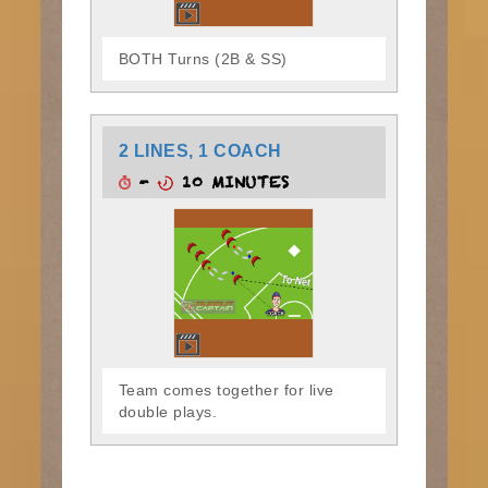
BOTH Turns (2B & SS)
2 LINES, 1 COACH
-
10 MINUTES
Team comes together for live
double plays.