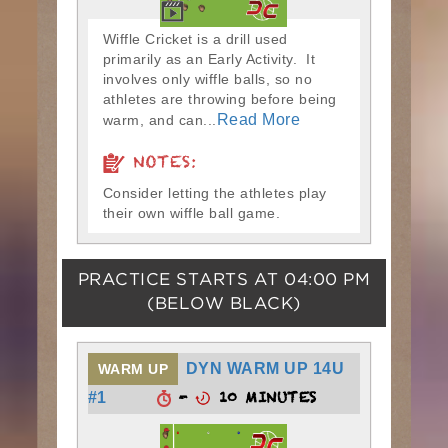
Wiffle Cricket is a drill used
primarily as an Early Activity. It
involves only wiffle balls, so no
athletes are throwing before being
Read More
warm, and can...
NOTES:
Consider letting the athletes play
their own wiffle ball game.
PRACTICE STARTS AT
04:00 PM
(BELOW BLACK)
DYN WARM UP 14U
WARM UP
-
10 MINUTES
#1