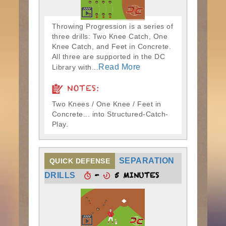
Throwing Progression is a series of
three drills: Two Knee Catch, One
Knee Catch, and Feet in Concrete.
All three are supported in the DC
Read More
Library with...
NOTES:
Two Knees / One Knee / Feet in
Concrete... into Structured-Catch-
Play.
SEPARATION
QUICK DEFENSE
-
5 MINUTES
DRILLS