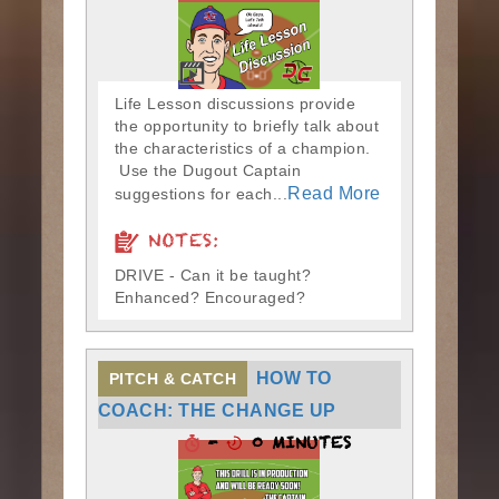
Life Lesson discussions provide
the opportunity to briefly talk about
the characteristics of a champion.
Use the Dugout Captain
Read More
suggestions for each...
NOTES:
DRIVE - Can it be taught?
Enhanced? Encouraged?
HOW TO
PITCH & CATCH
COACH: THE CHANGE UP
-
0 MINUTES