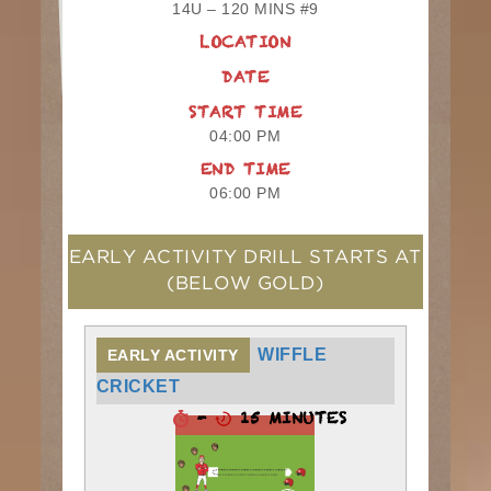
14U – 120 MINS #9
LOCATION
DATE
START TIME
04:00 PM
END TIME
06:00 PM
EARLY ACTIVITY DRILL STARTS AT
(BELOW GOLD)
WIFFLE
EARLY ACTIVITY
CRICKET
-
15 MINUTES