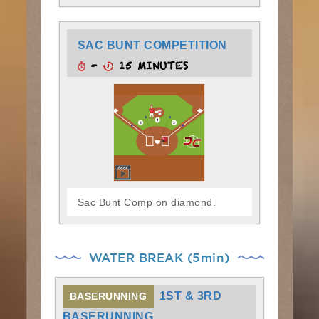
SAC BUNT COMPETITION
-
15 MINUTES
Sac Bunt Comp on diamond.
WATER BREAK (5min)
1ST & 3RD
BASERUNNING
BASERUNNING