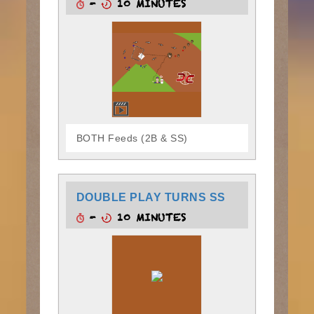
-
10 MINUTES
BOTH Feeds (2B & SS)
DOUBLE PLAY TURNS SS
-
10 MINUTES