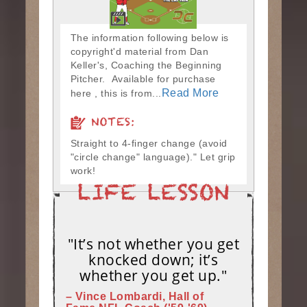
The information following below is
copyright'd material from Dan
Keller's, Coaching the Beginning
Pitcher. Available for purchase
Read More
here , this is from...
NOTES:
Straight to 4-finger change (avoid
"circle change" language)." Let grip
work!
"It’s not whether you get
knocked down; it’s
whether you get up."
– Vince Lombardi, Hall of