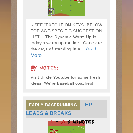
~ SEE "EXECUTION KEYS" BELOW
FOR AGE-SPECIFIC SUGGESTION
LIST ~ The Dynamic Warm Up is
today's warm up routine. Gone are
Read
the days of standing in a...
More
NOTES:
Visit Uncle Youtube for some fresh
ideas. We're baseball coaches!
LHP
EARLY BASERUNNING
LEADS & BREAKS
-
5 MINUTES