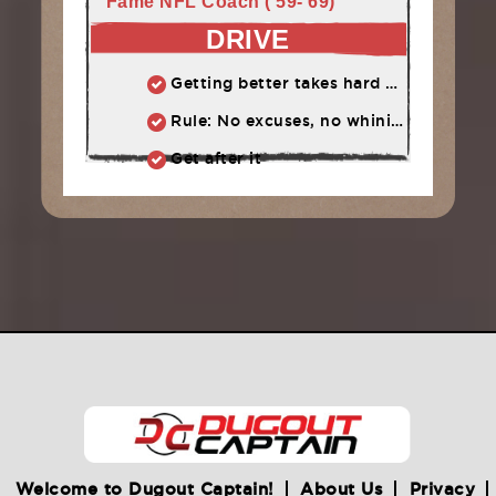
Fame NFL Coach ('59-'69)
DRIVE
Getting better takes hard work, determination, and a willingness to push through challenges
Rule: No excuses, no whining, no complaining
Get after it
Welcome to Dugout Captain!
About Us
Privacy