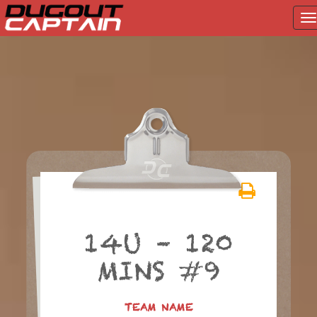
T
na
Skip
to
content
14U – 120
MINS #9
TEAM NAME