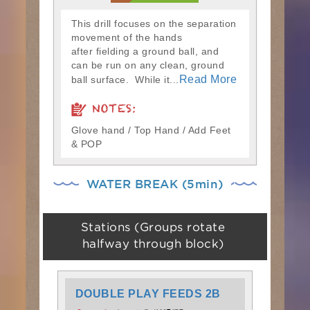
This drill focuses on the separation
movement of the hands
after fielding a ground ball, and
can be run on any clean, ground
Read More
ball surface. While it...
NOTES:
Glove hand / Top Hand / Add Feet
& POP
WATER BREAK (5min)
Stations (Groups rotate
halfway through block)
DOUBLE PLAY FEEDS 2B