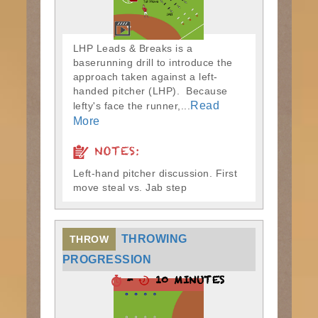
LHP Leads & Breaks is a
baserunning drill to introduce the
approach taken against a left-
handed pitcher (LHP). Because
Read
lefty's face the runner,...
More
NOTES:
Left-hand pitcher discussion. First
move steal vs. Jab step
THROWING
THROW
PROGRESSION
-
10 MINUTES