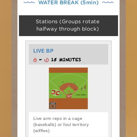
WATER BREAK (5min)
Stations (Groups rotate
halfway through block)
LIVE BP
-
15 MINUTES
Live arm reps in a cage
(baseballs) or foul territory
(wiffles).