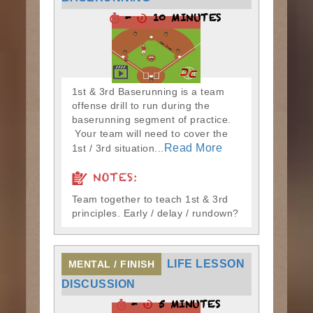
-
10 MINUTES
1st & 3rd Baserunning is a team
offense drill to run during the
baserunning segment of practice.
Your team will need to cover the
Read More
1st / 3rd situation...
NOTES:
Team together to teach 1st & 3rd
principles. Early / delay / rundown?
LIFE LESSON
MENTAL / FINISH
DISCUSSION
-
5 MINUTES