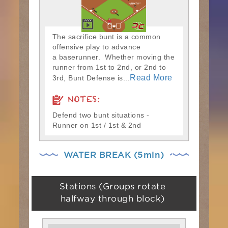
The sacrifice bunt is a common
offensive play to advance
a baserunner. Whether moving the
runner from 1st to 2nd, or 2nd to
Read More
3rd, Bunt Defense is...
NOTES:
Defend two bunt situations -
Runner on 1st / 1st & 2nd
WATER BREAK (5min)
Stations (Groups rotate
halfway through block)