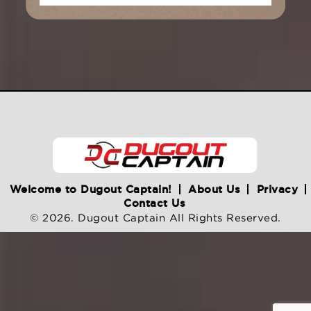
Welcome to Dugout Captain!
About Us
Privacy
Contact Us
© 2026. Dugout Captain All Rights Reserved.