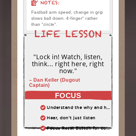
NOTES:
Fastball arm speed, change in grip
slows ball down. 4-finger" rather
than "circle".
"Lock in! Watch, listen,
think... right here, right
now."
– Dan Keller (Dugout
Captain)
FOCUS
Understand the why and how behind each drill at practice.
Hear, don’t just listen
Focus Reset Button for competition: Routine to follow when focus has slipped.