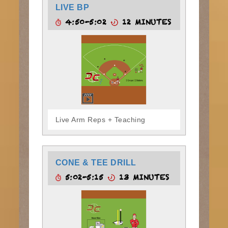
LIVE BP
4:50-5:02
12 MINUTES
Live Arm Reps + Teaching
CONE & TEE DRILL
5:02-5:15
13 MINUTES