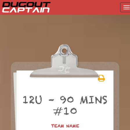
T
na
Skip
to
content
12U – 90 MINS
#10
TEAM NAME