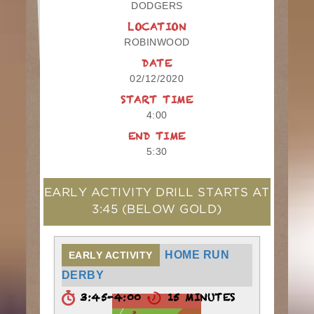
DODGERS
LOCATION
ROBINWOOD
DATE
02/12/2020
START TIME
4:00
END TIME
5:30
EARLY ACTIVITY DRILL STARTS AT
3:45
(BELOW GOLD)
HOME RUN
EARLY ACTIVITY
DERBY
3:45-4:00
15 MINUTES