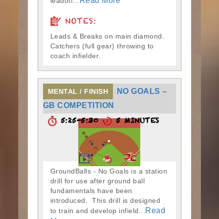
Read More
leadoff...
NOTES:
Leads & Breaks on main diamond.
Catchers (full gear) throwing to
coach infielder.
NO GOALS –
MENTAL / FINISH
GB COMPETITION
5:25-5:30
5 MINUTES
GroundBalls - No Goals is a station
drill for use after ground ball
fundamentals have been
introduced. This drill is designed
Read
to train and develop infield...