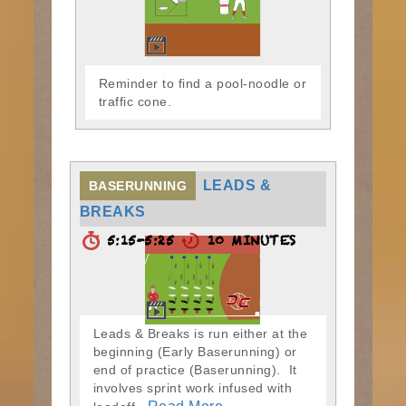
Reminder to find a pool-noodle or
traffic cone.
LEADS &
BASERUNNING
BREAKS
5:15-5:25
10 MINUTES
Leads & Breaks is run either at the
beginning (Early Baserunning) or
end of practice (Baserunning). It
involves sprint work infused with