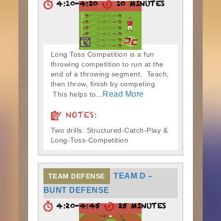
4:10-4:20
10 MINUTES
Long Toss Competition is a fun
throwing competition to run at the
end of a throwing segment. Teach,
then throw, finish by competing.
Read More
This helps to...
NOTES:
Two drills: Structured-Catch-Play &
Long-Toss-Competition
TEAM D –
TEAM DEFENSE
BUNT DEFENSE
4:20-4:45
25 MINUTES