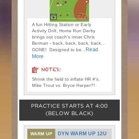
A fun Hitting Station or Early
Activity Drill, Home Run Derby
brings out coach's inner Chris
Berman - back, back, back, back...
Read
GONE! Designed to be...
More
NOTES:
Shrink the field to inflate HR #'s.
Mike Trout vs. Bryce Harper?!
PRACTICE STARTS AT
4:00
(BELOW BLACK)
DYN WARM UP 12U
WARM UP