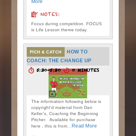
More
NOTES:
Focus during competition. FOCUS
is Life Lesson theme today.
HOW TO
PICH & CATCH
COACH: THE CHANGE UP
5:30-5:30
0 MINUTES
The information following below is
copyright'd material from Dan
Keller's, Coaching the Beginning
Pitcher. Available for purchase
Read More
here , this is from...