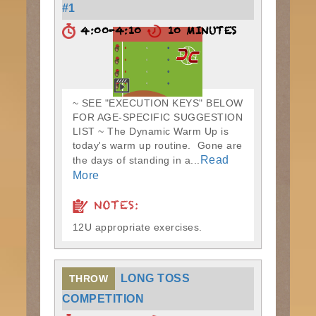
#1
4:00-4:10
10 MINUTES
~ SEE "EXECUTION KEYS" BELOW
FOR AGE-SPECIFIC SUGGESTION
LIST ~ The Dynamic Warm Up is
today's warm up routine. Gone are
Read
the days of standing in a...
More
NOTES:
12U appropriate exercises.
LONG TOSS
THROW
COMPETITION