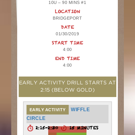
10U – 90 MINS #1
LOCATION
BRIDGEPORT
DATE
01/30/2019
START TIME
4:00
END TIME
4:00
EARLY ACTIVITY DRILL STARTS AT
2:15
(BELOW GOLD)
WIFFLE
EARLY ACTIVITY
CIRCLE
2:15-2:30
15 MINUTES