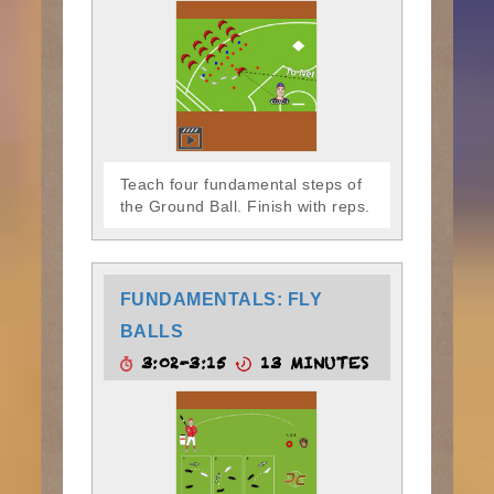
Teach four fundamental steps of
the Ground Ball. Finish with reps.
FUNDAMENTALS: FLY
BALLS
3:02-3:15
13 MINUTES