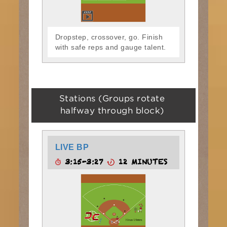
Dropstep, crossover, go. Finish
with safe reps and gauge talent.
Stations (Groups rotate
halfway through block)
LIVE BP
3:15-3:27
12 MINUTES