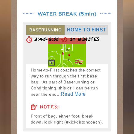
WATER BREAK (5min)
HOME TO FIRST
BASERUNNING
3:45-3:55
10 MINUTES
Home-to-First coaches the correct
way to run through the first base
bag. As part of Baserunning or
Conditioning, this drill can be run
Read More
near the end...
NOTES:
Front of bag, either foot, break
down, look right (#kickdirtoncoach).