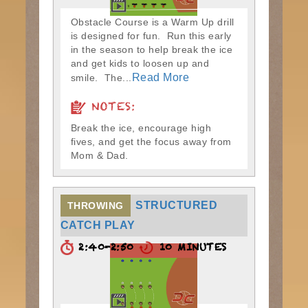
Obstacle Course is a Warm Up drill
is designed for fun. Run this early
in the season to help break the ice
and get kids to loosen up and
Read More
smile. The...
NOTES:
Break the ice, encourage high
fives, and get the focus away from
Mom & Dad.
STRUCTURED
THROWING
CATCH PLAY
2:40-2:50
10 MINUTES