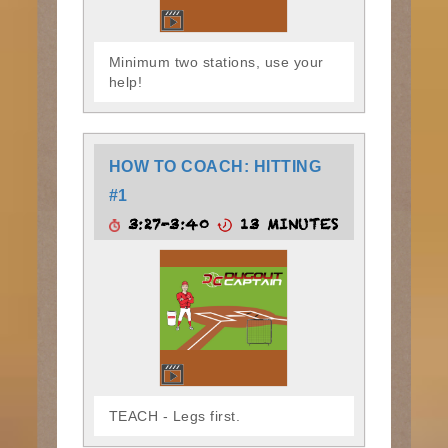
Minimum two stations, use your
help!
HOW TO COACH: HITTING
#1
3:27-3:40
13 MINUTES
TEACH - Legs first.