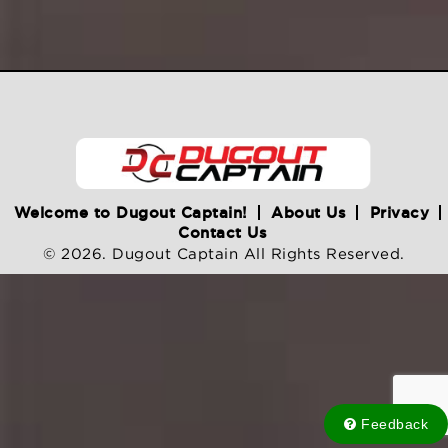
Welcome to Dugout Captain!
About Us
Privacy
Contact Us
© 2026. Dugout Captain All Rights Reserved.
Feedback