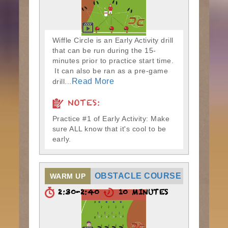
Wiffle Circle is an Early Activity drill
that can be run during the 15-
minutes prior to practice start time.
It can also be ran as a pre-game
Read More
drill...
NOTES:
Practice #1 of Early Activity: Make
sure ALL know that it's cool to be
early.
OBSTACLE COURSE
WARM UP
2:30-2:40
10 MINUTES