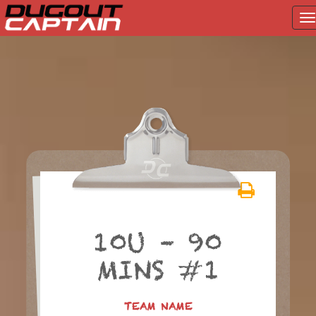
T
na
Skip
to
content
10U – 90
MINS #1
TEAM NAME