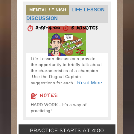
LIFE LESSON
MENTAL / FINISH
DISCUSSION
3:55-4:00
5 MINUTES
Life Lesson discussions provide
the opportunity to briefly talk about
the characteristics of a champion.
Use the Dugout Captain
Read More
suggestions for each...
NOTES:
HARD WORK - It's a way of
practicing!
PRACTICE STARTS AT
4:00