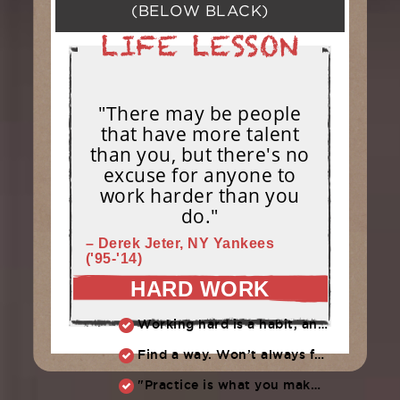
(BELOW BLACK)
"There may be people
that have more talent
than you, but there's no
excuse for anyone to
work harder than you
do."
– Derek Jeter, NY Yankees
('95-'14)
HARD WORK
Working hard is a habit, and habits must be earned. DECIDE to work hard daily!
Find a way. Won’t always feel like working hard. Compete, challenge another, grind.
"Practice is what you make of it,” Raul Ibanez (1996-2014)