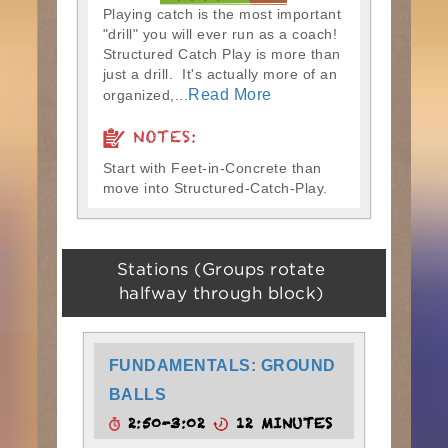
Playing catch is the most important
"drill" you will ever run as a coach!
Structured Catch Play is more than
just a drill. It's actually more of an
Read More
organized,...
NOTES:
Start with Feet-in-Concrete than
move into Structured-Catch-Play.
Stations (Groups rotate
halfway through block)
FUNDAMENTALS: GROUND
BALLS
2:50-3:02
12 MINUTES