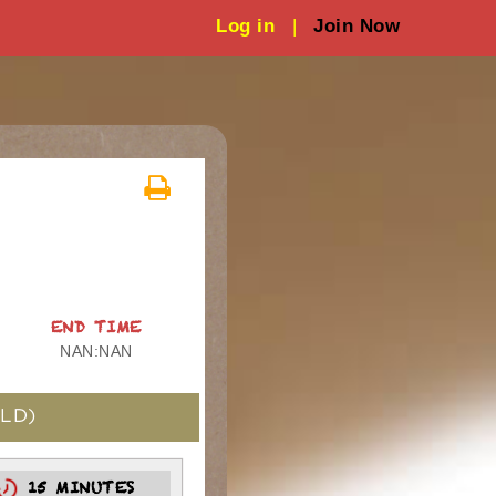
Log in
|
Join Now
END TIME
NAN:NAN
LD)
15 MINUTES