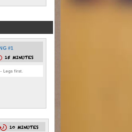
NG #1
15 MINUTES
 Legs first.
10 MINUTES