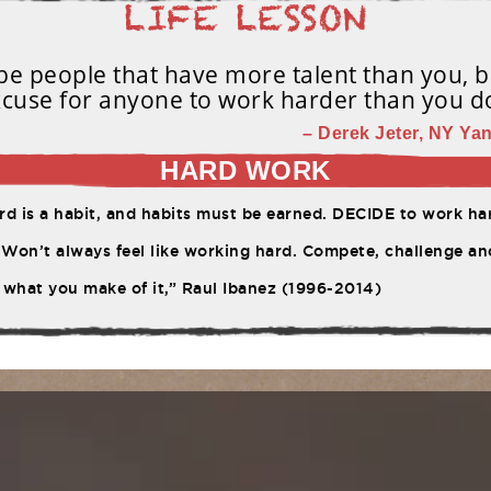
e people that have more talent than you, b
cuse for anyone to work harder than you d
– Derek Jeter, NY Yan
HARD WORK
d is a habit, and habits must be earned. DECIDE to work har
Won’t always feel like working hard. Compete, challenge ano
 what you make of it,” Raul Ibanez (1996-2014)