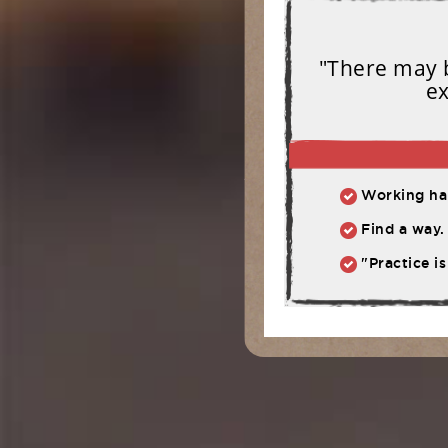
"There may b
ex
Working har
Find a way. 
"Practice is