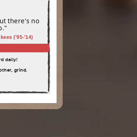
ut there's no
o."
kees ('95-'14)
d daily!
ther, grind.