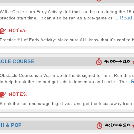
Wiffle Circle is an Early Activity drill that can be run during the 15
Read 
practice start time. It can also be ran as a pre-game drill...
NOTES:
Practice #1 of Early Activity: Make sure ALL know that it's cool to b
4:00-4:10
ACLE COURSE
Obstacle Course is a Warm Up drill is designed for fun. Run this 
R
to help break the ice and get kids to loosen up and smile. The...
NOTES:
Break the ice, encourage high fives, and get the focus away fro
4:10-4:20
H & POP