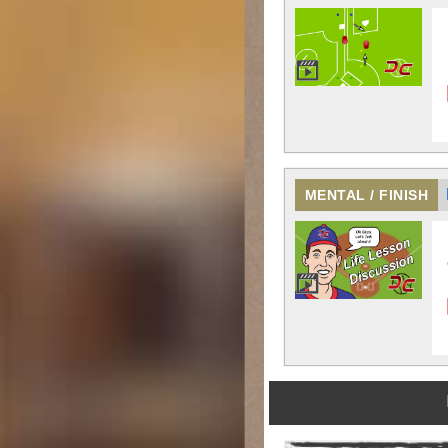
MENTAL / FINISH