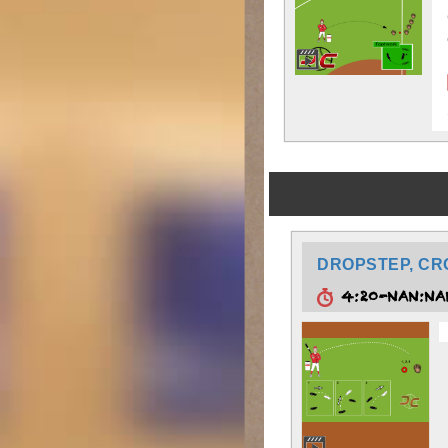
DROPSTEP, CR
4:20-NAN:N