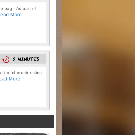
se bag. As part of
ead More
).
N
5 MINUTES
t the characteristics
ead More
)