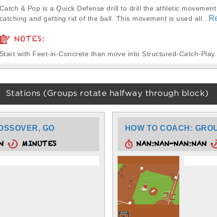
Catch & Pop is a Quick Defense drill to drill the athletic movement 
R
catching and getting rid of the ball. This movement is used all...
NOTES:
Start with Feet-in-Concrete than move into Structured-Catch-Play.
Stations (Groups rotate halfway through block)
OSSOVER, GO
HOW TO COACH: GROU
AN
MINUTES
NAN:NAN-NAN:NAN