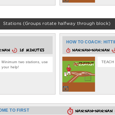
Stations (Groups rotate halfway through block)
HOW TO COACH: HITTI
N:NAN
15 MINUTES
NAN:NAN-NAN:NAN
Minimum two stations, use
TEACH -
your help!
OME TO FIRST
NAN:NAN-NAN:NAN