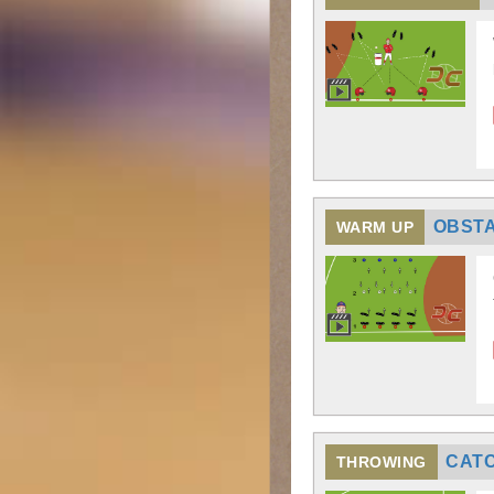
OBST
WARM UP
CATC
THROWING