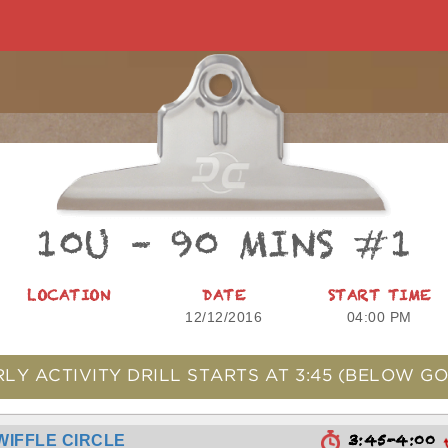
10U – 90 MINS #1
LOCATION
DATE
START TIME
12/12/2016
04:00 PM
RLY ACTIVITY DRILL STARTS AT
3:45
(BELOW GO
3:45-4:00
WIFFLE CIRCLE