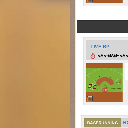
LIVE BP
NAN:NAN-NA
H
BASERUNNING