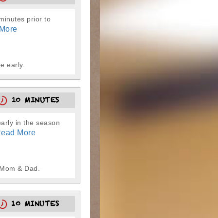
-minutes prior to
More
e early.
10 MINUTES
early in the season
ead More
m Mom & Dad.
10 MINUTES