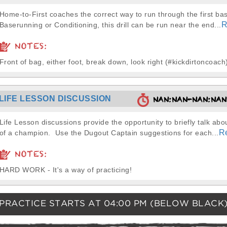
Home-to-First coaches the correct way to run through the first ba
R
Baserunning or Conditioning, this drill can be run near the end...
NOTES:
Front of bag, either foot, break down, look right (#kickdirtoncoach
LIFE LESSON DISCUSSION
NAN:NAN-NAN:NA
Life Lesson discussions provide the opportunity to briefly talk abou
R
of a champion. Use the Dugout Captain suggestions for each...
NOTES:
HARD WORK - It's a way of practicing!
PRACTICE STARTS AT
04:00 PM
(BELOW BLACK