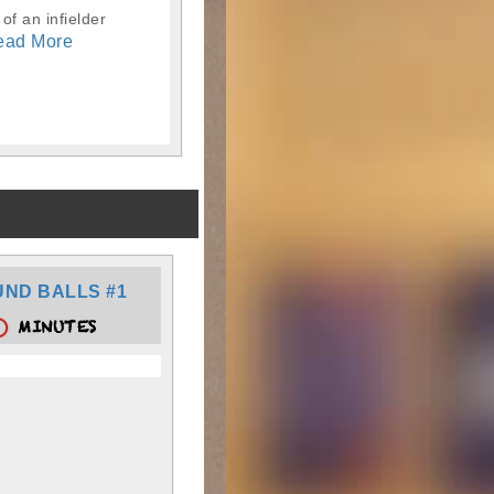
of an infielder
ead More
ND BALLS #1
MINUTES