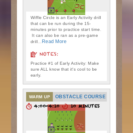
Wiffle Circle is an Early Activity drill
that can be run during the 15-
minutes prior to practice start time.
It can also be ran as a pre-game
Read More
drill...
NOTES:
Practice #1 of Early Activity: Make
sure ALL know that it's cool to be
early.
OBSTACLE COURSE
WARM UP
4:00-4:10
10 MINUTES