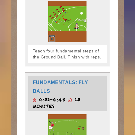
Teach four fundamental steps of
the Ground Ball. Finish with reps.
FUNDAMENTALS: FLY
BALLS
4:32-4:45
13
MINUTES