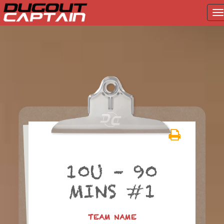
T
na
Skip
to
content
10U – 90
MINS #1
TEAM NAME