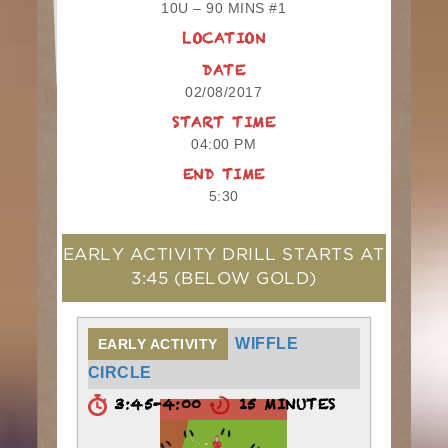
10U – 90 MINS #1
LOCATION
DATE
02/08/2017
START TIME
04:00 PM
END TIME
5:30
EARLY ACTIVITY DRILL STARTS AT
3:45
(BELOW GOLD)
WIFFLE
EARLY ACTIVITY
CIRCLE
3:45-4:00
15 MINUTES