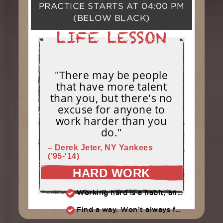
PRACTICE STARTS AT
04:00 PM
(BELOW BLACK)
"There may be people
that have more talent
than you, but there's no
excuse for anyone to
work harder than you
do."
– Derek Jeter, NY Yankees
('95-'14)
HARD WORK
Working hard is a habit, and habits must be earned. DECIDE to work hard daily!
Find a way. Won’t always feel like working hard. Compete, challenge another, grind.