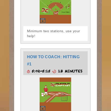
Minimum two stations, use your
help!
HOW TO COACH: HITTING
#1
5:02-5:15
13 MINUTES