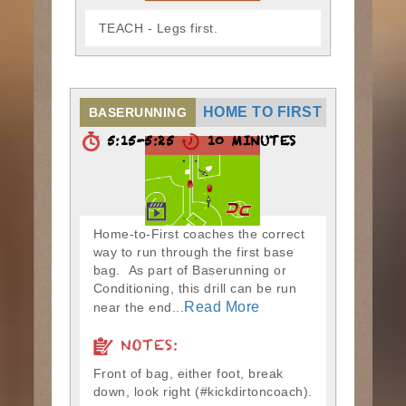
TEACH - Legs first.
HOME TO FIRST
BASERUNNING
5:15-5:25
10 MINUTES
Home-to-First coaches the correct
way to run through the first base
bag. As part of Baserunning or
Conditioning, this drill can be run
Read More
near the end...
NOTES:
Front of bag, either foot, break
down, look right (#kickdirtoncoach).