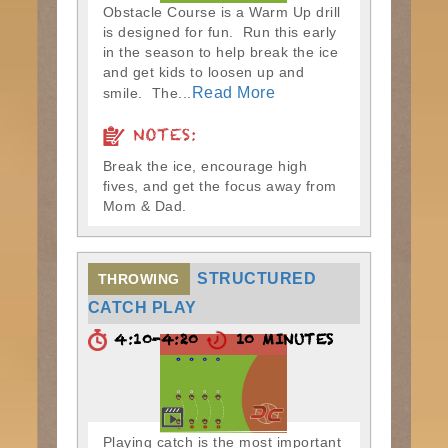
Obstacle Course is a Warm Up drill
is designed for fun. Run this early
in the season to help break the ice
and get kids to loosen up and
Read More
smile. The...
NOTES:
Break the ice, encourage high
fives, and get the focus away from
Mom & Dad.
STRUCTURED
THROWING
CATCH PLAY
4:10-4:20
10 MINUTES
Playing catch is the most important