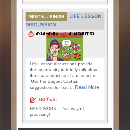
LIFE LESSON
MENTAL / FINISH
DISCUSSION
5:25-5:30
5 MINUTES
Life Lesson discussions provide
the opportunity to briefly talk about
the characteristics of a champion.
Use the Dugout Captain
Read More
suggestions for each...
NOTES:
HARD WORK - It's a way of
practicing!