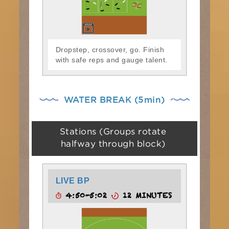
Dropstep, crossover, go. Finish
with safe reps and gauge talent.
WATER BREAK (5min)
Stations (Groups rotate
halfway through block)
LIVE BP
4:50-5:02
12 MINUTES