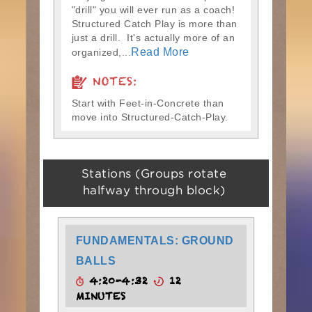
"drill" you will ever run as a coach!
Structured Catch Play is more than
just a drill. It's actually more of an
Read More
organized,...
NOTES:
Start with Feet-in-Concrete than
move into Structured-Catch-Play.
Stations (Groups rotate
halfway through block)
FUNDAMENTALS: GROUND
BALLS
4:20-4:32
12
MINUTES