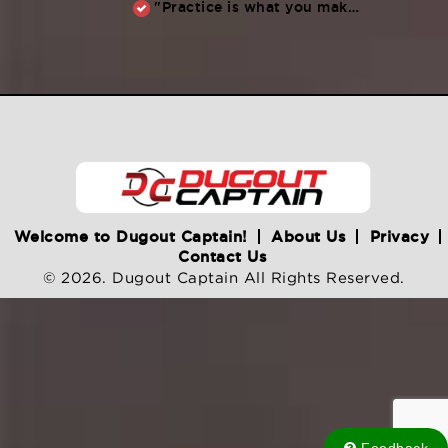
"Practice is what you make of it,” Raul Ibanez (1996-2014)
Welcome to Dugout Captain!
About Us
Privacy
Contact Us
© 2026. Dugout Captain All Rights Reserved.