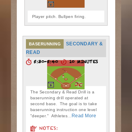
Player pitch. Bullpen firing.
SECONDARY &
BASERUNNING
READ
5:30-5:40
10 MINUTES
The Secondary & Read Drill is a
baserunning drill operated at
second base. The goal is to take
baserunning instruction one level
Read More
"deeper." Athletes...
NOTES: