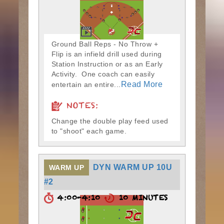
Ground Ball Reps - No Throw +
Flip is an infield drill used during
Station Instruction or as an Early
Activity. One coach can easily
Read More
entertain an entire...
NOTES:
Change the double play feed used
to "shoot" each game.
DYN WARM UP 10U
WARM UP
#2
4:00-4:10
10 MINUTES