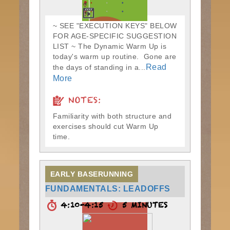
~ SEE "EXECUTION KEYS" BELOW
FOR AGE-SPECIFIC SUGGESTION
LIST ~ The Dynamic Warm Up is
today's warm up routine. Gone are
Read
the days of standing in a...
More
NOTES:
Familiarity with both structure and
exercises should cut Warm Up
time.
EARLY BASERUNNING
FUNDAMENTALS: LEADOFFS
4:10-4:15
5 MINUTES