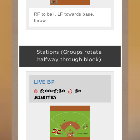
RF to ball, LF towards base,
throw.
Stations (Groups rotate
halfway through block)
LIVE BP
5:00-5:30
30
MINUTES