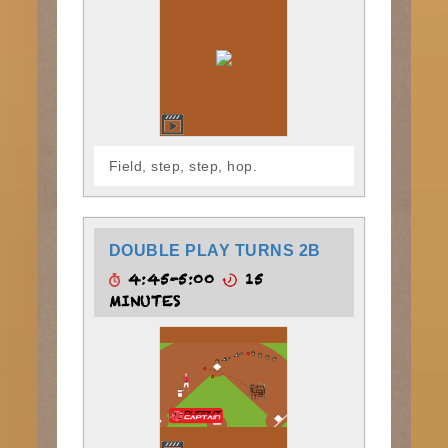
Field, step, step, hop.
DOUBLE PLAY TURNS 2B
4:45-5:00
15
MINUTES