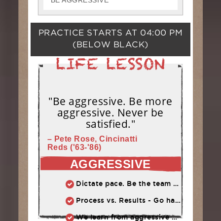
BE AGGRESSIVE
PRACTICE STARTS AT
04:00 PM
(BELOW BLACK)
"Be aggressive. Be more
aggressive. Never be
satisfied."
– Pete Rose, Cincinatti
Reds ('63-'86)
AGGRESSIVE
Dictate pace. Be the team that puts pressure on the opponent. Play quickly, throw strikes
Process vs. Results - Go hard and let results take care of themselves
We learn from aggressive mistakes. Cautious, passive mistakes waste time