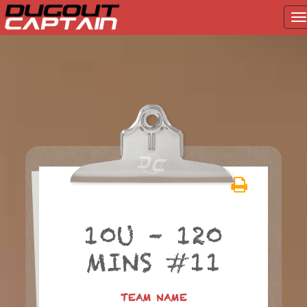
T
na
Skip
to
content
10U – 120
MINS #11
TEAM NAME