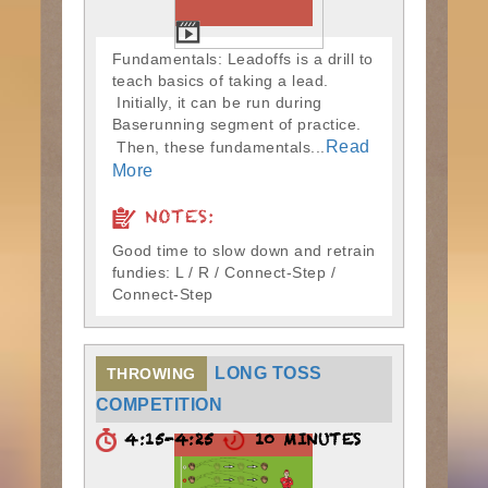
Fundamentals: Leadoffs is a drill to
teach basics of taking a lead.
Initially, it can be run during
Baserunning segment of practice.
Read
Then, these fundamentals...
More
NOTES:
Good time to slow down and retrain
fundies: L / R / Connect-Step /
Connect-Step
LONG TOSS
THROWING
COMPETITION
4:15-4:25
10 MINUTES