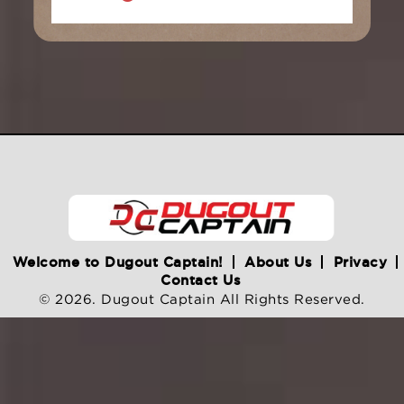
Welcome to Dugout Captain!
About Us
Privacy
Contact Us
© 2026. Dugout Captain All Rights Reserved.