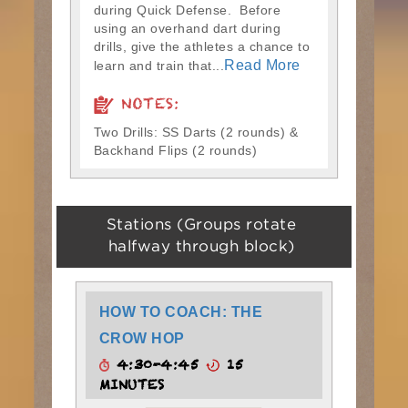
during Quick Defense. Before
using an overhand dart during
drills, give the athletes a chance to
Read More
learn and train that...
NOTES:
Two Drills: SS Darts (2 rounds) &
Backhand Flips (2 rounds)
Stations (Groups rotate
halfway through block)
HOW TO COACH: THE
CROW HOP
4:30-4:45
15
MINUTES