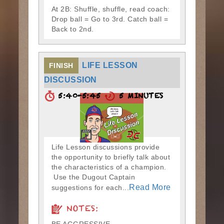
At 2B: Shuffle, shuffle, read coach:
Drop ball = Go to 3rd. Catch ball =
Back to 2nd.
LIFE LESSON
FINISH
DISCUSSION
5:40-5:45
5 MINUTES
Life Lesson discussions provide
the opportunity to briefly talk about
the characteristics of a champion.
Use the Dugout Captain
Read More
suggestions for each...
NOTES: