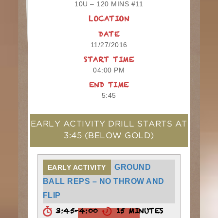
10U – 120 MINS #11
LOCATION
DATE
11/27/2016
START TIME
04:00 PM
END TIME
5:45
EARLY ACTIVITY DRILL STARTS AT
3:45
(BELOW GOLD)
GROUND
EARLY ACTIVITY
BALL REPS – NO THROW AND
FLIP
3:45-4:00
15 MINUTES