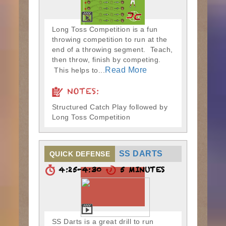
Long Toss Competition is a fun
throwing competition to run at the
end of a throwing segment. Teach,
then throw, finish by competing.
Read More
This helps to...
NOTES:
Structured Catch Play followed by
Long Toss Competition
SS DARTS
QUICK DEFENSE
4:25-4:30
5 MINUTES
SS Darts is a great drill to run