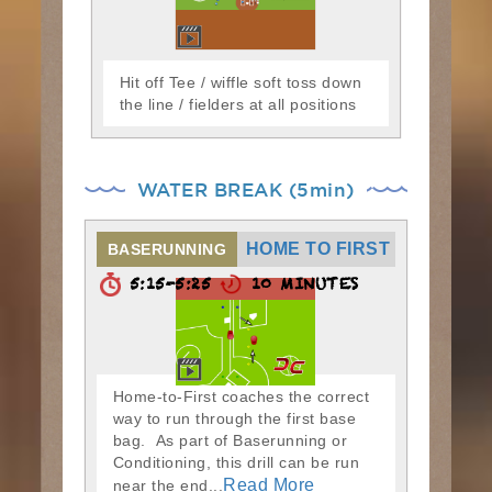
Hit off Tee / wiffle soft toss down
the line / fielders at all positions
WATER BREAK (5min)
HOME TO FIRST
BASERUNNING
5:15-5:25
10 MINUTES
Home-to-First coaches the correct
way to run through the first base
bag. As part of Baserunning or
Conditioning, this drill can be run
Read More
near the end...