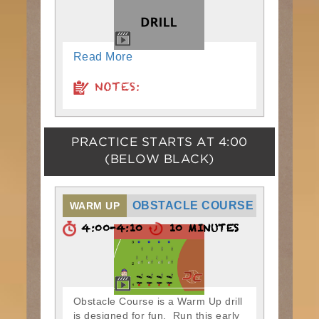
Read More
NOTES:
PRACTICE STARTS AT
4:00
(BELOW BLACK)
OBSTACLE COURSE
WARM UP
4:00-4:10
10 MINUTES
Obstacle Course is a Warm Up drill
is designed for fun. Run this early