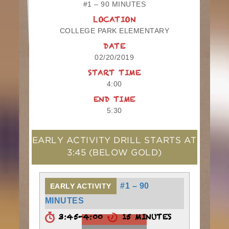
#1 – 90 MINUTES
LOCATION
COLLEGE PARK ELEMENTARY
DATE
02/20/2019
START TIME
4:00
END TIME
5:30
EARLY ACTIVITY DRILL STARTS AT
3:45
(BELOW GOLD)
#1 – 90
EARLY ACTIVITY
MINUTES
3:45-4:00
15 MINUTES