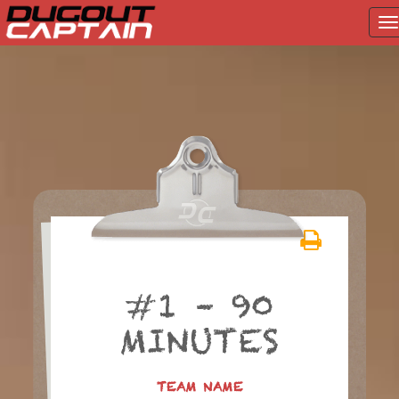
T
na
Skip
to
content
#1 – 90
MINUTES
TEAM NAME