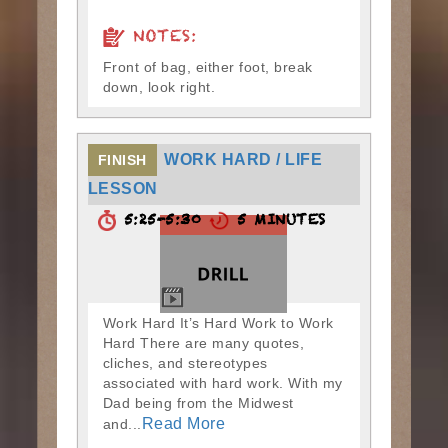
NOTES:
Front of bag, either foot, break
down, look right.
WORK HARD / LIFE
FINISH
LESSON
5:25-5:30
5 MINUTES
Work Hard It’s Hard Work to Work
Hard There are many quotes,
cliches, and stereotypes
associated with hard work. With my
Dad being from the Midwest
Read More
and...