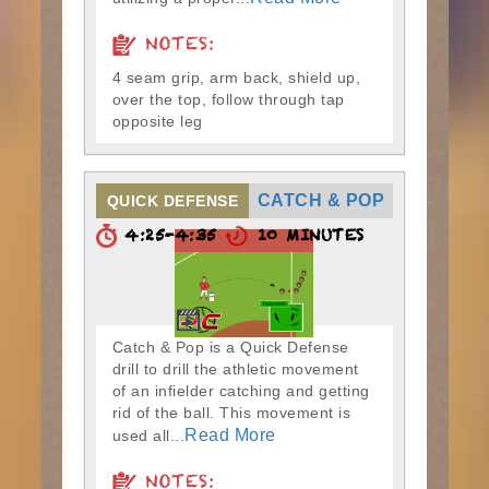
NOTES:
4 seam grip, arm back, shield up,
over the top, follow through tap
opposite leg
CATCH & POP
QUICK DEFENSE
4:25-4:35
10 MINUTES
Catch & Pop is a Quick Defense
drill to drill the athletic movement
of an infielder catching and getting
rid of the ball. This movement is
Read More
used all...
NOTES: