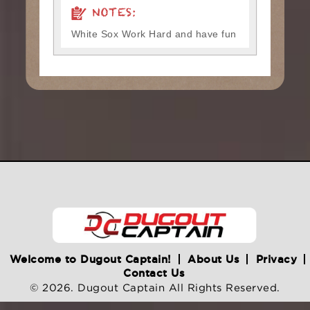
NOTES:
White Sox Work Hard and have fun
Welcome to Dugout Captain!
About Us
Privacy
Contact Us
© 2026. Dugout Captain All Rights Reserved.