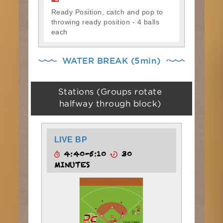
Ready Position, catch and pop to
throwing ready position - 4 balls
each
WATER BREAK (5min)
Stations (Groups rotate
halfway through block)
LIVE BP
4:40-5:10
30
MINUTES