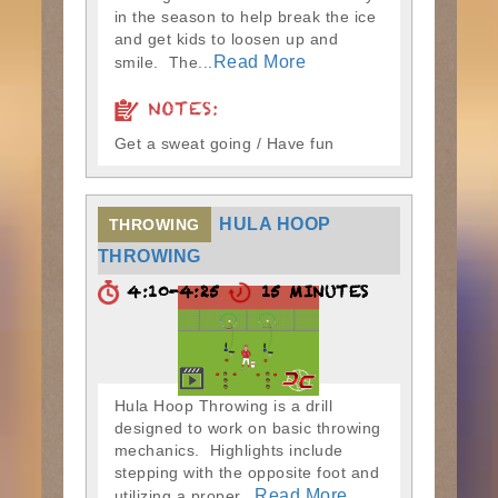
in the season to help break the ice
and get kids to loosen up and
Read More
smile. The...
NOTES:
Get a sweat going / Have fun
HULA HOOP
THROWING
THROWING
4:10-4:25
15 MINUTES
Hula Hoop Throwing is a drill
designed to work on basic throwing
mechanics. Highlights include
stepping with the opposite foot and
Read More
utilizing a proper...