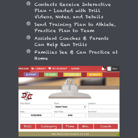
Contacts Receive Interactive
Plan - Loaded with Drill
Videos, Notes, and Details
Send Training Plan to Athlete,
Practice Plan to Team
Assistant Coaches & Parents
Can Help Run Drills
Families See & Can Practice at
Home