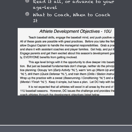
Read it all, or advance to your
age-level
What to Coach, When to Coach
It