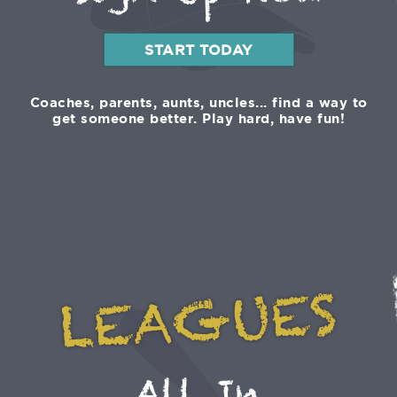
Sign Up Now
START TODAY
Coaches, parents, aunts, uncles... find a way to
get someone better. Play hard, have fun!
LEAGUES