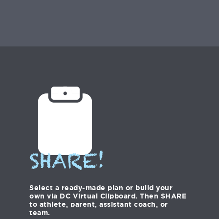
SHARE!
Select a ready-made plan or build your
own via DC Virtual Clipboard. Then SHARE
to athlete, parent, assistant coach, or
team.