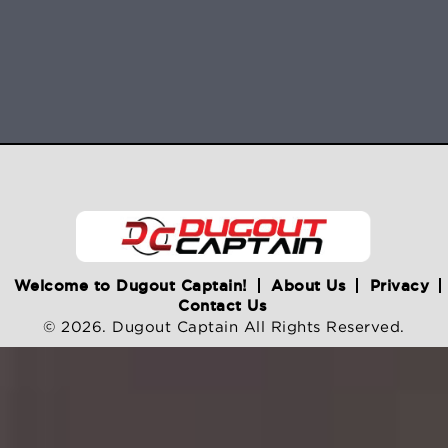
Welcome to Dugout Captain!
About Us
Privacy
Contact Us
© 2026. Dugout Captain All Rights Reserved.