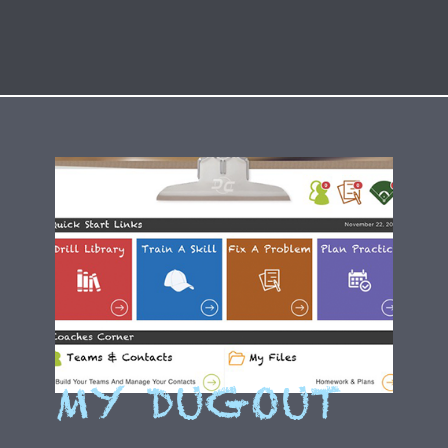
MY DUGOUT