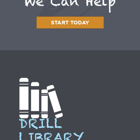
We Can Help
START TODAY
DRILL