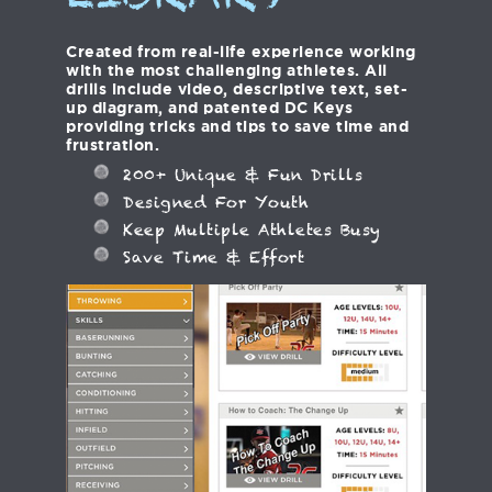
LIBRARY
Created from real-life experience working
with the most challenging athletes. All
drills include video, descriptive text, set-
up diagram, and patented DC Keys
providing tricks and tips to save time and
frustration.
200+ Unique & Fun Drills
Designed For Youth
Keep Multiple Athletes Busy
Save Time & Effort