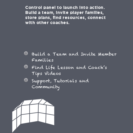
Control panel to launch into action.
Build a team, invite player families,
store plans, find resources, connect
with other coaches.
Build a Team and Invite Member
Families
Find Life Lesson and Coach’s
Tips Videos
Support, Tutorials and
Community