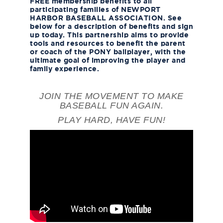
FREE membership benefits to all
participating families of
NEWPORT
HARBOR BASEBALL ASSOCIATION
. See
below for a description of benefits and sign
up today. This partnership aims to provide
tools and resources to benefit the parent
or coach of the PONY ballplayer, with the
ultimate goal of improving the player and
family experience.
JOIN THE MOVEMENT TO MAKE
BASEBALL FUN AGAIN.
PLAY HARD, HAVE FUN!