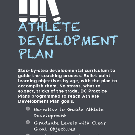
ATHLETE
DEVELOPMENT
PLAN
Step-by-step developmental curriculum to
guide the coaching process. Bullet point
learning objectives by age, with the plan to
accomplish them. No stress, what to
expect, tricks of the trade. DC Practice
Plans programmed to reach Athlete
Development Plan goals.
Narrative to Guide Athlete
Development
Graduate Levels with Clear
Goal Objectives