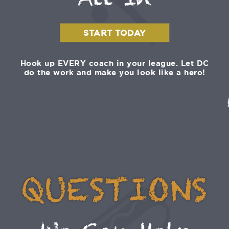
All In
START TODAY
Hook up EVERY coach in your league. Let DC
do the work and make you look like a hero!
QUESTIONS