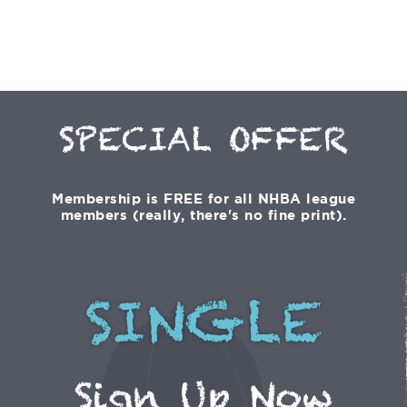
SPECIAL OFFER
Membership is FREE for all NHBA league
members (really, there's no fine print).
SINGLE