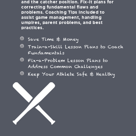
and the catcher position. Fix-it plans for
correcting fundamental flaws and
problems. Coaching Tips included to
assist game management, handling
umpires, parent problems, and best
practices.
Save Time & Money
Train-a-Skill Lesson Plans to Coach
Fundamentals
Fix-a-Problem Lesson Plans to
Address Common Challenges
Keep Your Athlete Safe & Healthy