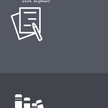
each segment