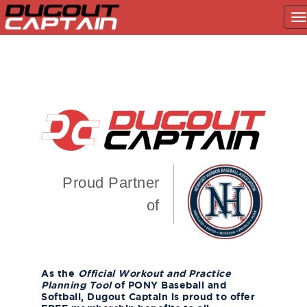
T
na
Skip
to
content
Proud Partner
of
As the
Official Workout and Practice
Planning Tool
of PONY Baseball and
Softball, Dugout Captain is proud to offer