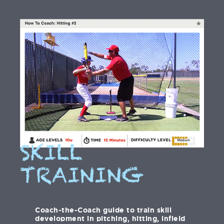
SKILL
TRAINING
Coach-the-Coach guide to train skill
development in pitching, hitting, infield