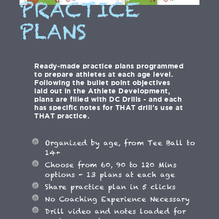
PRACTICE
PLANS
Ready-made practice plans programmed
to prepare athletes at each age level.
Following the bullet point objectives
laid out in the Athlete Development,
plans are filled with DC Drills - and each
has specific notes for THAT drill's use at
THAT practice.
Organized by age, from Tee Ball to
14+
Choose from 60, 90 to 120 Mins
options - 13 plans at each age
Share practice plan in 5 clicks
No Coaching Experience Necessary
Drill video and notes loaded for