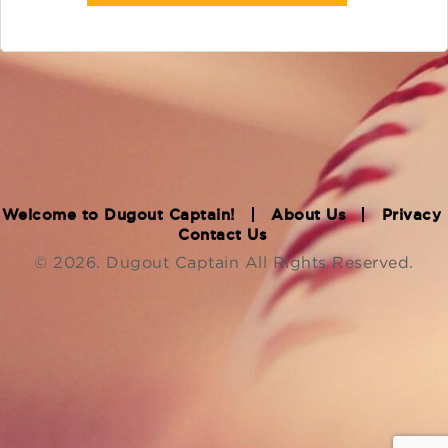
Welcome to Dugout Captain!
About Us
Privacy
Contact Us
© 2026. Dugout Captain All Rights Reserved.