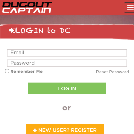
T
na
Skip
to
LOGIN to DC
content
Remember Me
Reset Password
or
NEW USER? REGISTER