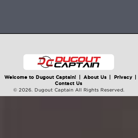
Welcome to Dugout Captain!
About Us
Privacy
Contact Us
© 2026. Dugout Captain All Rights Reserved.