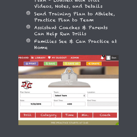
Plan - Loaded with Drill
Videos, Notes, and Details
Send Training Plan to Athlete,
Practice Plan to Team
Assistant Coaches & Parents
Can Help Run Drills
Families See & Can Practice at
Home