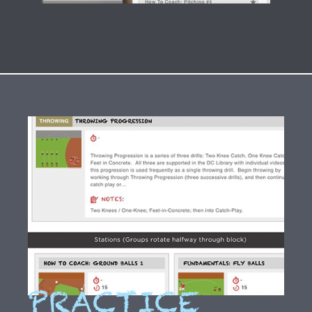
PRACTICE