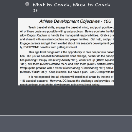
What to Coach, When to Coach
It