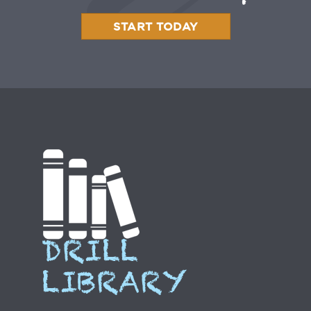
START TODAY
DRILL
LIBRARY