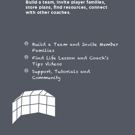
Build a team, invite player families,
store plans, find resources, connect
with other coaches.
Build a Team and Invite Member
Families
Find Life Lesson and Coach’s
Tips Videos
Support, Tutorials and
Community