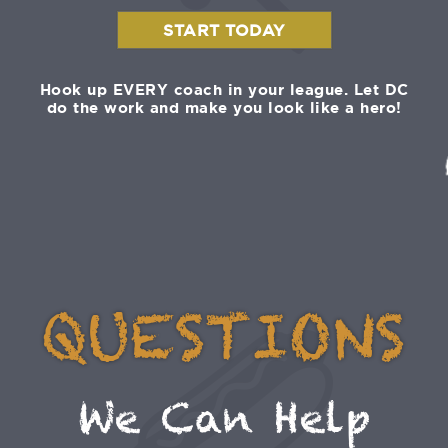
START TODAY
Hook up EVERY coach in your league. Let DC
do the work and make you look like a hero!
QUESTIONS
We Can Help