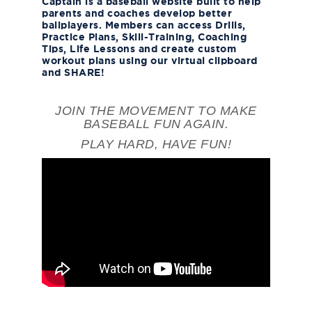
Captain is a baseball website built to help
parents and coaches develop better
ballplayers. Members can access Drills,
Practice Plans, Skill-Training, Coaching
Tips, Life Lessons and create custom
workout plans using our virtual clipboard
and SHARE!
JOIN THE MOVEMENT TO MAKE
BASEBALL FUN AGAIN.
PLAY HARD, HAVE FUN!