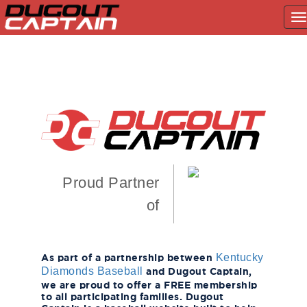
T
na
Skip
to
content
Proud Partner
of
As part of a partnership between
Kentucky
and Dugout Captain,
Diamonds Baseball
we are proud to offer a FREE membership
to all participating families. Dugout