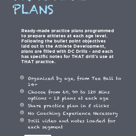
PLANS
Ready-made practice plans programmed
to prepare athletes at each age level.
Following the bullet point objectives
laid out in the Athlete Development,
plans are filled with DC Drills - and each
has specific notes for THAT drill's use at
THAT practice.
Organized by age, from Tee Ball to
14+
Choose from 60, 90 to 120 Mins
options - 13 plans at each age
Share practice plan in 5 clicks
No Coaching Experience Necessary
Drill video and notes loaded for
each segment