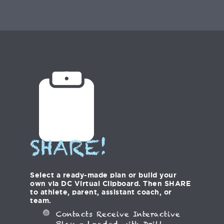
SHARE!
Select a ready-made plan or build your
own via DC Virtual Clipboard. Then SHARE
to athlete, parent, assistant coach, or
team.
Contacts Receive Interactive