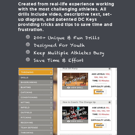
Created from real-life experience working
with the most challenging athletes. All
drills include video, descriptive text, set-
up diagram, and patented DC Keys
providing tricks and tips to save time and
frustration.
200+ Unique & Fun Drills
Designed For Youth
Keep Multiple Athletes Busy
Save Time & Effort