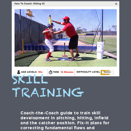
SKILL
TRAINING
Coach-the-Coach guide to train skill
development in pitching, hitting, infield
and the catcher position. Fix-it plans for
correcting fundamental flaws and