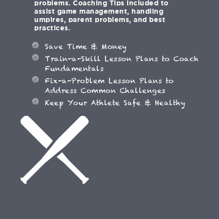
problems. Coaching Tips included to
assist game management, handling
umpires, parent problems, and best
practices.
Save Time & Money
Train-a-Skill Lesson Plans to Coach
Fundamentals
Fix-a-Problem Lesson Plans to
Address Common Challenges
Keep Your Athlete Safe & Healthy