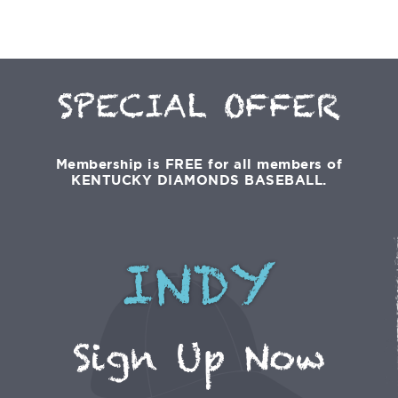
SPECIAL OFFER
Membership is FREE for all members of
KENTUCKY DIAMONDS BASEBALL.
INDY
Sign Up Now