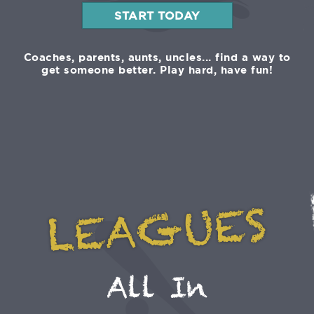
START TODAY
Coaches, parents, aunts, uncles... find a way to
get someone better. Play hard, have fun!
LEAGUES
All In