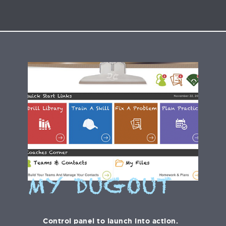
MY DUGOUT
Control panel to launch into action.