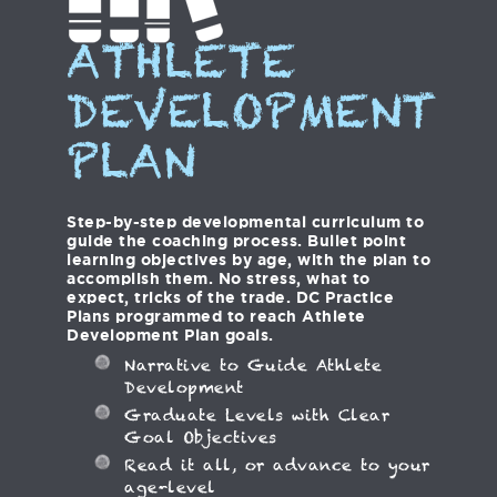
ATHLETE
DEVELOPMENT
PLAN
Step-by-step developmental curriculum to
guide the coaching process. Bullet point
learning objectives by age, with the plan to
accomplish them. No stress, what to
expect, tricks of the trade. DC Practice
Plans programmed to reach Athlete
Development Plan goals.
Narrative to Guide Athlete
Development
Graduate Levels with Clear
Goal Objectives
Read it all, or advance to your
age-level