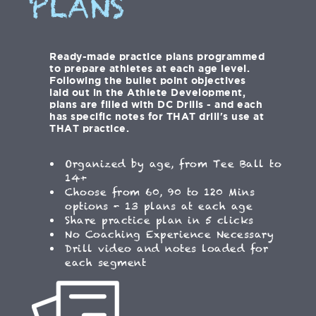
PLANS
Ready-made practice plans programmed
to prepare athletes at each age level.
Following the bullet point objectives
laid out in the Athlete Development,
plans are filled with DC Drills - and each
has specific notes for THAT drill's use at
THAT practice.
Organized by age, from Tee Ball to
14+
Choose from 60, 90 to 120 Mins
options - 13 plans at each age
Share practice plan in 5 clicks
No Coaching Experience Necessary
Drill video and notes loaded for
each segment