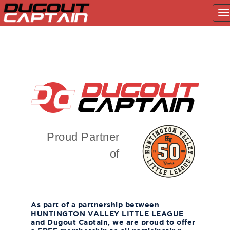
T
na
Skip
to
content
Proud Partner
of
As part of a partnership between
HUNTINGTON VALLEY LITTLE LEAGUE
and Dugout Captain, we are proud to offer