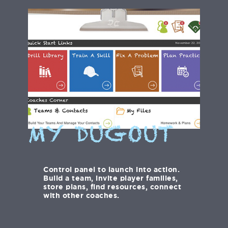
MY DUGOUT
Control panel to launch into action.
Build a team, invite player families,
store plans, find resources, connect
with other coaches.