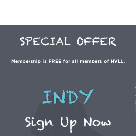
SPECIAL OFFER
Membership is FREE for all members of HVLL.
INDY
Sign Up Now