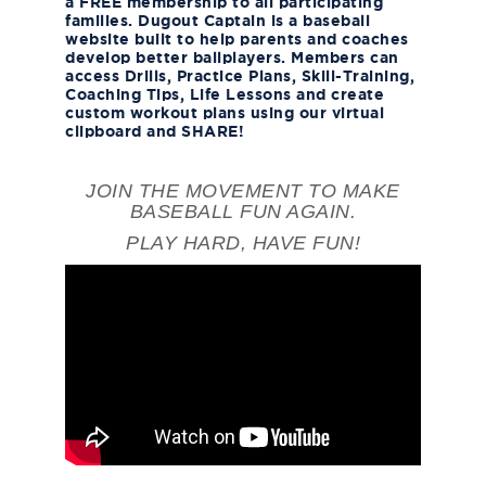
a FREE membership to all participating
families. Dugout Captain is a baseball
website built to help parents and coaches
develop better ballplayers. Members can
access Drills, Practice Plans, Skill-Training,
Coaching Tips, Life Lessons and create
custom workout plans using our virtual
clipboard and SHARE!
JOIN THE MOVEMENT TO MAKE
BASEBALL FUN AGAIN.
PLAY HARD, HAVE FUN!