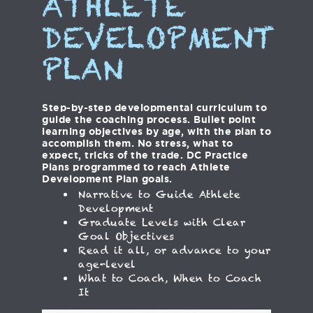
ATHLETE
DEVELOPMENT
PLAN
Step-by-step developmental curriculum to
guide the coaching process. Bullet point
learning objectives by age, with the plan to
accomplish them. No stress, what to
expect, tricks of the trade. DC Practice
Plans programmed to reach Athlete
Development Plan goals.
Narrative to Guide Athlete
Development
Graduate Levels with Clear
Goal Objectives
Read it all, or advance to your
age-level
What to Coach, When to Coach
It