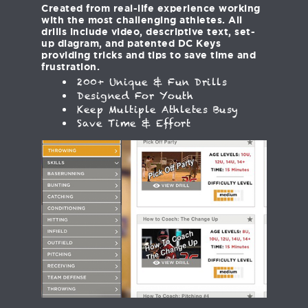
Created from real-life experience working
with the most challenging athletes. All
drills include video, descriptive text, set-
up diagram, and patented DC Keys
providing tricks and tips to save time and
frustration.
200+ Unique & Fun Drills
Designed For Youth
Keep Multiple Athletes Busy
Save Time & Effort