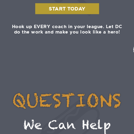
START TODAY
Hook up EVERY coach in your league. Let DC
do the work and make you look like a hero!
QUESTIONS
We Can Help