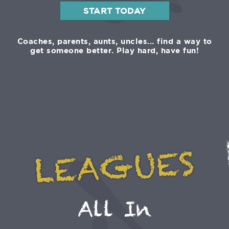
START TODAY
Coaches, parents, aunts, uncles... find a way to
get someone better. Play hard, have fun!
LEAGUES
All In