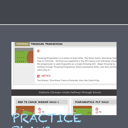
PRACTICE