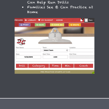
Can Help Run Drills
Families See & Can Practice at
Home