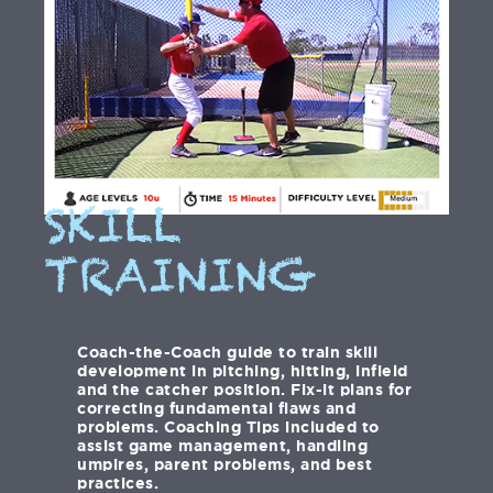
SKILL
TRAINING
Coach-the-Coach guide to train skill
development in pitching, hitting, infield
and the catcher position. Fix-it plans for
correcting fundamental flaws and
problems. Coaching Tips included to
assist game management, handling
umpires, parent problems, and best
practices.