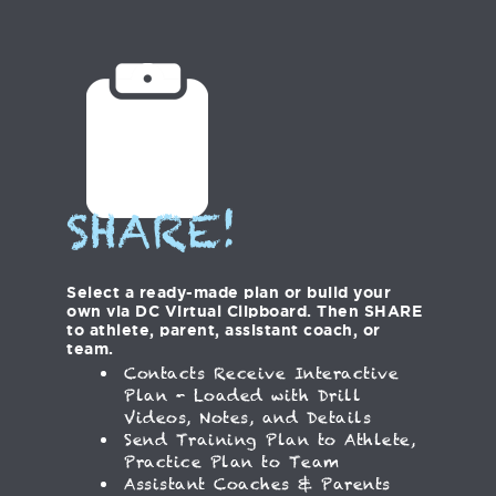
SHARE!
Select a ready-made plan or build your
own via DC Virtual Clipboard. Then SHARE
to athlete, parent, assistant coach, or
team.
Contacts Receive Interactive
Plan - Loaded with Drill
Videos, Notes, and Details
Send Training Plan to Athlete,
Practice Plan to Team
Assistant Coaches & Parents