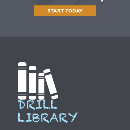
START TODAY
DRILL
LIBRARY