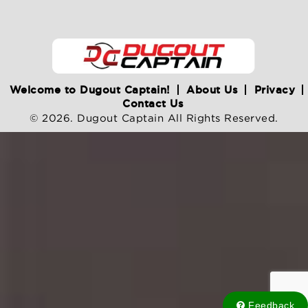
Welcome to Dugout Captain!
About Us
Privacy
Contact Us
© 2026. Dugout Captain All Rights Reserved.
Feedback