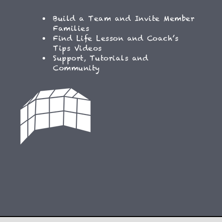
Build a Team and Invite Member
Families
Find Life Lesson and Coach’s
Tips Videos
Support, Tutorials and
Community