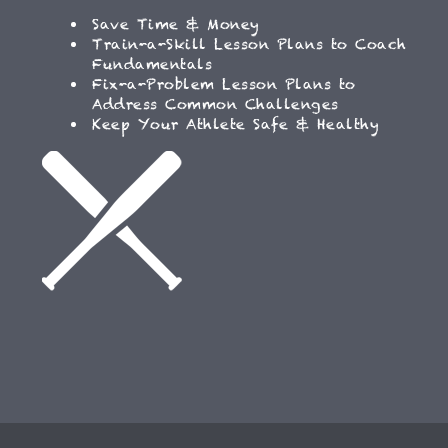
Save Time & Money
Train-a-Skill Lesson Plans to Coach
Fundamentals
Fix-a-Problem Lesson Plans to
Address Common Challenges
Keep Your Athlete Safe & Healthy