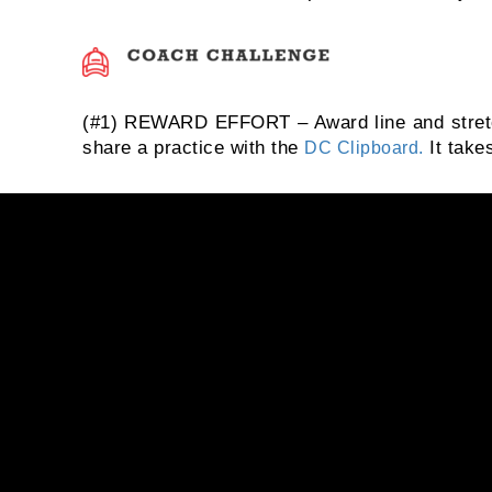
(#1) REWARD EFFORT – Award line and stretchi
share a practice with the
It takes
DC Clipboard.