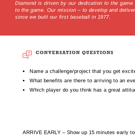
Diamond is driven by our dedication to the game of
to the game. Our mission – to develop and delive
since we built our first baseball in 1977.
Name a challenge/project that you get excit
What benefits are there to arriving to an ev
Which player do you think has a great attit
ARRIVE EARLY – Show up 15 minutes early to 