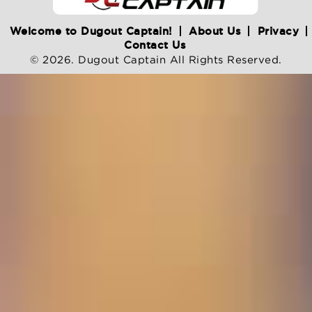
Welcome to Dugout Captain!
About Us
Privacy
Contact Us
© 2026. Dugout Captain All Rights Reserved.