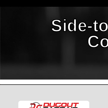
Side-t
Co