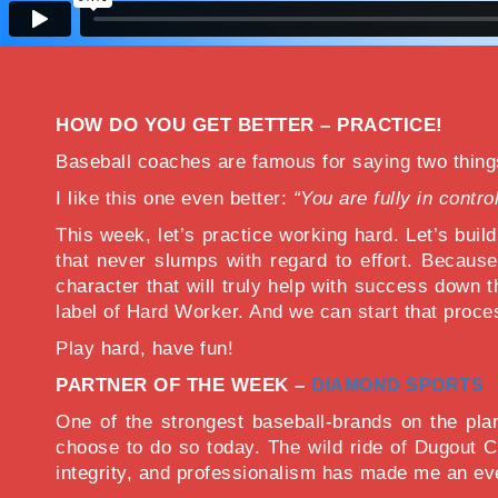
HOW DO YOU GET BETTER – PRACTICE!
Baseball coaches are famous for saying two thi
I like this one even better:
“You are fully in contro
This week, let’s practice working hard. Let’s build
that never slumps with regard to effort. Because
character that will truly help with success down t
label of Hard Worker. And we can start that proce
Play hard, have fun!
PARTNER OF THE WEEK –
DIAMOND SPORTS
One of the strongest baseball-brands on the pl
choose to do so today. The wild ride of Dugout C
integrity, and professionalism has made me an ev