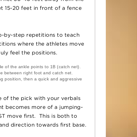
 15-20 feet in front of a fence
-by-step repetitions to teach
titions where the athletes move
ly feel the positions.
de of the ankle points to 1B (catch net).
ne between right foot and catch net.
g position, then a quick and aggressive
 of the pick with your verbals
nt becomes more of a jumping-
ST move first. This is both to
nd direction towards first base.