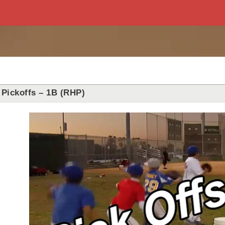
Pickoffs – 1B (RHP)