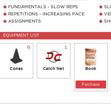
FUNDAMENTALS - SLOW REPS
SL
REPETITIONS - INCREASING PACE
VE
ASSIGNMENTS
SH
EQUIPMENT LIST
6
1
Cones
Catch Net
Book
Purchase