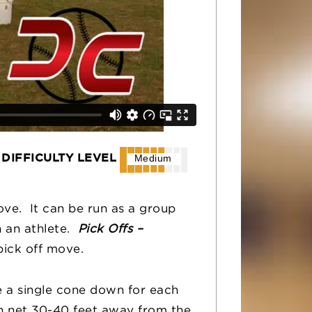
DIFFICULTY LEVEL
Medium
move. It can be run as a group
h an athlete.
Pick Offs –
pick off move.
ce a single cone down for each
ch net 30-40 feet away from the