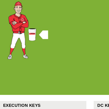
EXECUTION KEYS
DC K