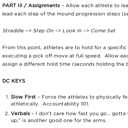
PART III / Assignments
– Allow each athlete to le
lead each step of the mound progression steps (se
Straddle –> Step On –> Look In –> Come Set
From this point, athletes are to hold for a specif
executing a pick off move at full speed. Allow ea
assign a different hold time (seconds holding the b
DC KEYS
Slow First
– Force the athletes to physically f
athletically. Accountability 101.
Verbals
– I don’t care how fast you go… gotta b
up,” is another good one for the arms.