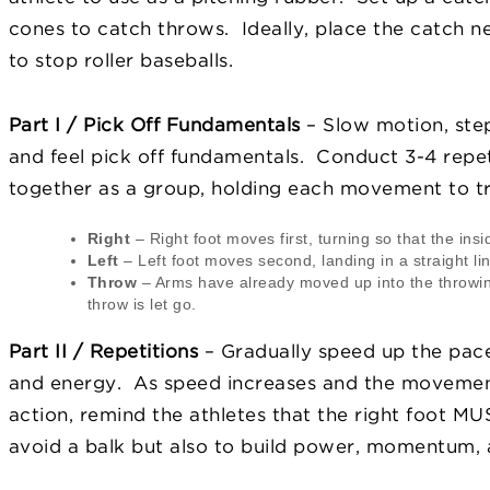
cones to catch throws. Ideally, place the catch net
to stop roller baseballs.
Part I / Pick Off Fundamentals
– Slow motion, step
and feel pick off fundamentals. Conduct 3-4 repe
together as a group, holding each movement to tru
Right
– Right foot moves first, turning so that the insi
Left
– Left foot moves second, landing in a straight li
Throw
– Arms have already moved up into the throwin
throw is let go.
Part II / Repetitions
– Gradually speed up the pace
and energy. As speed increases and the moveme
action, remind the athletes that the right foot MU
avoid a balk but also to build power, momentum, a