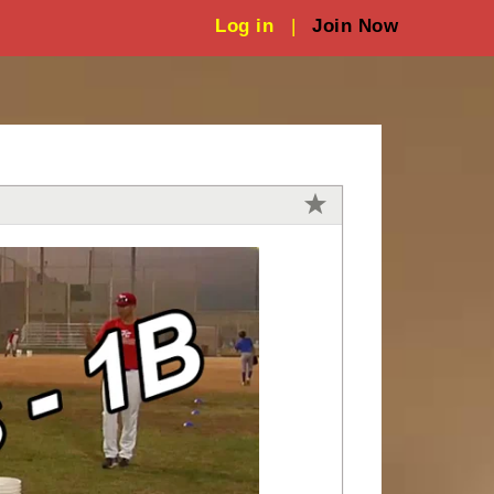
Log in
|
Join Now