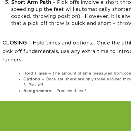
Short Arm Path
– Pick offs involve a short th
speeding up the feet will automatically shorte
cocked, throwing position). However, it is al
that a pick off throw is quick and short – thro
CLOSING
– Hold times and options. Once the ath
pick off fundamentals, use any extra time to intro
runners:
Hold Times
– The amount of time measured from co
Options
– Once set, there are only three allowed mov
3. Pick off
Assignments
– Practice these!