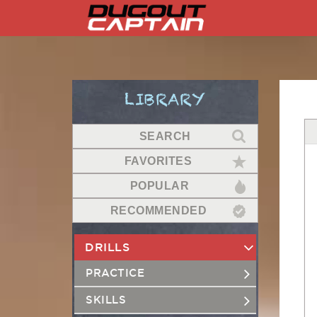
Skip
to
content
LIBRARY
SEARCH
FAVORITES
POPULAR
RECOMMENDED
DRILLS
PRACTICE
SKILLS