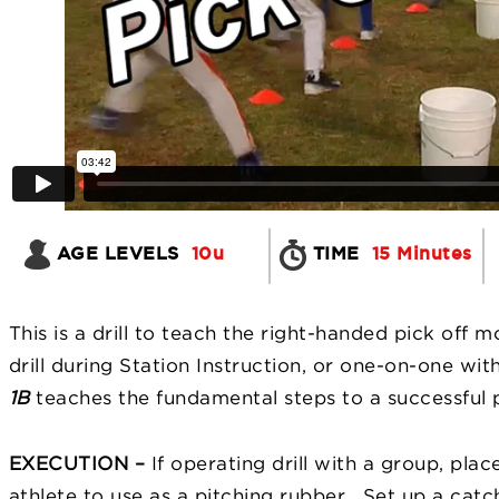
AGE LEVELS
10u
TIME
15 Minutes
This is a drill to teach the right-handed pick off 
drill during Station Instruction, or one-on-one wit
1B
teaches the fundamental steps to a successful 
EXECUTION –
If operating drill with a group, pla
athlete to use as a pitching rubber. Set up a cat