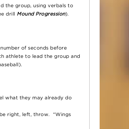
ad the group, using verbals to
e drill
Mound Progression
).
ic number of seconds before
ch athlete to lead the group and
aseball).
eel what they may already do
e right, left, throw. “Wings