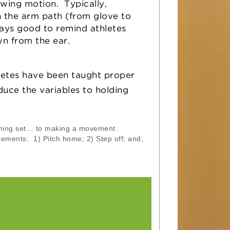
rowing motion. Typically,
n the arm path (from glove to
ways good to remind athletes
wn from the ear.
letes have been taught proper
duce the variables to holding
ming set… to making a movement.
ements: 1) Pitch home; 2) Step off; and,