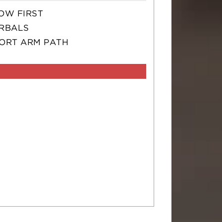
OW FIRST
RBALS
ORT ARM PATH